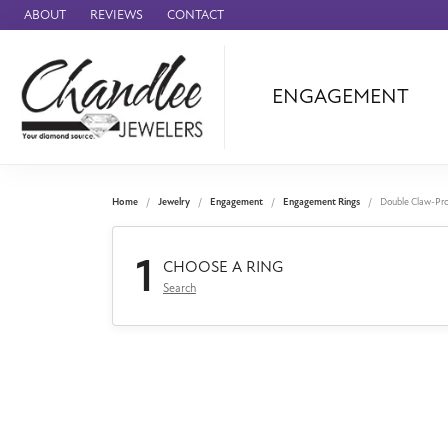
ABOUT
REVIEWS
CONTACT
ENGAGEMENT
Ammara Stone
Audemars Piquet
Benchmark
Home
Jewelry
Engagement
Engagement Rings
Double Claw-Pr
Cartier
1
Forge
CHOOSE A RING
Search
Leslie's
Panerai
Raymond Weil
Seiko
BRANDS