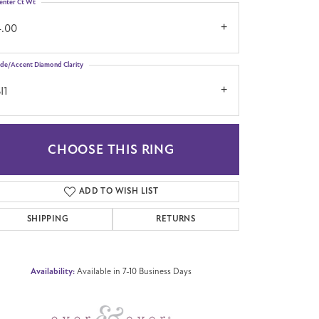
enter Ct Wt
4.00
ide/Accent Diamond Clarity
I1
CHOOSE THIS RING
Click to zoom
ADD TO WISH LIST
SHIPPING
RETURNS
Availability:
Available in 7-10 Business Days