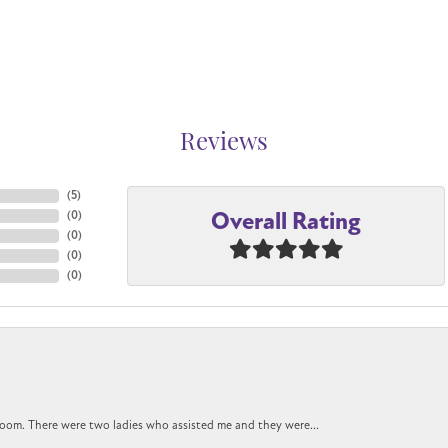
Reviews
(
5
)
Overall Rating
(
0
)
(
0
)
(
0
)
(
0
)
oom. There were two ladies who assisted me and they were...