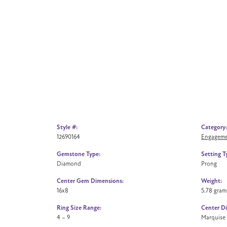
Style #:
Category:
12690164
Engageme
Gemstone Type:
Setting T
Diamond
Prong
Center Gem Dimensions:
Weight:
16x8
5.78 gram
Ring Size Range:
Center D
4 – 9
Marquise