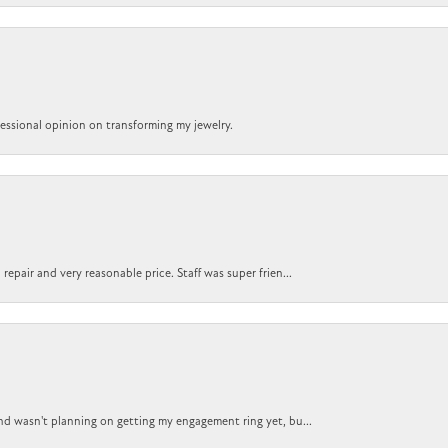
ofessional opinion on transforming my jewelry.
epair and very reasonable price. Staff was super frien...
nd wasn't planning on getting my engagement ring yet, bu...