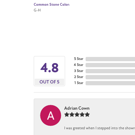
Common Stone Color:
G-H
5 Star
4.8
4 Star
3 Star
2 Star
OUT OF 5
1 Star
Adrian Cown
I was greeted when I stepped into the showr