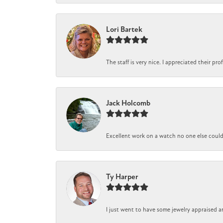
Lori Bartek
The staff is very nice. I appreciated their pr
Jack Holcomb
Excellent work on a watch no one else could r
Ty Harper
I just went to have some jewelry appraised a