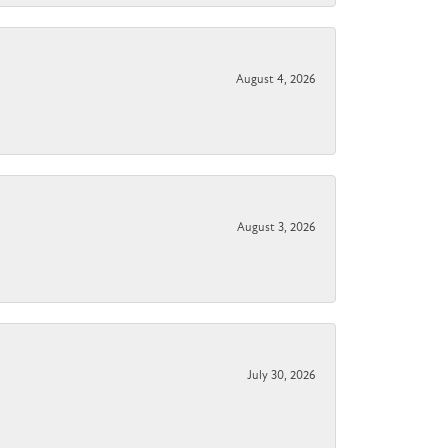
August 4, 2026
August 3, 2026
July 30, 2026