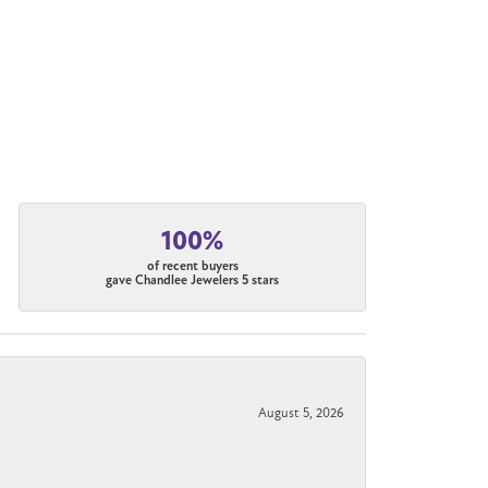
100%
of recent buyers
gave Chandlee Jewelers 5 stars
August 5, 2026