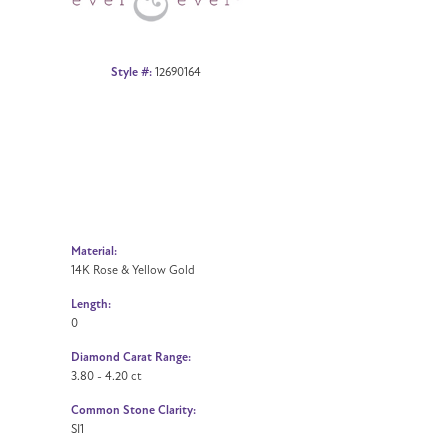
Style #:
12690164
Material:
14K Rose & Yellow Gold
Length:
0
Diamond Carat Range:
3.80 - 4.20 ct
Common Stone Clarity:
SI1