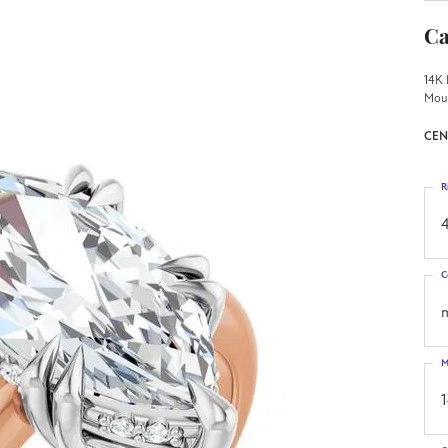
Ca
14K 
Mou
CEN
R
4
C
M