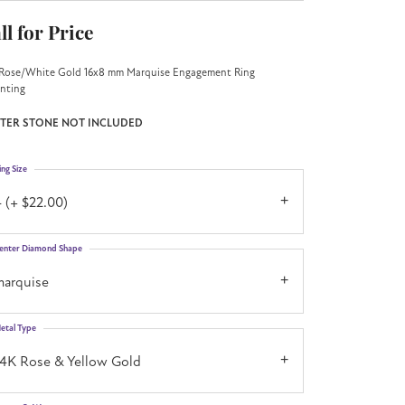
ll for Price
Rose/White Gold 16x8 mm Marquise Engagement Ring
nting
TER STONE NOT INCLUDED
ing Size
 (+ $22.00)
enter Diamond Shape
marquise
etal Type
14K Rose & Yellow Gold