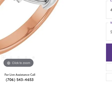
C
S
S
Click to zoom
For Live Assistance Call
(706) 543-4653