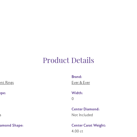
Product Details
Brand:
nt Rings
Ever & Ever
ype:
Width:
0
Center Diamond:
s
Not Included
iamond Shape:
Center Carat Weight:
4.00 ct