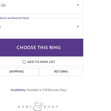
5.50
ide/Accent Diamond Clarity
1
CHOOSE THIS RING
Click to zoom
ADD TO WISH LIST
SHIPPING
RETURNS
Availability:
Available in 7-10 Business Days