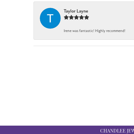
Taylor Layne
Irene was fantastic! Highly recommend!
CHANDLEE JE