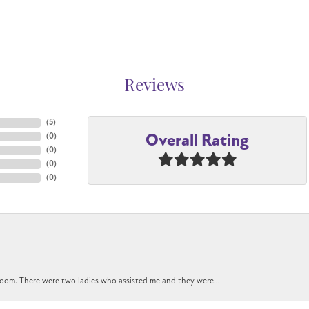
Reviews
(
5
)
Overall Rating
(
0
)
(
0
)
(
0
)
(
0
)
oom. There were two ladies who assisted me and they were...