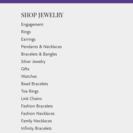
SHOP JEWELRY
Engagement
Rings
Earrings
Pendants & Necklaces
Bracelets & Bangles
Silver Jewelry
Gifts
Watches
Bead Bracelets
Toe Rings
Link Chains
Fashion Bracelets
Fashion Necklaces
Family Necklaces
Infinity Bracelets