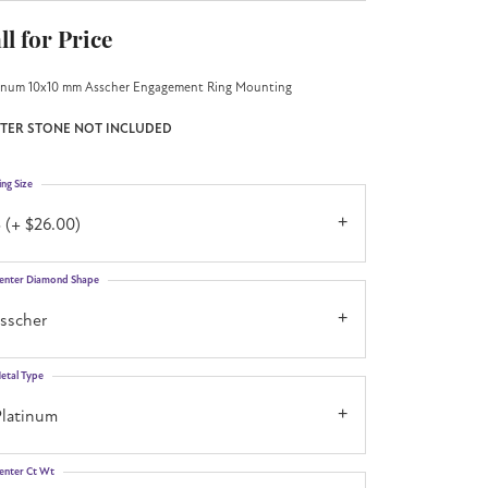
ll for Price
inum 10x10 mm Asscher Engagement Ring Mounting
TER STONE NOT INCLUDED
ing Size
 (+ $26.00)
enter Diamond Shape
asscher
etal Type
Platinum
enter Ct Wt