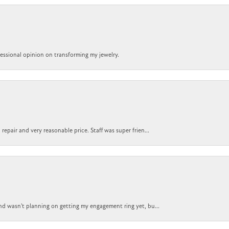
ofessional opinion on transforming my jewelry.
epair and very reasonable price. Staff was super frien...
nd wasn't planning on getting my engagement ring yet, bu...