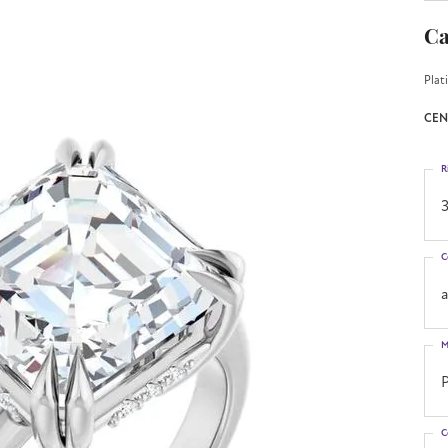
Ca
Plat
CEN
R
3
C
M
C