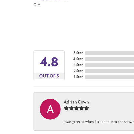
G-H
5 Star
4.8
4 Star
3 Star
2 Star
OUT OF 5
1 Star
Adrian Cown
I was greeted when I stepped into the showr