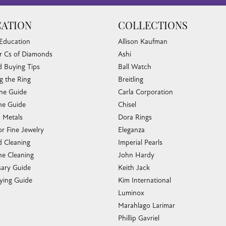
ATION
COLLECTIONS
 Education
Allison Kaufman
r Cs of Diamonds
Ashi
 Buying Tips
Ball Watch
g the Ring
Breitling
one Guide
Carla Corporation
e Guide
Chisel
s Metals
Dora Rings
or Fine Jewelry
Eleganza
 Cleaning
Imperial Pearls
e Cleaning
John Hardy
sary Guide
Keith Jack
ying Guide
Kim International
Luminox
Marahlago Larimar
Phillip Gavriel