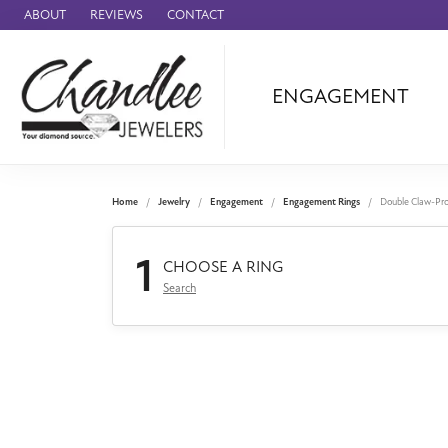
ABOUT
REVIEWS
CONTACT
ENGAGEMENT
Ammara Stone
Audemars Piquet
Benchmark
Home
Jewelry
Engagement
Engagement Rings
Double Claw-Pr
Cartier
1
Forge
CHOOSE A RING
Search
Leslie's
Panerai
Raymond Weil
Seiko
BRANDS