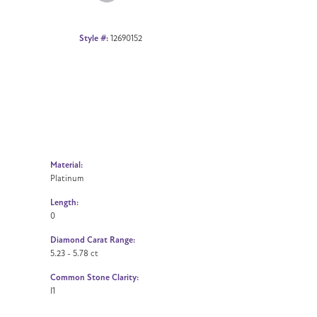
Style #:
12690152
Material:
Platinum
Length:
0
Diamond Carat Range:
5.23 - 5.78 ct
Common Stone Clarity:
I1