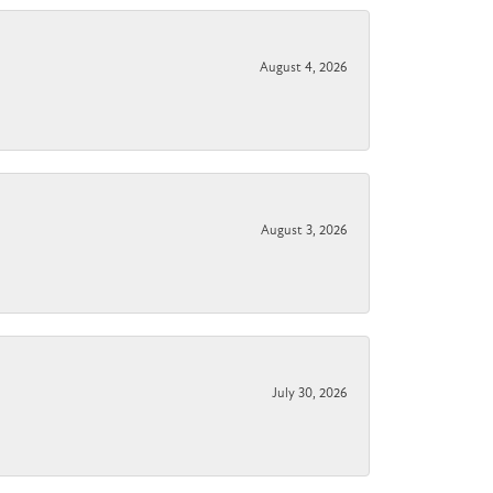
August 4, 2026
August 3, 2026
July 30, 2026