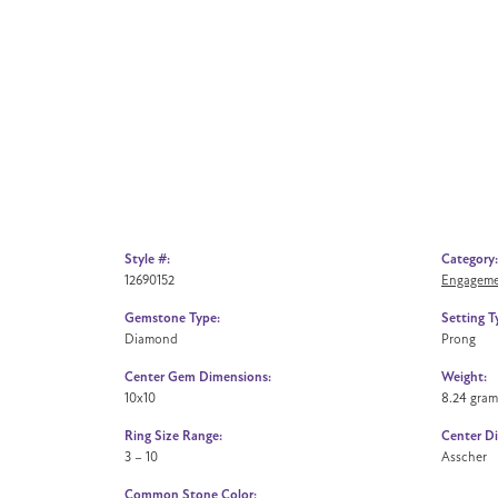
Style #:
Category:
12690152
Engageme
Gemstone Type:
Setting T
Diamond
Prong
Center Gem Dimensions:
Weight:
10x10
8.24 gram
Ring Size Range:
Center D
3 – 10
Asscher
Common Stone Color: