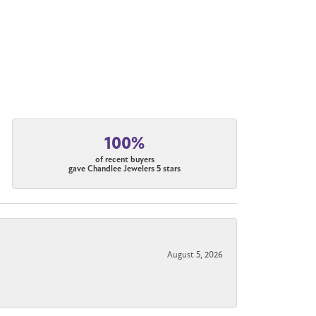
100%
of recent buyers
gave Chandlee Jewelers 5 stars
August 5, 2026