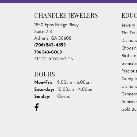
CHANDLEE JEWELERS
EDUC
1850 Epps Bridge Pkwy
Jewelry
Suite 213
The Fou
Athens, GA 30606
Diamond
(706) 543-4653
Choosin
706 543-GOLD
Birthst
STORE INFORMATION
Gemston
Preciou
HOURS
Caring f
Monday - Friday:
Mon-Fri:
9:00am - 6:00pm
Diamond
Saturday:
10:00am - 4:00pm
Gemston
Sunday:
Closed
Anniver
Gold Bu