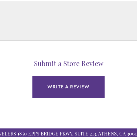
Submit a Store Review
WRITE A REVIEW
WELERS
1850 EPPS BRIDGE PKWY, SUITE 213, ATHENS, GA 306