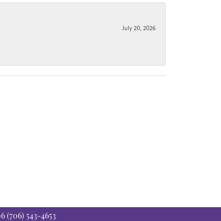
July 20, 2026
06
(706) 543-4653