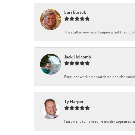
Lori Bartek
The staff is very nice. I appreciated their pr
Jack Holcomb
Excellent work on a watch no one else could r
Ty Harper
I just went to have some jewelry appraised a