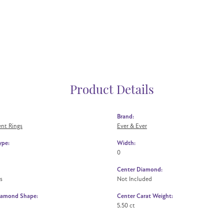
Product Details
Brand:
nt Rings
Ever & Ever
ype:
Width:
0
Center Diamond:
s
Not Included
iamond Shape:
Center Carat Weight:
5.50 ct