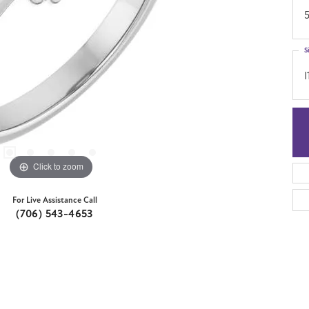
S
I
Click to zoom
For Live Assistance Call
(706) 543-4653