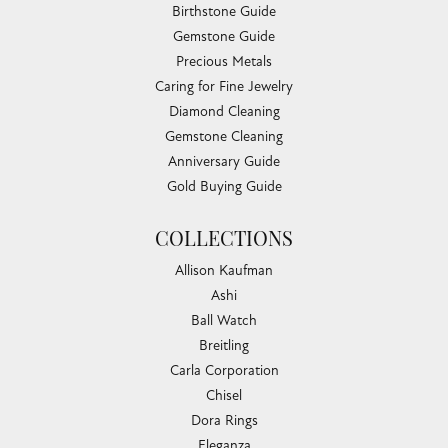
Birthstone Guide
Gemstone Guide
Precious Metals
Caring for Fine Jewelry
Diamond Cleaning
Gemstone Cleaning
Anniversary Guide
Gold Buying Guide
COLLECTIONS
Allison Kaufman
Ashi
Ball Watch
Breitling
Carla Corporation
Chisel
Dora Rings
Eleganza