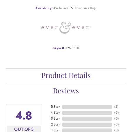
Availability:
Available in 7-10 Business Days
Style #:
12690150
Product Details
Reviews
5 Star
(
5
)
4.8
4 Star
(
0
)
3 Star
(
0
)
2 Star
(
0
)
OUT OF 5
1 Star
(
0
)