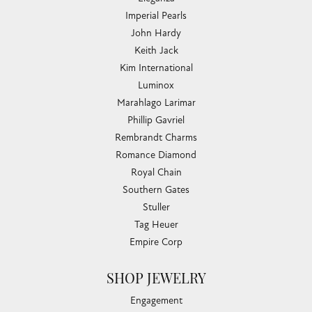
Imperial Pearls
John Hardy
Keith Jack
Kim International
Luminox
Marahlago Larimar
Phillip Gavriel
Rembrandt Charms
Romance Diamond
Royal Chain
Southern Gates
Stuller
Tag Heuer
Empire Corp
SHOP JEWELRY
Engagement