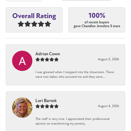
100%
Overall Rating
of recent buyers
gave Chandlee Jewelers 5 stars
Adrian Cown
August 5, 2026
I was greeted when I stepped into the showroom. There
were two ladies who assisted me and they were...
Lori Bartek
August 4, 2026
The staff is very nice. I appreciated their professional
opinion on transforming my jewelry.