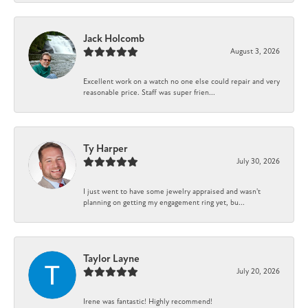
Jack Holcomb
August 3, 2026
Excellent work on a watch no one else could repair and very
reasonable price. Staff was super frien...
Ty Harper
July 30, 2026
I just went to have some jewelry appraised and wasn't
planning on getting my engagement ring yet, bu...
Taylor Layne
July 20, 2026
Irene was fantastic! Highly recommend!