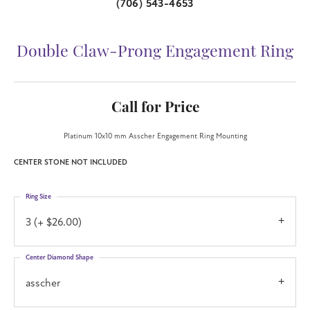
(706) 543-4653
Double Claw-Prong Engagement Ring
Call for Price
Platinum 10x10 mm Asscher Engagement Ring Mounting
CENTER STONE NOT INCLUDED
Ring Size
3 (+ $26.00)
Center Diamond Shape
asscher