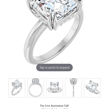
Tap or pinch to expand
For Live Assistance Call