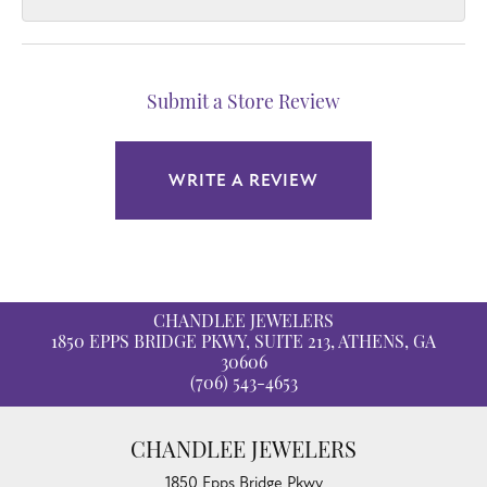
Submit a Store Review
WRITE A REVIEW
CHANDLEE JEWELERS
1850 EPPS BRIDGE PKWY, SUITE 213, ATHENS, GA
30606
(706) 543-4653
CHANDLEE JEWELERS
1850 Epps Bridge Pkwy