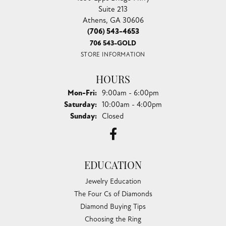
Suite 213
Athens, GA 30606
(706) 543-4653
706 543-GOLD
STORE INFORMATION
HOURS
Monday - Friday:
Mon-Fri:
9:00am - 6:00pm
Saturday:
10:00am - 4:00pm
Sunday:
Closed
EDUCATION
Jewelry Education
The Four Cs of Diamonds
Diamond Buying Tips
Choosing the Ring