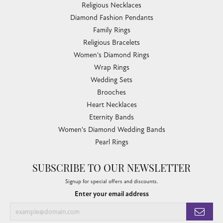
Religious Necklaces
Diamond Fashion Pendants
Family Rings
Religious Bracelets
Women's Diamond Rings
Wrap Rings
Wedding Sets
Brooches
Heart Necklaces
Eternity Bands
Women's Diamond Wedding Bands
Pearl Rings
SUBSCRIBE TO OUR NEWSLETTER
Signup for special offers and discounts.
Enter your email address