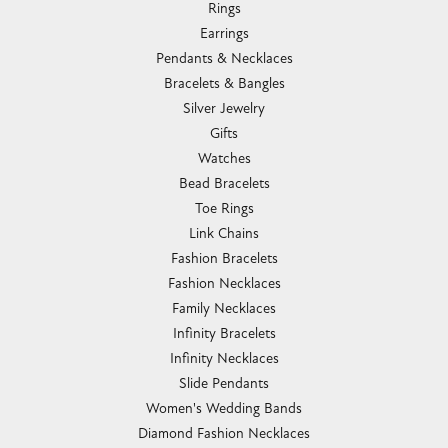
Rings
Earrings
Pendants & Necklaces
Bracelets & Bangles
Silver Jewelry
Gifts
Watches
Bead Bracelets
Toe Rings
Link Chains
Fashion Bracelets
Fashion Necklaces
Family Necklaces
Infinity Bracelets
Infinity Necklaces
Slide Pendants
Women's Wedding Bands
Diamond Fashion Necklaces