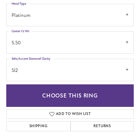
Metal Type
Platinum
Center Ct Wt
5.50
Side/Accent Diamond Clarity
SI2
CHOOSE THIS RING
ADD TO WISH LIST
SHIPPING
RETURNS