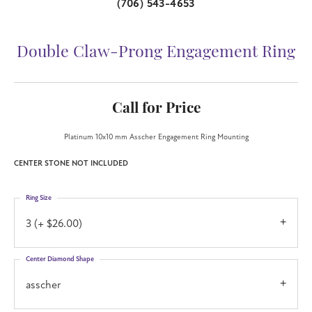
(706) 543-4653
Double Claw-Prong Engagement Ring
Call for Price
Platinum 10x10 mm Asscher Engagement Ring Mounting
CENTER STONE NOT INCLUDED
Ring Size
3 (+ $26.00)
Center Diamond Shape
asscher