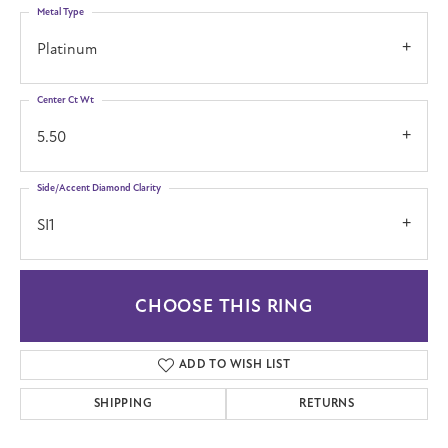
Metal Type
Platinum
Center Ct Wt
5.50
Side/Accent Diamond Clarity
SI1
CHOOSE THIS RING
ADD TO WISH LIST
SHIPPING
RETURNS