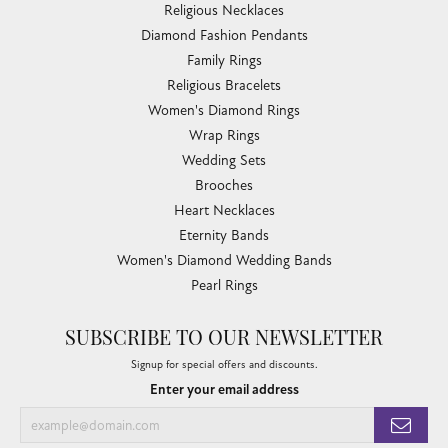
Religious Necklaces
Diamond Fashion Pendants
Family Rings
Religious Bracelets
Women's Diamond Rings
Wrap Rings
Wedding Sets
Brooches
Heart Necklaces
Eternity Bands
Women's Diamond Wedding Bands
Pearl Rings
SUBSCRIBE TO OUR NEWSLETTER
Signup for special offers and discounts.
Enter your email address