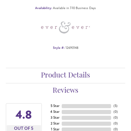
Availability:
Available in 7-10 Business Days
Style #:
12690148
Product Details
Reviews
5 Star
(
5
)
4.8
4 Star
(
0
)
3 Star
(
0
)
2 Star
(
0
)
OUT OF 5
1 Star
(
0
)