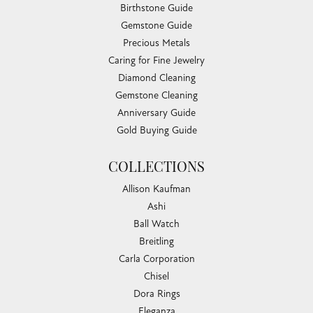
Birthstone Guide
Gemstone Guide
Precious Metals
Caring for Fine Jewelry
Diamond Cleaning
Gemstone Cleaning
Anniversary Guide
Gold Buying Guide
COLLECTIONS
Allison Kaufman
Ashi
Ball Watch
Breitling
Carla Corporation
Chisel
Dora Rings
Eleganza