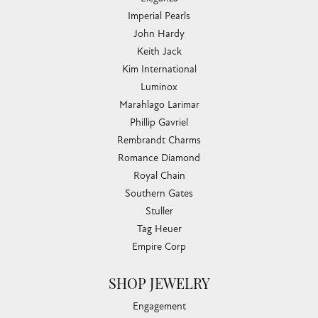
Imperial Pearls
John Hardy
Keith Jack
Kim International
Luminox
Marahlago Larimar
Phillip Gavriel
Rembrandt Charms
Romance Diamond
Royal Chain
Southern Gates
Stuller
Tag Heuer
Empire Corp
SHOP JEWELRY
Engagement