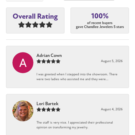
100%
Overall Rating
of recent buyers
gave Chandlee Jewelers 5 stars
Adrian Cown
August 5, 2026
I was greeted when I stepped into the showroom. There
were two ladies who assisted me and they were...
Lori Bartek
August 4, 2026
The staff is very nice. I appreciated their professional
opinion on transforming my jewelry.