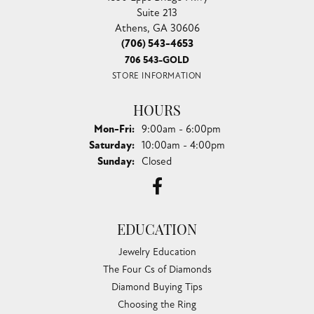
Suite 213
Athens, GA 30606
(706) 543-4653
706 543-GOLD
STORE INFORMATION
HOURS
Monday - Friday:
Mon-Fri:
9:00am - 6:00pm
Saturday:
10:00am - 4:00pm
Sunday:
Closed
EDUCATION
Jewelry Education
The Four Cs of Diamonds
Diamond Buying Tips
Choosing the Ring