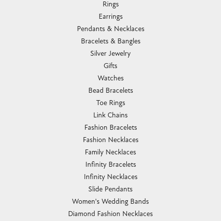
Rings
Earrings
Pendants & Necklaces
Bracelets & Bangles
Silver Jewelry
Gifts
Watches
Bead Bracelets
Toe Rings
Link Chains
Fashion Bracelets
Fashion Necklaces
Family Necklaces
Infinity Bracelets
Infinity Necklaces
Slide Pendants
Women's Wedding Bands
Diamond Fashion Necklaces