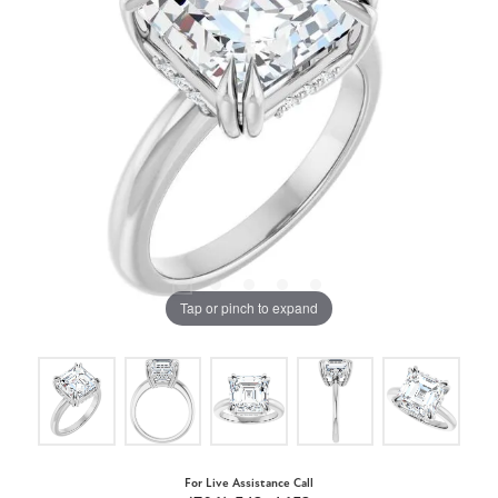
Tap or pinch to expand
For Live Assistance Call