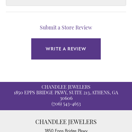
Submit a Store Review
WRITE A REVIEW
CHANDLEE JEWELERS
1850 EPPS BRIDGE PKWY, SUITE 213, ATHENS, GA
30606
(706) 543-4653
CHANDLEE JEWELERS
1850 Epps Bridge Pkwy