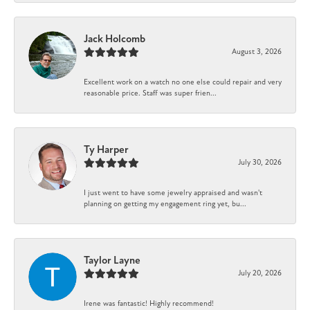
Jack Holcomb
August 3, 2026
Excellent work on a watch no one else could repair and very
reasonable price. Staff was super frien...
Ty Harper
July 30, 2026
I just went to have some jewelry appraised and wasn't
planning on getting my engagement ring yet, bu...
Taylor Layne
July 20, 2026
Irene was fantastic! Highly recommend!