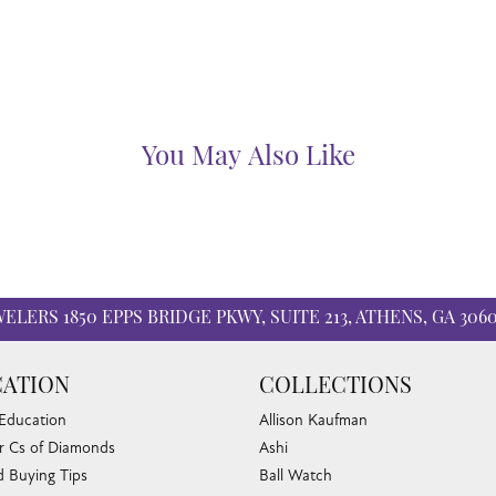
You May Also Like
WELERS
1850 EPPS BRIDGE PKWY, SUITE 213, ATHENS, GA 306
ATION
COLLECTIONS
 Education
Allison Kaufman
r Cs of Diamonds
Ashi
 Buying Tips
Ball Watch