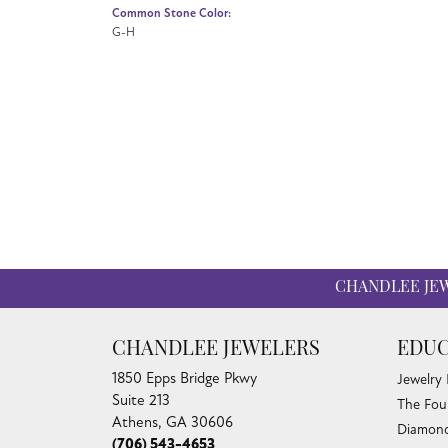
Common Stone Color:
G-H
CHANDLEE JE
CHANDLEE JEWELERS
EDUC
1850 Epps Bridge Pkwy
Jewelry
Suite 213
The Fou
Athens, GA 30606
Diamond
(706) 543-4653