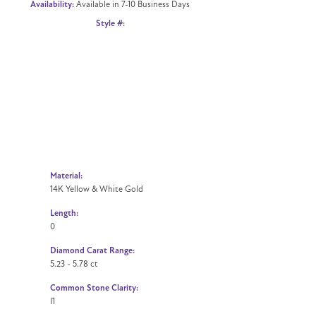
Availability:
Available in 7-10 Business Days
Click to zoom
Style #:
Material:
14K Yellow & White Gold
Length:
0
Diamond Carat Range:
5.23 - 5.78 ct
Common Stone Clarity:
I1