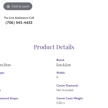
Click to zoom
For Live Assistance Call
(706) 543-4653
Product Details
Brand:
nt Rings
Ever & Ever
ype:
Width:
0
Center Diamond:
s
Not Included
iamond Shape:
Center Carat Weight:
5.50 ct