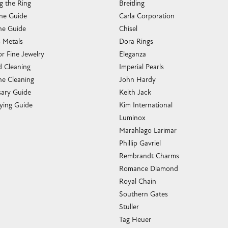
g the Ring
Breitling
one Guide
Carla Corporation
e Guide
Chisel
s Metals
Dora Rings
or Fine Jewelry
Eleganza
 Cleaning
Imperial Pearls
e Cleaning
John Hardy
sary Guide
Keith Jack
ying Guide
Kim International
Luminox
Marahlago Larimar
Phillip Gavriel
Rembrandt Charms
Romance Diamond
Royal Chain
Southern Gates
Stuller
Tag Heuer