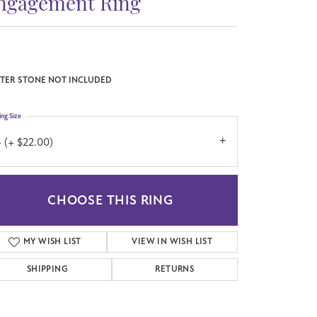
ngagement Ring
TER STONE NOT INCLUDED
ing Size
 (+ $22.00)
CHOOSE THIS RING
MY WISH LIST
VIEW IN WISH LIST
SHIPPING
RETURNS