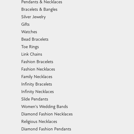
Pendants & Necklaces
Bracelets & Bangles
Silver Jewelry
Gifts
Watches
Bead Bracelets
Toe Rings
Link Chains
Fashion Bracelets
Fashion Necklaces
Family Necklaces
Infinity Bracelets
Infinity Necklaces
Slide Pendants
Women's Wedding Bands
Diamond Fashion Necklaces
Religious Necklaces
Diamond Fashion Pendants