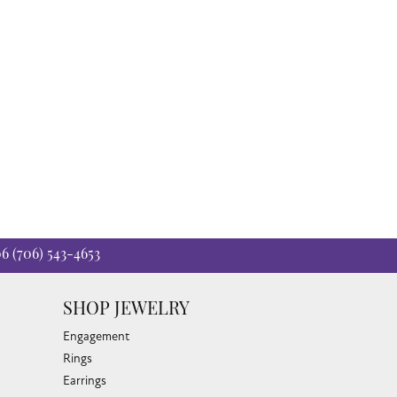
06
(706) 543-4653
SHOP JEWELRY
Engagement
Rings
Earrings