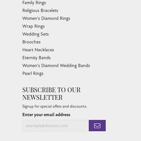
Family Rings
Religious Bracelets
Women's Diamond Rings
Wrap Rings
Wedding Sets
Brooches
Heart Necklaces
Eternity Bands
Women's Diamond Wedding Bands
Pearl Rings
SUBSCRIBE TO OUR
NEWSLETTER
Signup for special offers and discounts.
Enter your email address