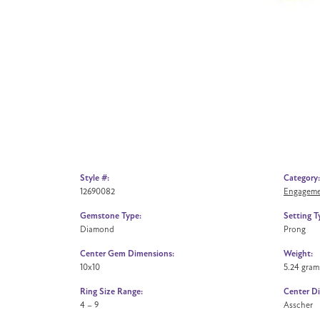
Style #:
Category:
12690082
Engageme
Gemstone Type:
Setting T
Diamond
Prong
Center Gem Dimensions:
Weight:
10x10
5.24 gram
Ring Size Range:
Center D
4 – 9
Asscher