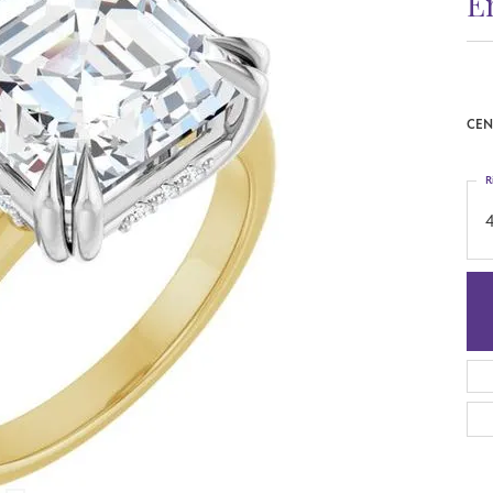
E
CEN
R
4