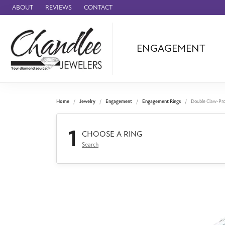
ABOUT
REVIEWS
CONTACT
ENGAGEMENT
Ammara Stone
Audemars Piquet
Benchmark
Home
Jewelry
Engagement
Engagement Rings
Double Claw-Pr
Cartier
1
Forge
CHOOSE A RING
Search
Leslie's
Panerai
Raymond Weil
Seiko
BRANDS