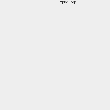
Empire Corp