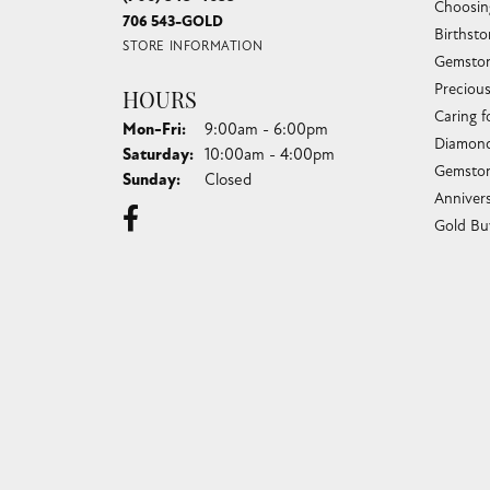
Choosin
706 543-GOLD
Birthst
STORE INFORMATION
Gemston
Preciou
HOURS
Caring f
Monday - Friday:
Mon-Fri:
9:00am - 6:00pm
Diamond
Saturday:
10:00am - 4:00pm
Gemston
Sunday:
Closed
Anniver
Gold Bu