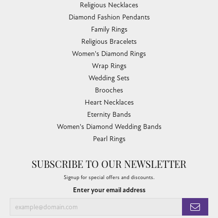
Religious Necklaces
Diamond Fashion Pendants
Family Rings
Religious Bracelets
Women's Diamond Rings
Wrap Rings
Wedding Sets
Brooches
Heart Necklaces
Eternity Bands
Women's Diamond Wedding Bands
Pearl Rings
SUBSCRIBE TO OUR NEWSLETTER
Signup for special offers and discounts.
Enter your email address