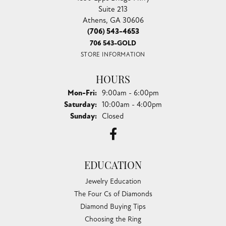
Suite 213
Athens, GA 30606
(706) 543-4653
706 543-GOLD
STORE INFORMATION
HOURS
Monday - Friday:
Mon-Fri:
9:00am - 6:00pm
Saturday:
10:00am - 4:00pm
Sunday:
Closed
EDUCATION
Jewelry Education
The Four Cs of Diamonds
Diamond Buying Tips
Choosing the Ring