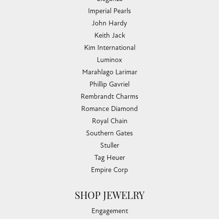
Imperial Pearls
John Hardy
Keith Jack
Kim International
Luminox
Marahlago Larimar
Phillip Gavriel
Rembrandt Charms
Romance Diamond
Royal Chain
Southern Gates
Stuller
Tag Heuer
Empire Corp
SHOP JEWELRY
Engagement