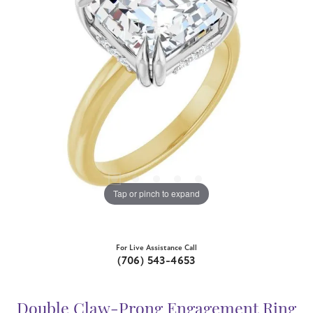
Tap or pinch to expand
For Live Assistance Call
(706) 543-4653
Double Claw-Prong Engagement Ring