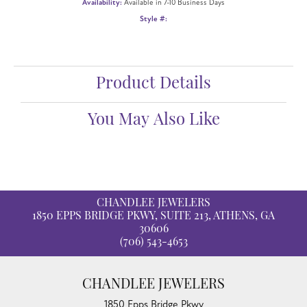
Availability:
Available in 7-10 Business Days
Style #:
Product Details
You May Also Like
CHANDLEE JEWELERS
1850 EPPS BRIDGE PKWY, SUITE 213, ATHENS, GA
30606
(706) 543-4653
CHANDLEE JEWELERS
1850 Epps Bridge Pkwy