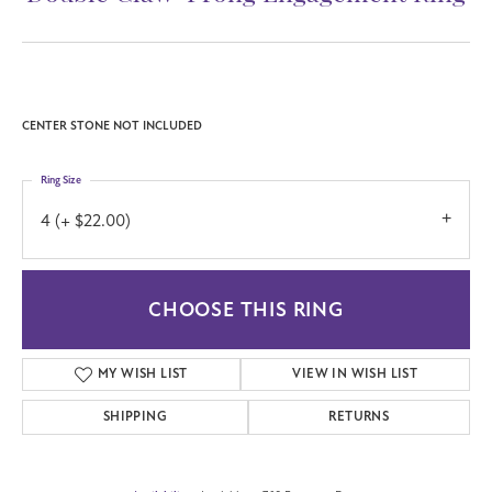
CENTER STONE NOT INCLUDED
Ring Size
4 (+ $22.00)
CHOOSE THIS RING
MY WISH LIST
VIEW IN WISH LIST
SHIPPING
RETURNS