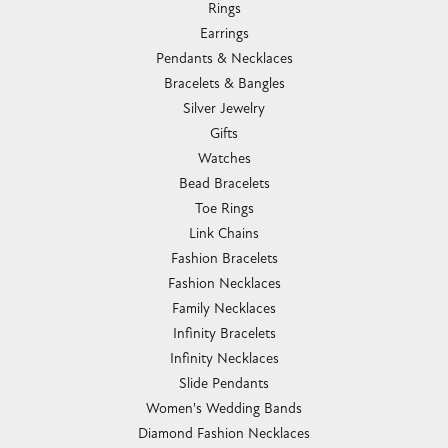
Rings
Earrings
Pendants & Necklaces
Bracelets & Bangles
Silver Jewelry
Gifts
Watches
Bead Bracelets
Toe Rings
Link Chains
Fashion Bracelets
Fashion Necklaces
Family Necklaces
Infinity Bracelets
Infinity Necklaces
Slide Pendants
Women's Wedding Bands
Diamond Fashion Necklaces