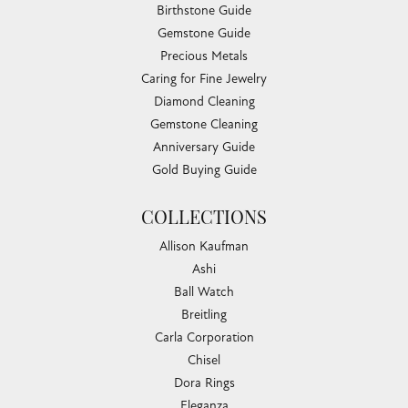
Birthstone Guide
Gemstone Guide
Precious Metals
Caring for Fine Jewelry
Diamond Cleaning
Gemstone Cleaning
Anniversary Guide
Gold Buying Guide
COLLECTIONS
Allison Kaufman
Ashi
Ball Watch
Breitling
Carla Corporation
Chisel
Dora Rings
Eleganza