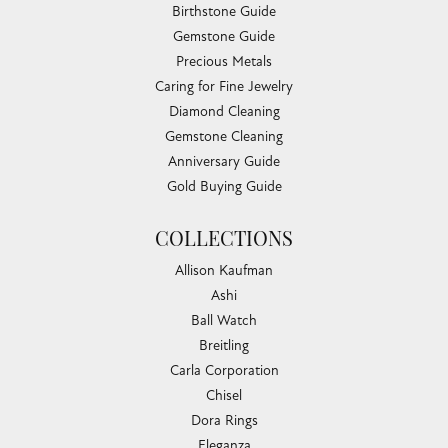
Birthstone Guide
Gemstone Guide
Precious Metals
Caring for Fine Jewelry
Diamond Cleaning
Gemstone Cleaning
Anniversary Guide
Gold Buying Guide
COLLECTIONS
Allison Kaufman
Ashi
Ball Watch
Breitling
Carla Corporation
Chisel
Dora Rings
Eleganza