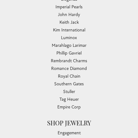
Imperial Pearls
John Hardy
Keith Jack
Kim International
Luminox
Marahlago Larimar
Phillip Gavriel
Rembrandt Charms
Romance Diamond
Royal Chain
Southern Gates
Stuller
Tag Heuer
Empire Corp
SHOP JEWELRY
Engagement