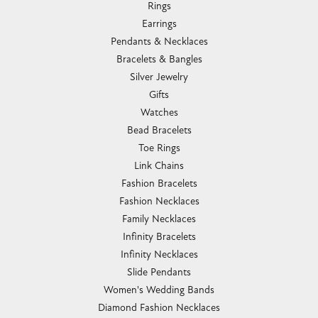
Rings
Earrings
Pendants & Necklaces
Bracelets & Bangles
Silver Jewelry
Gifts
Watches
Bead Bracelets
Toe Rings
Link Chains
Fashion Bracelets
Fashion Necklaces
Family Necklaces
Infinity Bracelets
Infinity Necklaces
Slide Pendants
Women's Wedding Bands
Diamond Fashion Necklaces