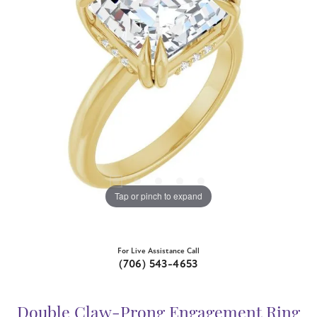
Tap or pinch to expand
For Live Assistance Call
(706) 543-4653
Double Claw-Prong Engagement Ring