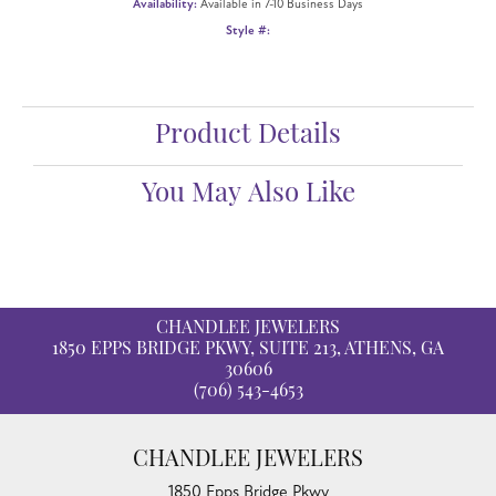
Availability:
Available in 7-10 Business Days
Style #:
Product Details
You May Also Like
CHANDLEE JEWELERS
1850 EPPS BRIDGE PKWY, SUITE 213, ATHENS, GA
30606
(706) 543-4653
CHANDLEE JEWELERS
1850 Epps Bridge Pkwy