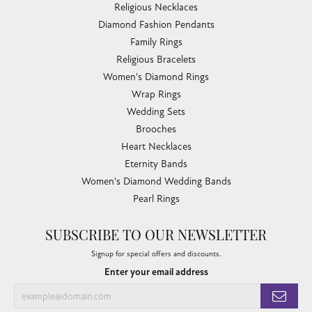
Religious Necklaces
Diamond Fashion Pendants
Family Rings
Religious Bracelets
Women's Diamond Rings
Wrap Rings
Wedding Sets
Brooches
Heart Necklaces
Eternity Bands
Women's Diamond Wedding Bands
Pearl Rings
SUBSCRIBE TO OUR NEWSLETTER
Signup for special offers and discounts.
Enter your email address