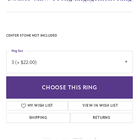
CENTER STONE NOT INCLUDED
Ring Size
3 (+ $22.00)
CHOOSE THIS RING
MY WISH LIST
VIEW IN WISH LIST
SHIPPING
RETURNS