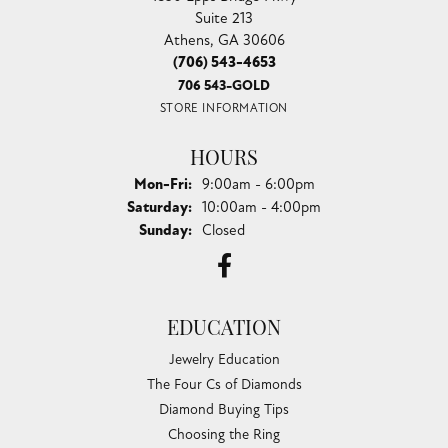
Suite 213
Athens, GA 30606
(706) 543-4653
706 543-GOLD
STORE INFORMATION
HOURS
Monday - Friday:
Mon-Fri:
9:00am - 6:00pm
Saturday:
10:00am - 4:00pm
Sunday:
Closed
EDUCATION
Jewelry Education
The Four Cs of Diamonds
Diamond Buying Tips
Choosing the Ring