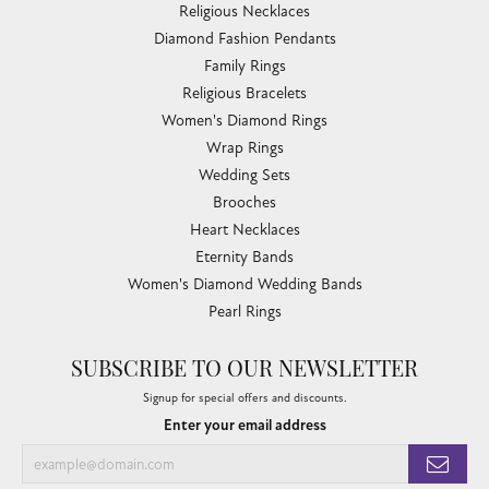
Religious Necklaces
Diamond Fashion Pendants
Family Rings
Religious Bracelets
Women's Diamond Rings
Wrap Rings
Wedding Sets
Brooches
Heart Necklaces
Eternity Bands
Women's Diamond Wedding Bands
Pearl Rings
SUBSCRIBE TO OUR NEWSLETTER
Signup for special offers and discounts.
Enter your email address