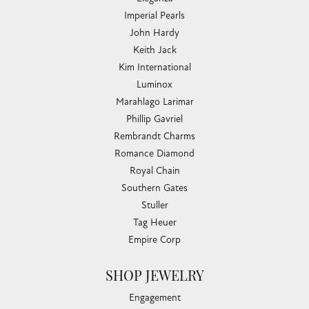
Imperial Pearls
John Hardy
Keith Jack
Kim International
Luminox
Marahlago Larimar
Phillip Gavriel
Rembrandt Charms
Romance Diamond
Royal Chain
Southern Gates
Stuller
Tag Heuer
Empire Corp
SHOP JEWELRY
Engagement