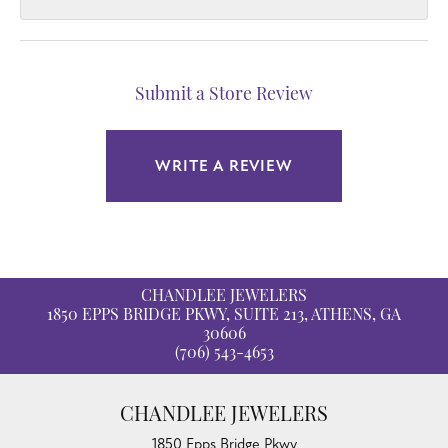
Submit a Store Review
WRITE A REVIEW
CHANDLEE JEWELERS
1850 EPPS BRIDGE PKWY, SUITE 213, ATHENS, GA
30606
(706) 543-4653
CHANDLEE JEWELERS
1850 Epps Bridge Pkwy