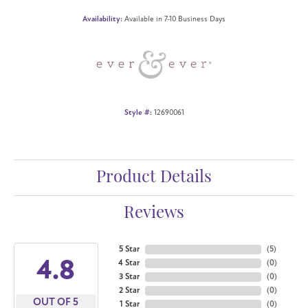
Availability:
Available in 7-10 Business Days
Style #:
12690061
Product Details
Reviews
5 Star
(
5
)
4.8
4 Star
(
0
)
3 Star
(
0
)
2 Star
(
0
)
OUT OF 5
1 Star
(
0
)