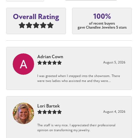
100%
Overall Rating
of recent buyers
gave Chandlee Jewelers 5 stars
Adrian Cown
August 5, 2026
I was greeted when I stepped into the showroom. There
were two ladies who assisted me and they were...
Lori Bartek
August 4, 2026
The staff is very nice. I appreciated their professional
opinion on transforming my jewelry.