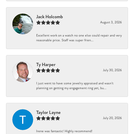
Jack Holcomb
August 3, 2026
Excellent work on a watch no one else could repair and very
reasonable price. Staff was super frien...
Ty Harper
July 30, 2026
I just went to have some jewelry appraised and wasn't
planning on getting my engagement ring yet, bu...
Taylor Layne
July 20, 2026
Irene was fantastic! Highly recommend!