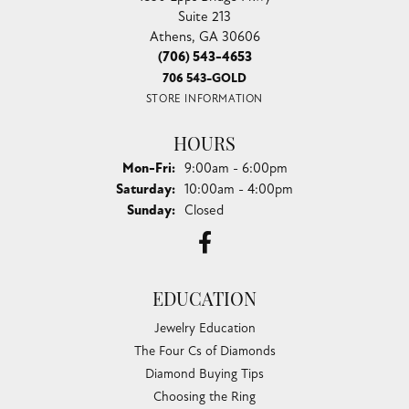
Suite 213
Athens, GA 30606
(706) 543-4653
706 543-GOLD
STORE INFORMATION
HOURS
Monday - Friday:
Mon-Fri:
9:00am - 6:00pm
Saturday:
10:00am - 4:00pm
Sunday:
Closed
EDUCATION
Jewelry Education
The Four Cs of Diamonds
Diamond Buying Tips
Choosing the Ring