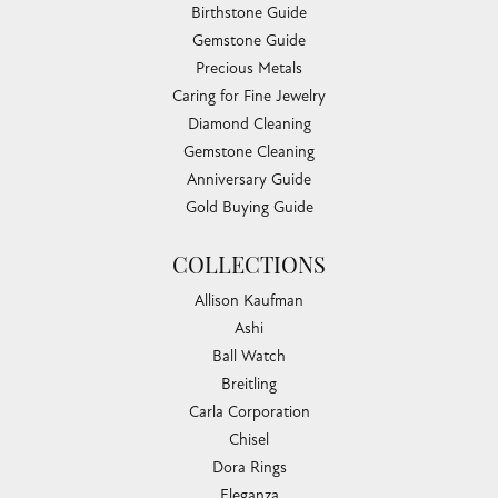
Birthstone Guide
Gemstone Guide
Precious Metals
Caring for Fine Jewelry
Diamond Cleaning
Gemstone Cleaning
Anniversary Guide
Gold Buying Guide
COLLECTIONS
Allison Kaufman
Ashi
Ball Watch
Breitling
Carla Corporation
Chisel
Dora Rings
Eleganza