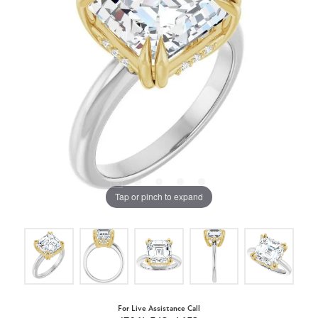
Tap or pinch to expand
For Live Assistance Call