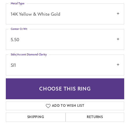
Metal Type
14K Yellow & White Gold
Center Ct Wt
5.50
Side/Accent Diamond Clarity
SI1
CHOOSE THIS RING
ADD TO WISH LIST
SHIPPING
RETURNS