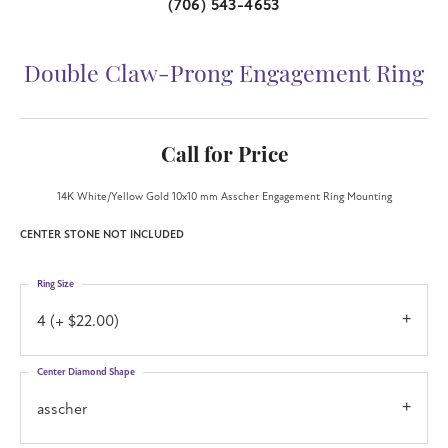
(706) 543-4653
Double Claw-Prong Engagement Ring
Call for Price
14K White/Yellow Gold 10x10 mm Asscher Engagement Ring Mounting
CENTER STONE NOT INCLUDED
Ring Size
4 (+ $22.00)
Center Diamond Shape
asscher