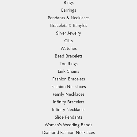
Rings
Earrings
Pendants & Necklaces
Bracelets & Bangles
Silver Jewelry
Gifts
Watches
Bead Bracelets
Toe Rings
Link Chains
Fashion Bracelets
Fashion Necklaces
Family Necklaces
Infinity Bracelets
Infinity Necklaces
Slide Pendants
Women's Wedding Bands
Diamond Fashion Necklaces