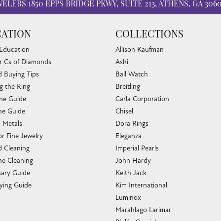
WELERS
1850 EPPS BRIDGE PKWY, SUITE 213, ATHENS, GA 306
ATION
COLLECTIONS
 Education
Allison Kaufman
r Cs of Diamonds
Ashi
 Buying Tips
Ball Watch
g the Ring
Breitling
one Guide
Carla Corporation
e Guide
Chisel
s Metals
Dora Rings
or Fine Jewelry
Eleganza
 Cleaning
Imperial Pearls
e Cleaning
John Hardy
sary Guide
Keith Jack
ying Guide
Kim International
Luminox
Marahlago Larimar