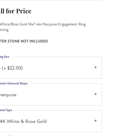
ll for Price
White/Rose Gold 14x7 mm Marquise Engagement Ring
nting
TER STONE NOT INCLUDED
ing Size
 (+ $22.00)
enter Diamond Shape
marquise
etal Type
14K White & Rose Gold