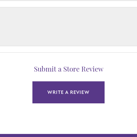
Submit a Store Review
WRITE A REVIEW