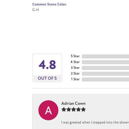
Common Stone Color:
G-H
5 Star
4.8
4 Star
3 Star
2 Star
OUT OF 5
1 Star
Adrian Cown
I was greeted when I stepped into the showr