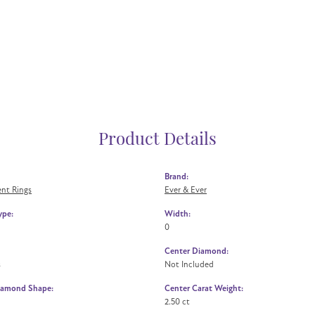
Product Details
Brand:
nt Rings
Ever & Ever
ype:
Width:
0
Center Diamond:
s
Not Included
iamond Shape:
Center Carat Weight:
2.50 ct