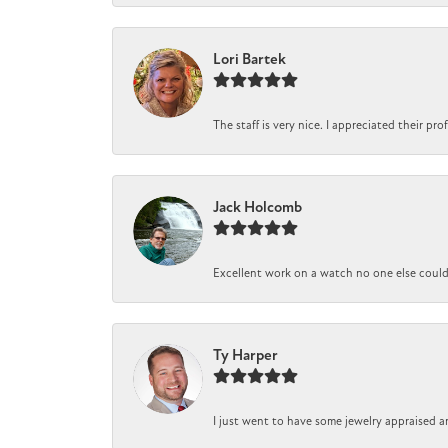
Lori Bartek
The staff is very nice. I appreciated their pr
Jack Holcomb
Excellent work on a watch no one else could r
Ty Harper
I just went to have some jewelry appraised a