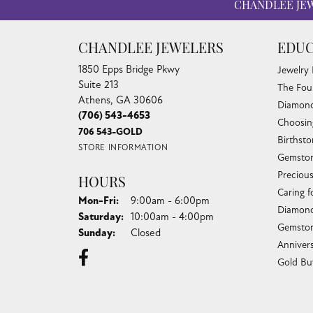
CHANDLEE JE
CHANDLEE JEWELERS
EDUC
1850 Epps Bridge Pkwy
Jewelry
Suite 213
The Fou
Athens, GA 30606
Diamond
(706) 543-4653
Choosin
706 543-GOLD
Birthst
STORE INFORMATION
Gemston
Preciou
HOURS
Caring f
Monday - Friday:
Mon-Fri:
9:00am - 6:00pm
Diamond
Saturday:
10:00am - 4:00pm
Gemston
Sunday:
Closed
Anniver
Gold Bu