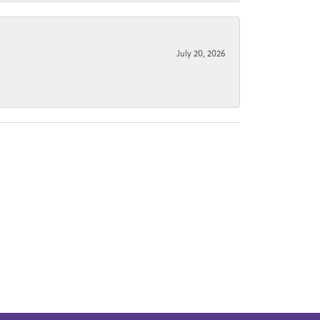
July 20, 2026