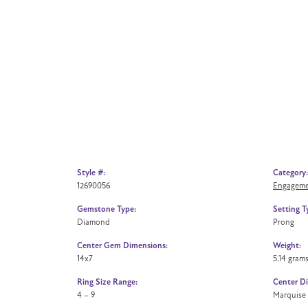
Style #:
Category:
12690056
Engageme
Gemstone Type:
Setting T
Diamond
Prong
Center Gem Dimensions:
Weight:
14x7
5.14 gram
Ring Size Range:
Center D
4 – 9
Marquise