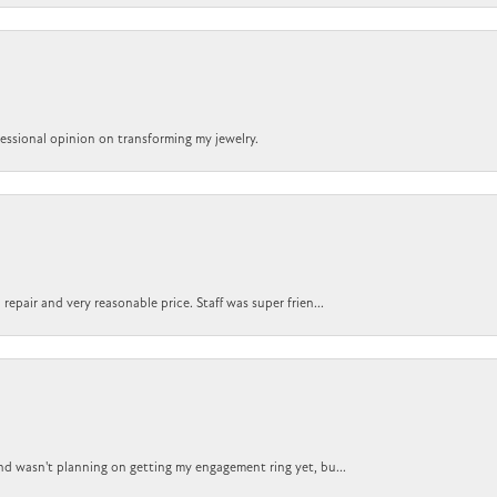
ofessional opinion on transforming my jewelry.
epair and very reasonable price. Staff was super frien...
nd wasn't planning on getting my engagement ring yet, bu...