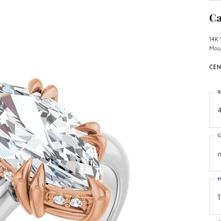
Ca
14K 
Mou
CEN
R
4
C
M