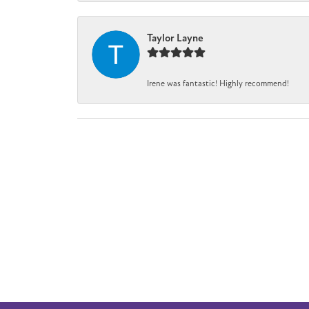
Taylor Layne
Irene was fantastic! Highly recommend!