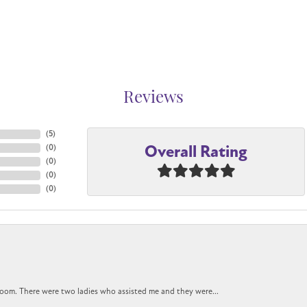
Reviews
(
5
)
Overall Rating
(
0
)
(
0
)
(
0
)
(
0
)
oom. There were two ladies who assisted me and they were...