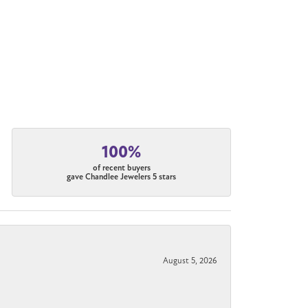
100%
of recent buyers
gave Chandlee Jewelers 5 stars
August 5, 2026