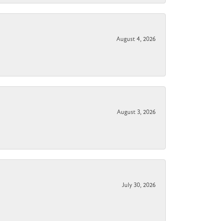
August 4, 2026
August 3, 2026
July 30, 2026