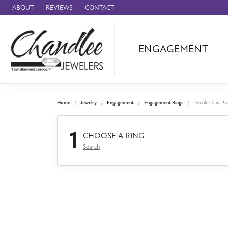
ABOUT
REVIEWS
CONTACT
ENGAGEMENT
Ammara Stone
Audemars Piquet
Benchmark
Home
Jewelry
Engagement
Engagement Rings
Double Claw-Pr
Cartier
1
Forge
CHOOSE A RING
Search
Leslie's
Panerai
Raymond Weil
Seiko
BRANDS