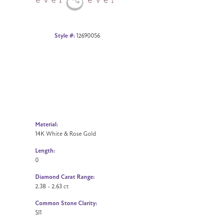
Style #:
12690056
Material:
14K White & Rose Gold
Length:
0
Diamond Carat Range:
2.38 - 2.63 ct
Common Stone Clarity:
SI1