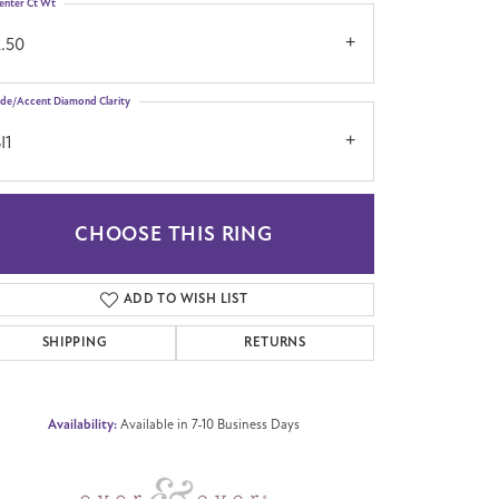
enter Ct Wt
2.50
ide/Accent Diamond Clarity
I1
CHOOSE THIS RING
Click to zoom
ADD TO WISH LIST
SHIPPING
RETURNS
Availability:
Available in 7-10 Business Days