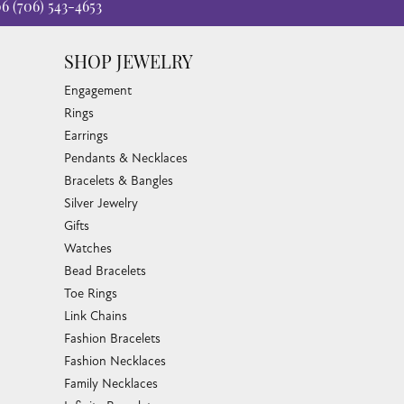
06
(706) 543-4653
SHOP JEWELRY
Engagement
Rings
Earrings
Pendants & Necklaces
Bracelets & Bangles
Silver Jewelry
Gifts
Watches
Bead Bracelets
Toe Rings
Link Chains
Fashion Bracelets
Fashion Necklaces
Family Necklaces