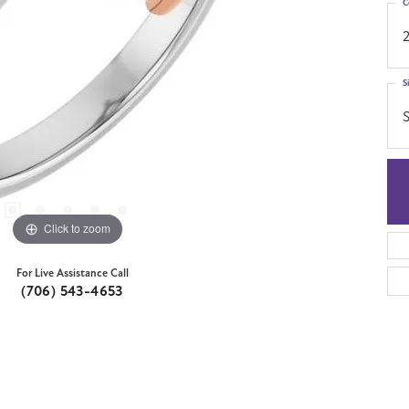
C
S
S
Click to zoom
For Live Assistance Call
(706) 543-4653