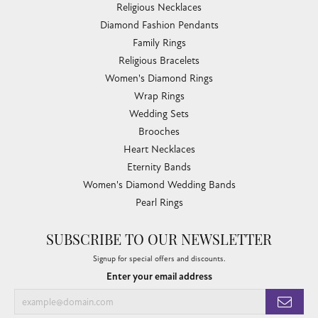
Religious Necklaces
Diamond Fashion Pendants
Family Rings
Religious Bracelets
Women's Diamond Rings
Wrap Rings
Wedding Sets
Brooches
Heart Necklaces
Eternity Bands
Women's Diamond Wedding Bands
Pearl Rings
SUBSCRIBE TO OUR NEWSLETTER
Signup for special offers and discounts.
Enter your email address