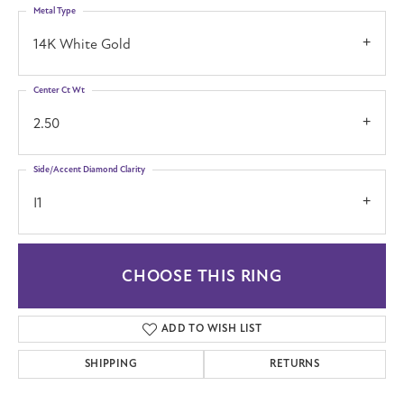
Metal Type
14K White Gold
Center Ct Wt
2.50
Side/Accent Diamond Clarity
I1
CHOOSE THIS RING
ADD TO WISH LIST
SHIPPING
RETURNS