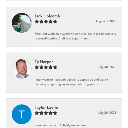
Jack Holcomb
August 3, 2026
Excellent work on a watch no one else could repair and very
reasonable price. Staff was super frien...
Ty Harper
July 30, 2026
I just went to have some jewelry appraised and wasn't
planning on getting my engagement ring yet, bu...
Taylor Layne
July 20, 2026
Irene was fantastic! Highly recommend!