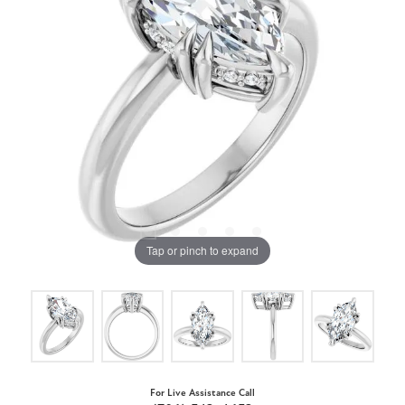
Tap or pinch to expand
For Live Assistance Call