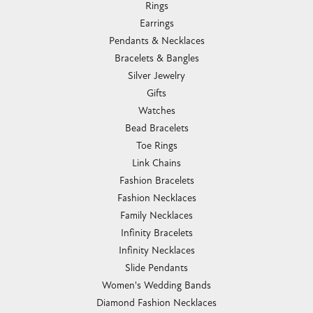
Rings
Earrings
Pendants & Necklaces
Bracelets & Bangles
Silver Jewelry
Gifts
Watches
Bead Bracelets
Toe Rings
Link Chains
Fashion Bracelets
Fashion Necklaces
Family Necklaces
Infinity Bracelets
Infinity Necklaces
Slide Pendants
Women's Wedding Bands
Diamond Fashion Necklaces