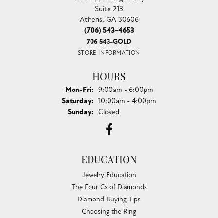
Suite 213
Athens, GA 30606
(706) 543-4653
706 543-GOLD
STORE INFORMATION
HOURS
Monday - Friday:
Mon-Fri:
9:00am - 6:00pm
Saturday:
10:00am - 4:00pm
Sunday:
Closed
EDUCATION
Jewelry Education
The Four Cs of Diamonds
Diamond Buying Tips
Choosing the Ring