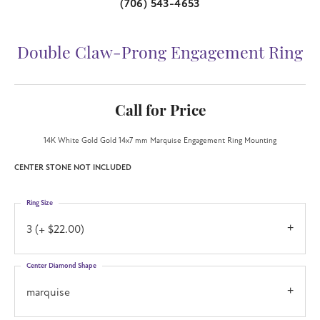
(706) 543-4653
Double Claw-Prong Engagement Ring
Call for Price
14K White Gold Gold 14x7 mm Marquise Engagement Ring Mounting
CENTER STONE NOT INCLUDED
Ring Size
3 (+ $22.00)
Center Diamond Shape
marquise