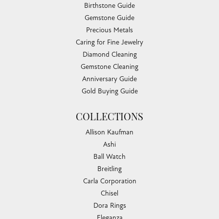
Birthstone Guide
Gemstone Guide
Precious Metals
Caring for Fine Jewelry
Diamond Cleaning
Gemstone Cleaning
Anniversary Guide
Gold Buying Guide
COLLECTIONS
Allison Kaufman
Ashi
Ball Watch
Breitling
Carla Corporation
Chisel
Dora Rings
Eleganza