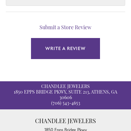
Submit a Store Review
WRITE A REVIEW
CHANDLEE JEWELERS
1850 EPPS BRIDGE PKWY, SUITE 213, ATHENS, GA
30606
(706) 543-4653
CHANDLEE JEWELERS
1850 Epps Bridge Pkwy