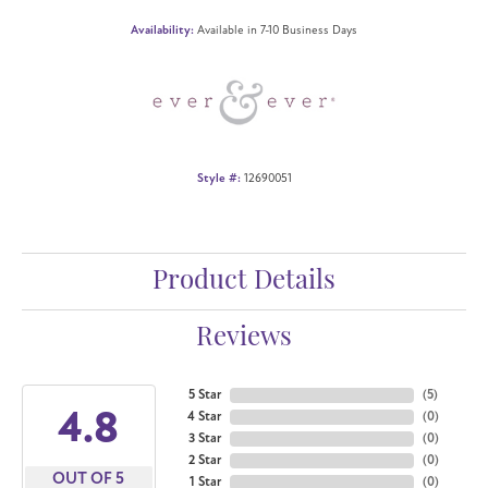
Availability:
Available in 7-10 Business Days
Style #:
12690051
Product Details
Reviews
5 Star
(
5
)
4.8
4 Star
(
0
)
3 Star
(
0
)
2 Star
(
0
)
OUT OF 5
1 Star
(
0
)