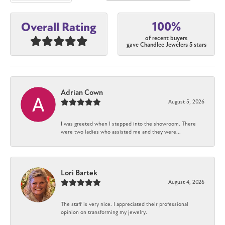
100%
Overall Rating
of recent buyers
gave Chandlee Jewelers 5 stars
Adrian Cown
August 5, 2026
I was greeted when I stepped into the showroom. There
were two ladies who assisted me and they were...
Lori Bartek
August 4, 2026
The staff is very nice. I appreciated their professional
opinion on transforming my jewelry.