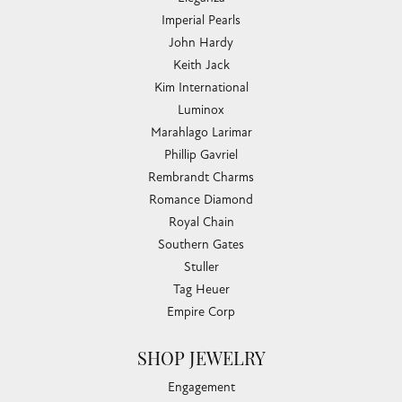
Imperial Pearls
John Hardy
Keith Jack
Kim International
Luminox
Marahlago Larimar
Phillip Gavriel
Rembrandt Charms
Romance Diamond
Royal Chain
Southern Gates
Stuller
Tag Heuer
Empire Corp
SHOP JEWELRY
Engagement