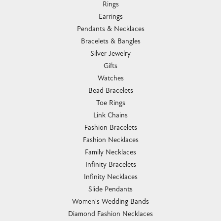
Rings
Earrings
Pendants & Necklaces
Bracelets & Bangles
Silver Jewelry
Gifts
Watches
Bead Bracelets
Toe Rings
Link Chains
Fashion Bracelets
Fashion Necklaces
Family Necklaces
Infinity Bracelets
Infinity Necklaces
Slide Pendants
Women's Wedding Bands
Diamond Fashion Necklaces