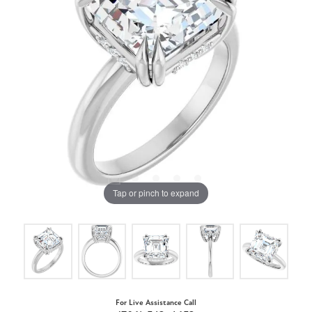
Tap or pinch to expand
For Live Assistance Call