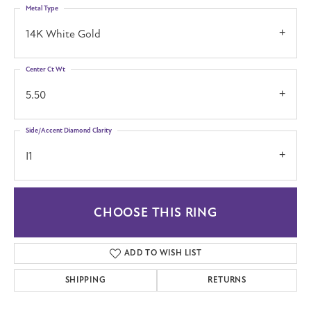
Metal Type
14K White Gold
Center Ct Wt
5.50
Side/Accent Diamond Clarity
I1
CHOOSE THIS RING
ADD TO WISH LIST
SHIPPING
RETURNS