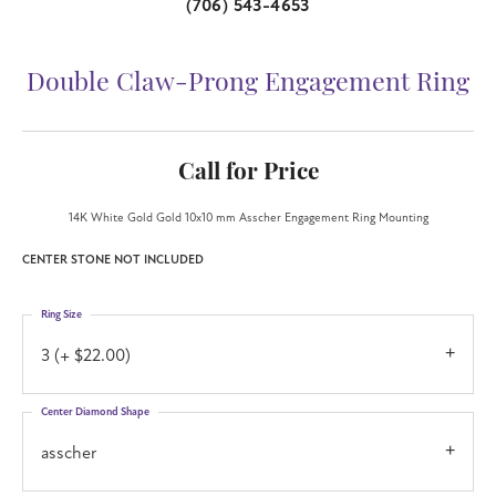
(706) 543-4653
Double Claw-Prong Engagement Ring
Call for Price
14K White Gold Gold 10x10 mm Asscher Engagement Ring Mounting
CENTER STONE NOT INCLUDED
Ring Size
3 (+ $22.00)
Center Diamond Shape
asscher