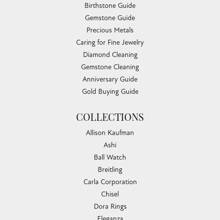
Birthstone Guide
Gemstone Guide
Precious Metals
Caring for Fine Jewelry
Diamond Cleaning
Gemstone Cleaning
Anniversary Guide
Gold Buying Guide
COLLECTIONS
Allison Kaufman
Ashi
Ball Watch
Breitling
Carla Corporation
Chisel
Dora Rings
Eleganza