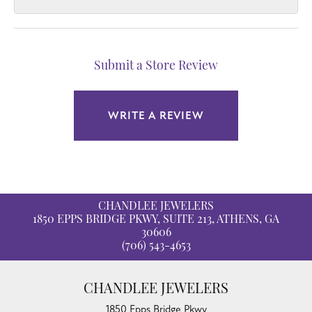
Submit a Store Review
WRITE A REVIEW
CHANDLEE JEWELERS
1850 EPPS BRIDGE PKWY, SUITE 213, ATHENS, GA
30606
(706) 543-4653
CHANDLEE JEWELERS
1850 Epps Bridge Pkwy