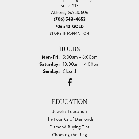
Suite 213
Athens, GA 30606
(706) 543-4653
706 543-GOLD
STORE INFORMATION
HOURS
Monday - Friday:
Mon-Fri:
9:00am - 6:00pm
Saturday:
10:00am - 4:00pm
Sunday:
Closed
EDUCATION
Jewelry Education
The Four Cs of Diamonds
Diamond Buying Tips
Choosing the Ring