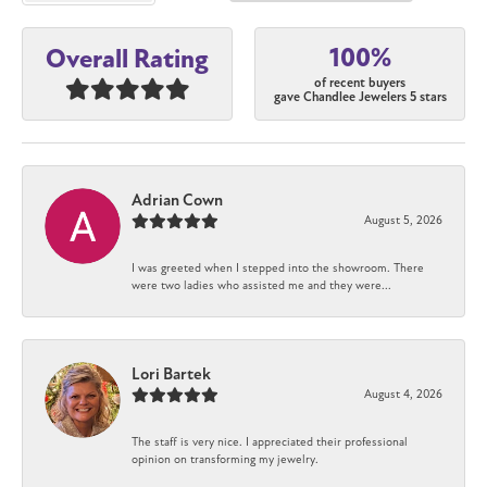
100%
Overall Rating
of recent buyers
gave Chandlee Jewelers 5 stars
Adrian Cown
August 5, 2026
I was greeted when I stepped into the showroom. There
were two ladies who assisted me and they were...
Lori Bartek
August 4, 2026
The staff is very nice. I appreciated their professional
opinion on transforming my jewelry.