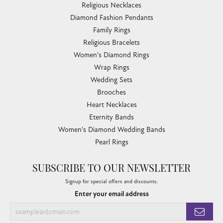
Religious Necklaces
Diamond Fashion Pendants
Family Rings
Religious Bracelets
Women's Diamond Rings
Wrap Rings
Wedding Sets
Brooches
Heart Necklaces
Eternity Bands
Women's Diamond Wedding Bands
Pearl Rings
SUBSCRIBE TO OUR NEWSLETTER
Signup for special offers and discounts.
Enter your email address