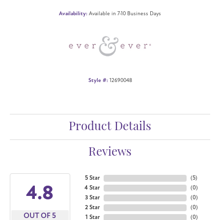
Availability:
Available in 7-10 Business Days
Style #:
12690048
Product Details
Reviews
5 Star
(
5
)
4.8
4 Star
(
0
)
3 Star
(
0
)
2 Star
(
0
)
OUT OF 5
1 Star
(
0
)