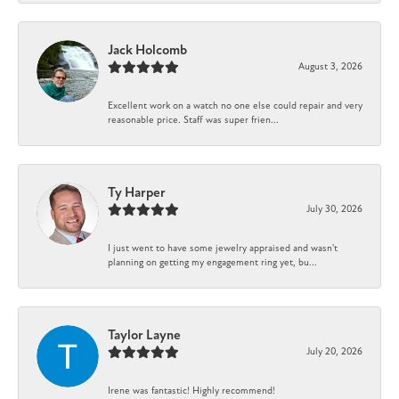
Jack Holcomb
August 3, 2026
Excellent work on a watch no one else could repair and very
reasonable price. Staff was super frien...
Ty Harper
July 30, 2026
I just went to have some jewelry appraised and wasn't
planning on getting my engagement ring yet, bu...
Taylor Layne
July 20, 2026
Irene was fantastic! Highly recommend!