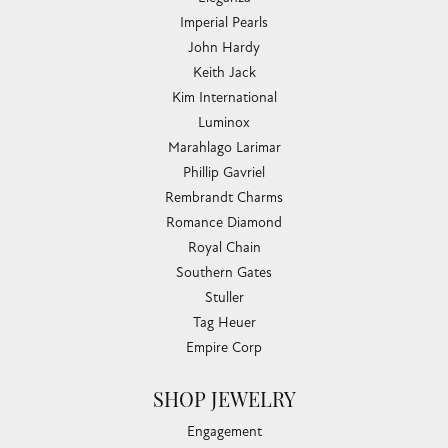
Imperial Pearls
John Hardy
Keith Jack
Kim International
Luminox
Marahlago Larimar
Phillip Gavriel
Rembrandt Charms
Romance Diamond
Royal Chain
Southern Gates
Stuller
Tag Heuer
Empire Corp
SHOP JEWELRY
Engagement