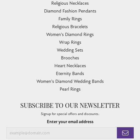
Religious Necklaces
Diamond Fashion Pendants
Family Rings
Religious Bracelets
Women's Diamond Rings
Wrap Rings
Wedding Sets
Brooches
Heart Necklaces
Eternity Bands
Women's Diamond Wedding Bands
Pearl Rings
SUBSCRIBE TO OUR NEWSLETTER
Signup for special offers and discounts.
Enter your email address