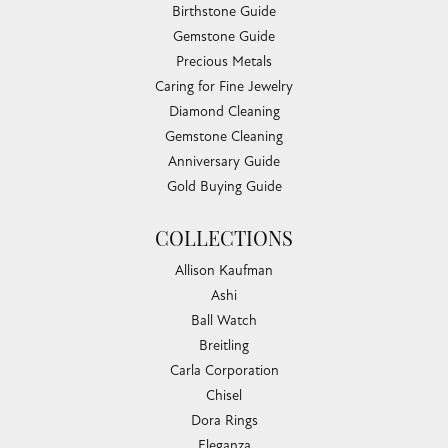
Birthstone Guide
Gemstone Guide
Precious Metals
Caring for Fine Jewelry
Diamond Cleaning
Gemstone Cleaning
Anniversary Guide
Gold Buying Guide
COLLECTIONS
Allison Kaufman
Ashi
Ball Watch
Breitling
Carla Corporation
Chisel
Dora Rings
Eleganza