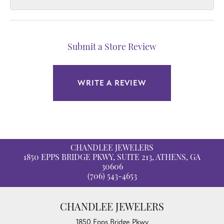
Submit a Store Review
WRITE A REVIEW
CHANDLEE JEWELERS
1850 EPPS BRIDGE PKWY, SUITE 213, ATHENS, GA
30606
(706) 543-4653
CHANDLEE JEWELERS
1850 Epps Bridge Pkwy