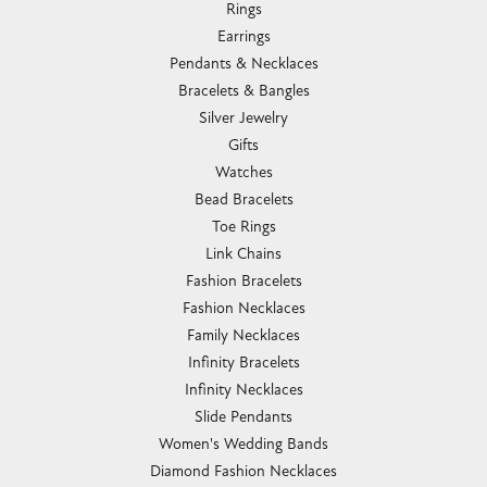
Rings
Earrings
Pendants & Necklaces
Bracelets & Bangles
Silver Jewelry
Gifts
Watches
Bead Bracelets
Toe Rings
Link Chains
Fashion Bracelets
Fashion Necklaces
Family Necklaces
Infinity Bracelets
Infinity Necklaces
Slide Pendants
Women's Wedding Bands
Diamond Fashion Necklaces