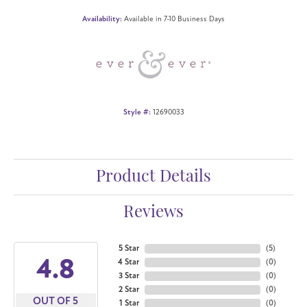
Availability:
Available in 7-10 Business Days
Style #:
12690033
Product Details
Reviews
5 Star
(
5
)
4.8
4 Star
(
0
)
3 Star
(
0
)
2 Star
(
0
)
OUT OF 5
1 Star
(
0
)