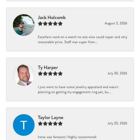
Jack Holcomb
August 3, 2026
Excellent work on a watch no one else could repair and very
reasonable price. Staff was super frien...
Ty Harper
July 30, 2026
I just went to have some jewelry appraised and wasn't
planning on getting my engagement ring yet, bu...
Taylor Layne
July 20, 2026
Irene was fantastic! Highly recommend!