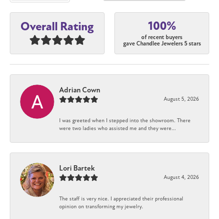
100%
Overall Rating
of recent buyers
gave Chandlee Jewelers 5 stars
Adrian Cown
August 5, 2026
I was greeted when I stepped into the showroom. There
were two ladies who assisted me and they were...
Lori Bartek
August 4, 2026
The staff is very nice. I appreciated their professional
opinion on transforming my jewelry.