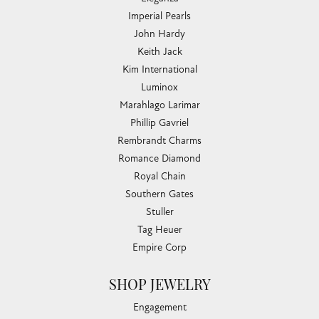
Imperial Pearls
John Hardy
Keith Jack
Kim International
Luminox
Marahlago Larimar
Phillip Gavriel
Rembrandt Charms
Romance Diamond
Royal Chain
Southern Gates
Stuller
Tag Heuer
Empire Corp
SHOP JEWELRY
Engagement