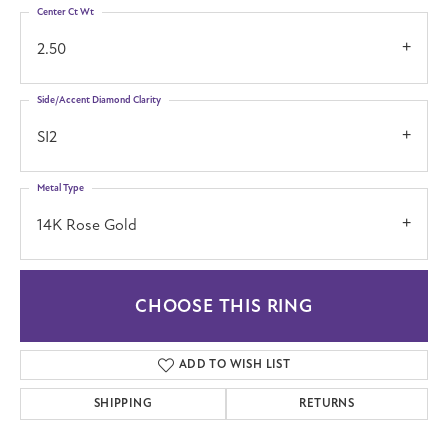
Center Ct Wt
2.50
Side/Accent Diamond Clarity
SI2
Metal Type
14K Rose Gold
CHOOSE THIS RING
ADD TO WISH LIST
SHIPPING
RETURNS