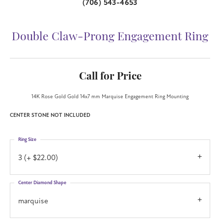
(706) 543-4653
Double Claw-Prong Engagement Ring
Call for Price
14K Rose Gold Gold 14x7 mm Marquise Engagement Ring Mounting
CENTER STONE NOT INCLUDED
Ring Size
3 (+ $22.00)
Center Diamond Shape
marquise