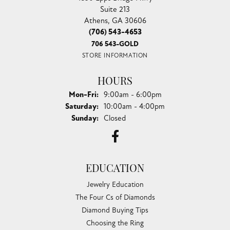
Suite 213
Athens, GA 30606
(706) 543-4653
706 543-GOLD
STORE INFORMATION
HOURS
Monday - Friday:
Mon-Fri:
9:00am - 6:00pm
Saturday:
10:00am - 4:00pm
Sunday:
Closed
EDUCATION
Jewelry Education
The Four Cs of Diamonds
Diamond Buying Tips
Choosing the Ring