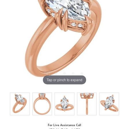
Tap or pinch to expand
For Live Assistance Call