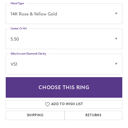
Metal Type
14K Rose & Yellow Gold
Center Ct Wt
5.50
Side/Accent Diamond Clarity
VS1
CHOOSE THIS RING
ADD TO WISH LIST
SHIPPING
RETURNS