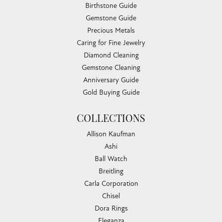
Birthstone Guide
Gemstone Guide
Precious Metals
Caring for Fine Jewelry
Diamond Cleaning
Gemstone Cleaning
Anniversary Guide
Gold Buying Guide
COLLECTIONS
Allison Kaufman
Ashi
Ball Watch
Breitling
Carla Corporation
Chisel
Dora Rings
Eleganza