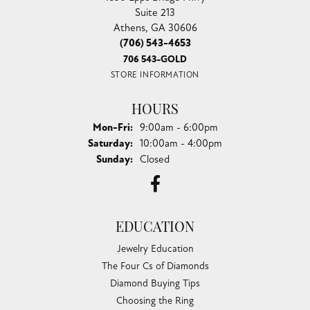
Suite 213
Athens, GA 30606
(706) 543-4653
706 543-GOLD
STORE INFORMATION
HOURS
Monday - Friday:
Mon-Fri:
9:00am - 6:00pm
Saturday:
10:00am - 4:00pm
Sunday:
Closed
EDUCATION
Jewelry Education
The Four Cs of Diamonds
Diamond Buying Tips
Choosing the Ring