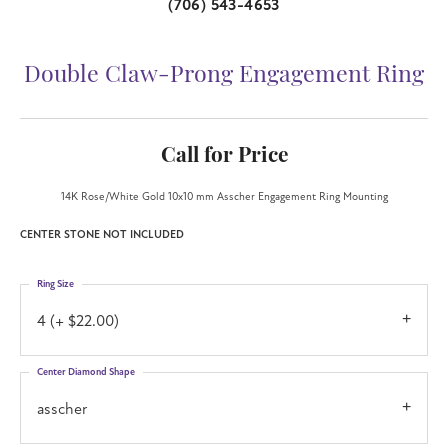
(706) 543-4653
Double Claw-Prong Engagement Ring
Call for Price
14K Rose/White Gold 10x10 mm Asscher Engagement Ring Mounting
CENTER STONE NOT INCLUDED
Ring Size
4 (+ $22.00)
Center Diamond Shape
asscher