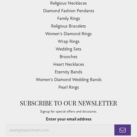
Religious Necklaces
Diamond Fashion Pendants
Family Rings
Religious Bracelets
Women's Diamond Rings
Wrap Rings
Wedding Sets
Brooches
Heart Necklaces
Eternity Bands
Women's Diamond Wedding Bands
Pearl Rings
SUBSCRIBE TO OUR NEWSLETTER
Signup for special offers and discounts.
Enter your email address