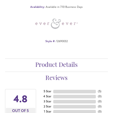
Availability:
Available in 7-10 Business Days
Style #:
12690032
Product Details
Reviews
5 Star
(
5
)
4.8
4 Star
(
0
)
3 Star
(
0
)
2 Star
(
0
)
OUT OF 5
1 Star
(
0
)