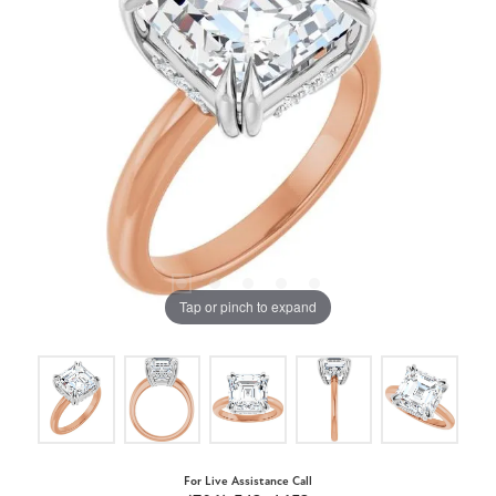
Tap or pinch to expand
For Live Assistance Call