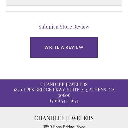
Submit a Store Review
WRITE A REVIEW
CHANDLEE JEWELERS
1850 EPPS BRIDGE PKWY, SUITE 213, ATHENS, GA
30606
(706) 543-4653
CHANDLEE JEWELERS
1850 Epps Bridge Pkwy