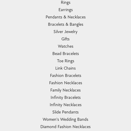
Rings
Earrings
Pendants & Necklaces
Bracelets & Bangles
Silver Jewelry
Gifts
Watches
Bead Bracelets
Toe Rings
Link Chains
Fashion Bracelets
Fashion Necklaces
Family Necklaces
Infinity Bracelets
Infinity Necklaces
Slide Pendants
Women's Wedding Bands
Diamond Fashion Necklaces