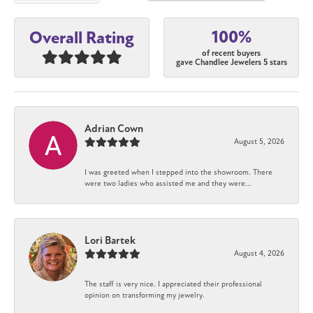
100%
Overall Rating
of recent buyers
gave Chandlee Jewelers 5 stars
Adrian Cown
August 5, 2026
I was greeted when I stepped into the showroom. There
were two ladies who assisted me and they were...
Lori Bartek
August 4, 2026
The staff is very nice. I appreciated their professional
opinion on transforming my jewelry.