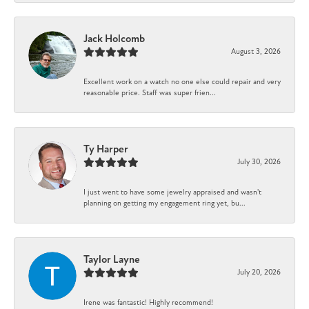
Jack Holcomb
August 3, 2026
Excellent work on a watch no one else could repair and very
reasonable price. Staff was super frien...
Ty Harper
July 30, 2026
I just went to have some jewelry appraised and wasn't
planning on getting my engagement ring yet, bu...
Taylor Layne
July 20, 2026
Irene was fantastic! Highly recommend!