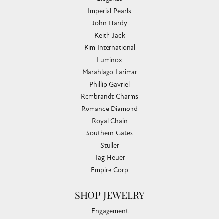
Imperial Pearls
John Hardy
Keith Jack
Kim International
Luminox
Marahlago Larimar
Phillip Gavriel
Rembrandt Charms
Romance Diamond
Royal Chain
Southern Gates
Stuller
Tag Heuer
Empire Corp
SHOP JEWELRY
Engagement