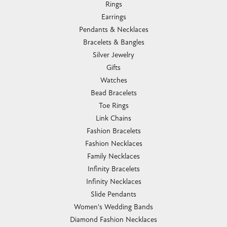
Rings
Earrings
Pendants & Necklaces
Bracelets & Bangles
Silver Jewelry
Gifts
Watches
Bead Bracelets
Toe Rings
Link Chains
Fashion Bracelets
Fashion Necklaces
Family Necklaces
Infinity Bracelets
Infinity Necklaces
Slide Pendants
Women's Wedding Bands
Diamond Fashion Necklaces