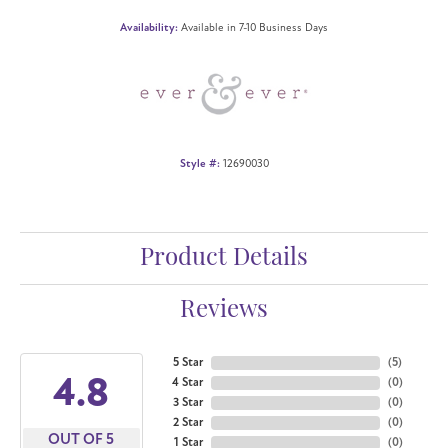
Availability:
Available in 7-10 Business Days
Style #:
12690030
Product Details
Reviews
5 Star
(
5
)
4.8
4 Star
(
0
)
3 Star
(
0
)
2 Star
(
0
)
OUT OF 5
1 Star
(
0
)