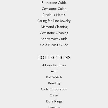
Birthstone Guide
Gemstone Guide
Precious Metals
Caring for Fine Jewelry
Diamond Cleaning
Gemstone Cleaning
Anniversary Guide
Gold Buying Guide
COLLECTIONS
Allison Kaufman
Ashi
Ball Watch
Breitling
Carla Corporation
Chisel
Dora Rings
Eleganza