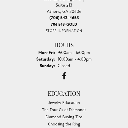
Suite 213
Athens, GA 30606
(706) 543-4653
706 543-GOLD
STORE INFORMATION
HOURS
Monday - Friday:
Mon-Fri:
9:00am - 6:00pm
Saturday:
10:00am - 4:00pm
Sunday:
Closed
EDUCATION
Jewelry Education
The Four Cs of Diamonds
Diamond Buying Tips
Choosing the Ring