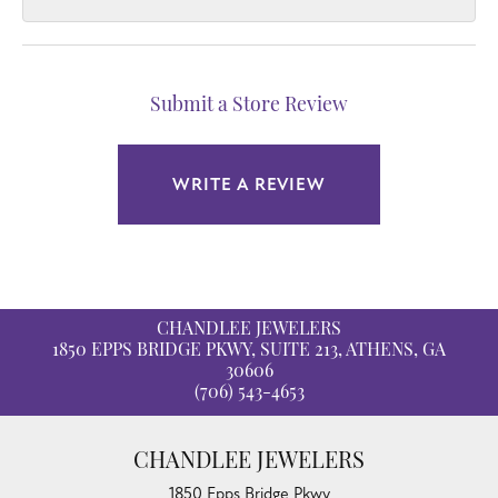
Submit a Store Review
WRITE A REVIEW
CHANDLEE JEWELERS
1850 EPPS BRIDGE PKWY, SUITE 213, ATHENS, GA
30606
(706) 543-4653
CHANDLEE JEWELERS
1850 Epps Bridge Pkwy