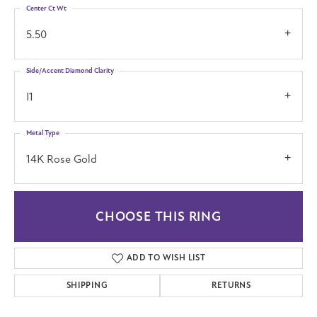
Center Ct Wt
5.50
Side/Accent Diamond Clarity
I1
Metal Type
14K Rose Gold
CHOOSE THIS RING
ADD TO WISH LIST
SHIPPING
RETURNS