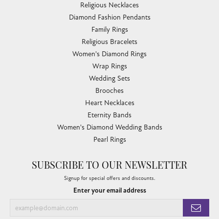
Religious Necklaces
Diamond Fashion Pendants
Family Rings
Religious Bracelets
Women's Diamond Rings
Wrap Rings
Wedding Sets
Brooches
Heart Necklaces
Eternity Bands
Women's Diamond Wedding Bands
Pearl Rings
SUBSCRIBE TO OUR NEWSLETTER
Signup for special offers and discounts.
Enter your email address