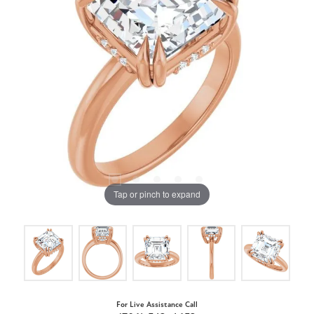
Tap or pinch to expand
For Live Assistance Call