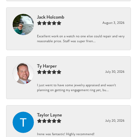
Jack Holcomb
August 3, 2026
Excellent work on a watch no one else could repair and very
reasonable price. Staff was super frien...
Ty Harper
July 30, 2026
I just went to have some jewelry appraised and wasn't
planning on getting my engagement ring yet, bu...
Taylor Layne
July 20, 2026
Irene was fantastic! Highly recommend!