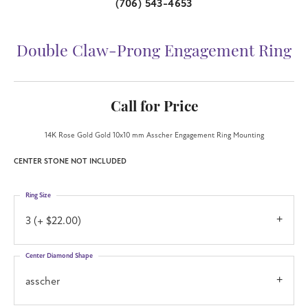
(706) 543-4653
Double Claw-Prong Engagement Ring
Call for Price
14K Rose Gold Gold 10x10 mm Asscher Engagement Ring Mounting
CENTER STONE NOT INCLUDED
Ring Size
3 (+ $22.00)
Center Diamond Shape
asscher