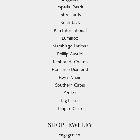
Imperial Pearls
John Hardy
Keith Jack
Kim International
Luminox
Marahlago Larimar
Phillip Gavriel
Rembrandt Charms
Romance Diamond
Royal Chain
Southern Gates
Stuller
Tag Heuer
Empire Corp
SHOP JEWELRY
Engagement