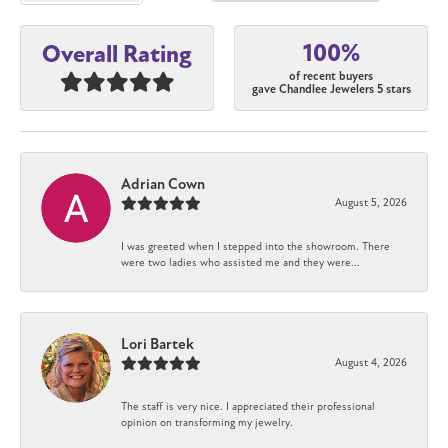
100%
Overall Rating
of recent buyers
gave Chandlee Jewelers 5 stars
Adrian Cown
August 5, 2026
I was greeted when I stepped into the showroom. There
were two ladies who assisted me and they were...
Lori Bartek
August 4, 2026
The staff is very nice. I appreciated their professional
opinion on transforming my jewelry.