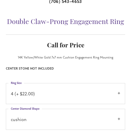
(706) 543-4653
Double Claw-Prong Engagement Ring
Call for Price
14K Yellow/White Gold 7x7 mm Cushion Engagement Ring Mounting
CENTER STONE NOT INCLUDED
Ring Size
4 (+ $22.00)
Center Diamond Shape
cushion