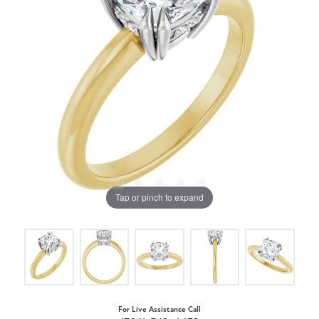
Tap or pinch to expand
For Live Assistance Call