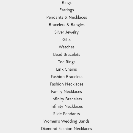
Rings
Earrings
Pendants & Necklaces
Bracelets & Bangles
Silver Jewelry
Gifts
Watches
Bead Bracelets
Toe Rings
Link Chains
Fashion Bracelets
Fashion Necklaces
Family Necklaces
Infinity Bracelets
Infinity Necklaces
Slide Pendants
Women's Wedding Bands
Diamond Fashion Necklaces