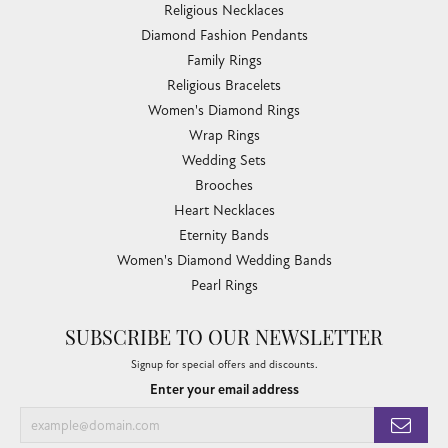
Religious Necklaces
Diamond Fashion Pendants
Family Rings
Religious Bracelets
Women's Diamond Rings
Wrap Rings
Wedding Sets
Brooches
Heart Necklaces
Eternity Bands
Women's Diamond Wedding Bands
Pearl Rings
SUBSCRIBE TO OUR NEWSLETTER
Signup for special offers and discounts.
Enter your email address