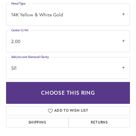
Metal Type
14K Yellow & White Gold
Center Ct Wt
2.00
Side/Accent Diamond Clarity
SI1
CHOOSE THIS RING
ADD TO WISH LIST
SHIPPING
RETURNS