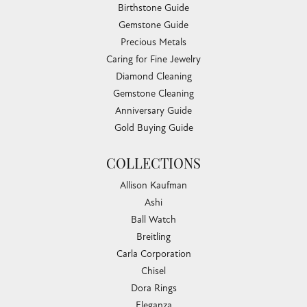
Birthstone Guide
Gemstone Guide
Precious Metals
Caring for Fine Jewelry
Diamond Cleaning
Gemstone Cleaning
Anniversary Guide
Gold Buying Guide
COLLECTIONS
Allison Kaufman
Ashi
Ball Watch
Breitling
Carla Corporation
Chisel
Dora Rings
Eleganza