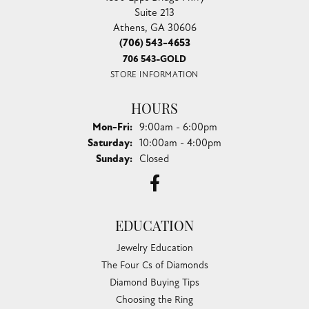
Suite 213
Athens, GA 30606
(706) 543-4653
706 543-GOLD
STORE INFORMATION
HOURS
Monday - Friday:
Mon-Fri:
9:00am - 6:00pm
Saturday:
10:00am - 4:00pm
Sunday:
Closed
EDUCATION
Jewelry Education
The Four Cs of Diamonds
Diamond Buying Tips
Choosing the Ring