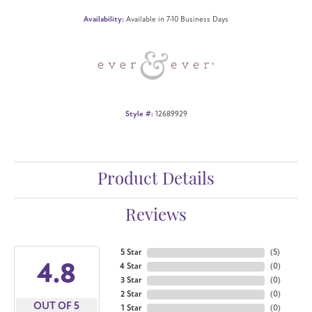
Availability:
Available in 7-10 Business Days
Style #:
12689929
Product Details
Reviews
5 Star
(
5
)
4.8
4 Star
(
0
)
3 Star
(
0
)
2 Star
(
0
)
OUT OF 5
1 Star
(
0
)