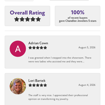
100%
Overall Rating
of recent buyers
gave Chandlee Jewelers 5 stars
Adrian Cown
August 5, 2026
I was greeted when I stepped into the showroom. There
were two ladies who assisted me and they were...
Lori Bartek
August 4, 2026
The staff is very nice. I appreciated their professional
opinion on transforming my jewelry.