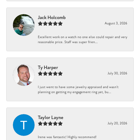
Jack Holcomb
August 3, 2026
Excellent work on a watch no one else could repair and very
reasonable price. Staff was super frien...
Ty Harper
July 30, 2026
I just went to have some jewelry appraised and wasn't
planning on getting my engagement ring yet, bu...
Taylor Layne
July 20, 2026
Irene was fantastic! Highly recommend!