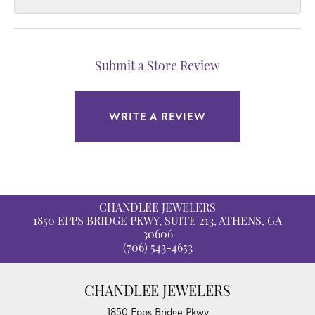
Submit a Store Review
WRITE A REVIEW
CHANDLEE JEWELERS
1850 EPPS BRIDGE PKWY, SUITE 213, ATHENS, GA
30606
(706) 543-4653
CHANDLEE JEWELERS
1850 Epps Bridge Pkwy