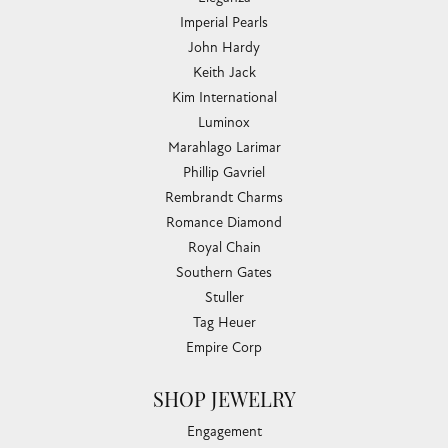
Imperial Pearls
John Hardy
Keith Jack
Kim International
Luminox
Marahlago Larimar
Phillip Gavriel
Rembrandt Charms
Romance Diamond
Royal Chain
Southern Gates
Stuller
Tag Heuer
Empire Corp
SHOP JEWELRY
Engagement