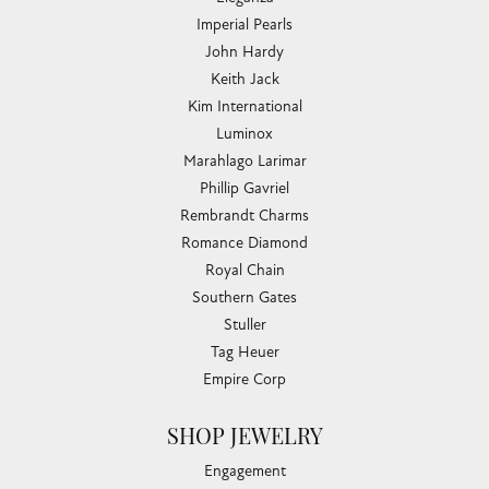
Imperial Pearls
John Hardy
Keith Jack
Kim International
Luminox
Marahlago Larimar
Phillip Gavriel
Rembrandt Charms
Romance Diamond
Royal Chain
Southern Gates
Stuller
Tag Heuer
Empire Corp
SHOP JEWELRY
Engagement