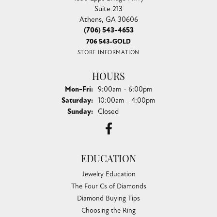
Suite 213
Athens, GA 30606
(706) 543-4653
706 543-GOLD
STORE INFORMATION
HOURS
Monday - Friday:
Mon-Fri:
9:00am - 6:00pm
Saturday:
10:00am - 4:00pm
Sunday:
Closed
EDUCATION
Jewelry Education
The Four Cs of Diamonds
Diamond Buying Tips
Choosing the Ring