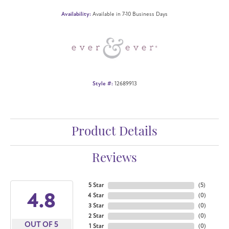
Availability:
Available in 7-10 Business Days
Style #:
12689913
Product Details
Reviews
5 Star
(
5
)
4.8
4 Star
(
0
)
3 Star
(
0
)
2 Star
(
0
)
OUT OF 5
1 Star
(
0
)