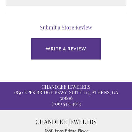
Submit a Store Review
WRITE A REVIEW
CHANDLEE JEWELERS
1850 EPPS BRIDGE PKWY, SUITE 213, ATHENS, GA
30606
(706) 543-4653
CHANDLEE JEWELERS
1850 Epps Bridge Pkwy