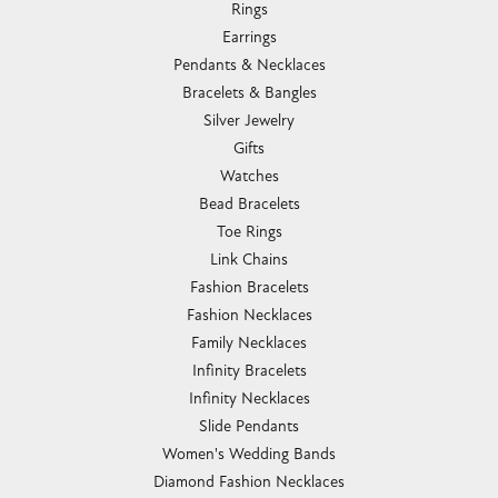
Rings
Earrings
Pendants & Necklaces
Bracelets & Bangles
Silver Jewelry
Gifts
Watches
Bead Bracelets
Toe Rings
Link Chains
Fashion Bracelets
Fashion Necklaces
Family Necklaces
Infinity Bracelets
Infinity Necklaces
Slide Pendants
Women's Wedding Bands
Diamond Fashion Necklaces