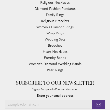
Religious Necklaces
Diamond Fashion Pendants
Family Rings
Religious Bracelets
Women's Diamond Rings
Wrap Rings
Wedding Sets
Brooches
Heart Necklaces
Eternity Bands
Women's Diamond Wedding Bands
Pearl Rings
SUBSCRIBE TO OUR NEWSLETTER
Signup for special offers and discounts.
Enter your email address