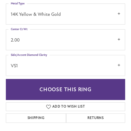
Metal Type
14K Yellow & White Gold
Center Ct Wt
2.00
Side/Accent Diamond Clarity
VS1
CHOOSE THIS RING
ADD TO WISH LIST
SHIPPING
RETURNS