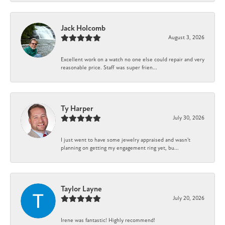
Jack Holcomb
August 3, 2026
Excellent work on a watch no one else could repair and very
reasonable price. Staff was super frien...
Ty Harper
July 30, 2026
I just went to have some jewelry appraised and wasn't
planning on getting my engagement ring yet, bu...
Taylor Layne
July 20, 2026
Irene was fantastic! Highly recommend!