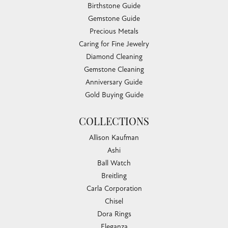
Birthstone Guide
Gemstone Guide
Precious Metals
Caring for Fine Jewelry
Diamond Cleaning
Gemstone Cleaning
Anniversary Guide
Gold Buying Guide
COLLECTIONS
Allison Kaufman
Ashi
Ball Watch
Breitling
Carla Corporation
Chisel
Dora Rings
Eleganza