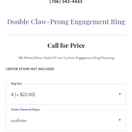
(706) 543-4653
Double Claw-Prong Engagement Ring
Call for Price
14K White/Yellow Gold 7x7 mm Cushion Engagement Ring Mounting
CENTER STONE NOT INCLUDED
Ring Size
4 (+ $22.00)
Center Diamond Shape
cushion