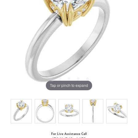
Tap or pinch to expand
For Live Assistance Call