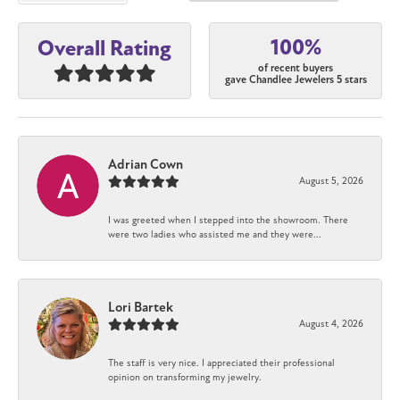
100%
Overall Rating
of recent buyers
gave Chandlee Jewelers 5 stars
Adrian Cown
August 5, 2026
I was greeted when I stepped into the showroom. There
were two ladies who assisted me and they were...
Lori Bartek
August 4, 2026
The staff is very nice. I appreciated their professional
opinion on transforming my jewelry.