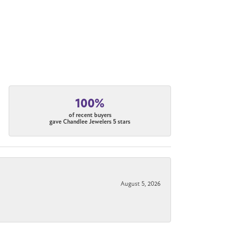
100%
of recent buyers
gave Chandlee Jewelers 5 stars
August 5, 2026