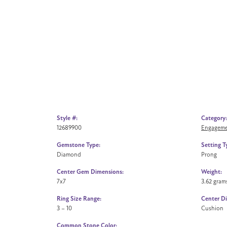
Style #:
Category:
12689900
Engageme
Gemstone Type:
Setting T
Diamond
Prong
Center Gem Dimensions:
Weight:
7x7
3.62 gram
Ring Size Range:
Center D
3 – 10
Cushion
Common Stone Color: