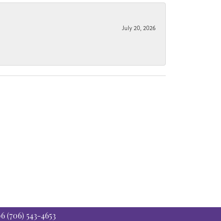
July 20, 2026
06
(706) 543-4653