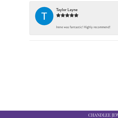
Taylor Layne
Irene was fantastic! Highly recommend!
CHANDLEE JE