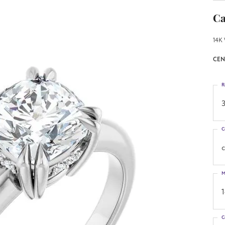
Ca
14K 
CEN
R
3
C
M
C