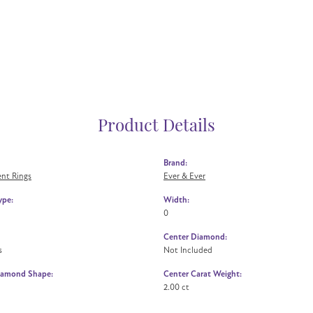
Product Details
Brand:
nt Rings
Ever & Ever
ype:
Width:
0
Center Diamond:
s
Not Included
iamond Shape:
Center Carat Weight:
2.00 ct