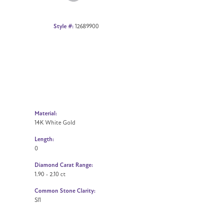
Style #:
12689900
Material:
14K White Gold
Length:
0
Diamond Carat Range:
1.90 - 2.10 ct
Common Stone Clarity:
SI1