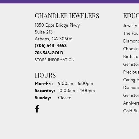
CHANDLEE JEWELERS
EDUC
1850 Epps Bridge Pkwy
Jewelry
Suite 213
The Fou
Athens, GA 30606
Diamond
(706) 543-4653
Choosin
706 543-GOLD
Birthst
STORE INFORMATION
Gemston
Preciou
HOURS
Caring f
Monday - Friday:
Mon-Fri:
9:00am - 6:00pm
Diamond
Saturday:
10:00am - 4:00pm
Gemston
Sunday:
Closed
Anniver
Gold Bu