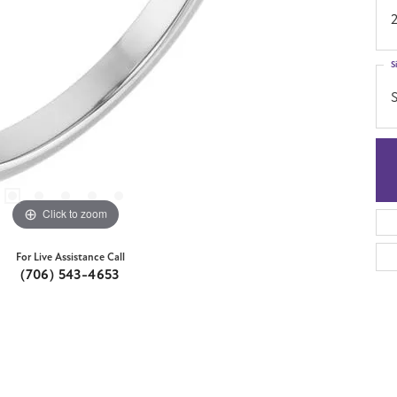
S
S
Click to zoom
For Live Assistance Call
(706) 543-4653