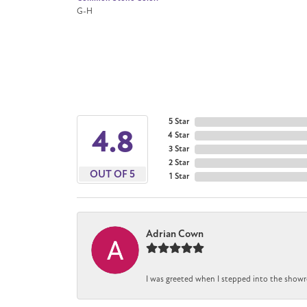
G-H
5 Star
4.8
4 Star
3 Star
2 Star
OUT OF 5
1 Star
Adrian Cown
I was greeted when I stepped into the showr