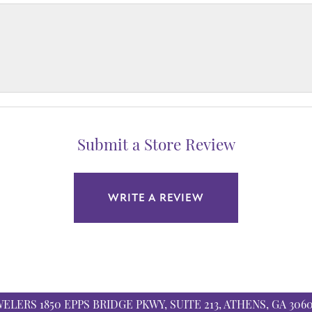
Submit a Store Review
WRITE A REVIEW
WELERS
1850 EPPS BRIDGE PKWY, SUITE 213, ATHENS, GA 306