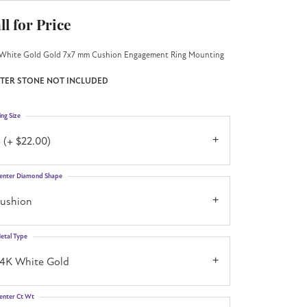
ll for Price
White Gold Gold 7x7 mm Cushion Engagement Ring Mounting
TER STONE NOT INCLUDED
ing Size
 (+ $22.00)
enter Diamond Shape
cushion
etal Type
14K White Gold
enter Ct Wt