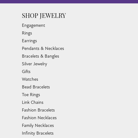
SHOP JEWELRY
Engagement
Rings
Earrings
Pendants & Necklaces
Bracelets & Bangles
Silver Jewelry
Gifts
Watches
Bead Bracelets
Toe Rings
Link Chains
Fashion Bracelets
Fashion Necklaces
Family Necklaces
Infinity Bracelets