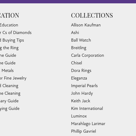
ATION
COLLECTIONS
 Education
Allison Kaufman
r Cs of Diamonds
Ashi
 Buying Tips
Ball Watch
g the Ring
Breitling
one Guide
Carla Corporation
e Guide
Chisel
s Metals
Dora Rings
or Fine Jewelry
Eleganza
 Cleaning
Imperial Pearls
e Cleaning
John Hardy
sary Guide
Keith Jack
ying Guide
Kim International
Luminox
Marahlago Larimar
Phillip Gavriel