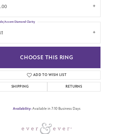
2.00
ide/Accent Diamond Clarity
I1
CHOOSE THIS RING
Click to zoom
ADD TO WISH LIST
SHIPPING
RETURNS
Availability:
Available in 7-10 Business Days