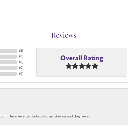
Reviews
(
5
)
Overall Rating
(
0
)
(
0
)
(
0
)
(
0
)
oom. There were two ladies who assisted me and they were...