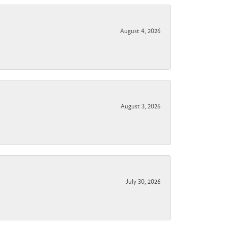
August 4, 2026
August 3, 2026
July 30, 2026