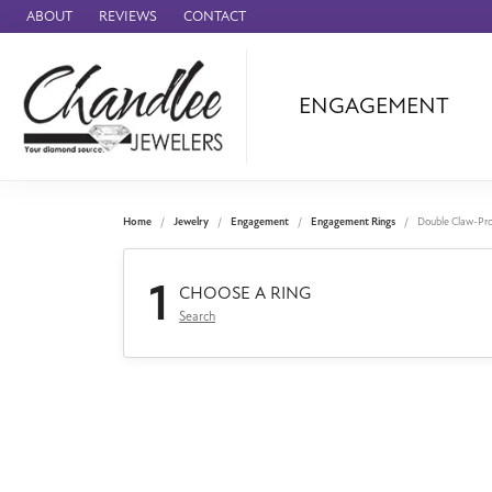
ABOUT
REVIEWS
CONTACT
ENGAGEMENT
Ammara Stone
Audemars Piquet
Benchmark
Home
Jewelry
Engagement
Engagement Rings
Double Claw-Pr
Cartier
1
Forge
CHOOSE A RING
Search
Leslie's
Panerai
Raymond Weil
Seiko
BRANDS