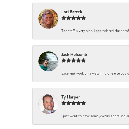
Lori Bartek
The staff is very nice. I appreciated their pr
Jack Holcomb
Excellent work on a watch no one else could r
Ty Harper
I just went to have some jewelry appraised a