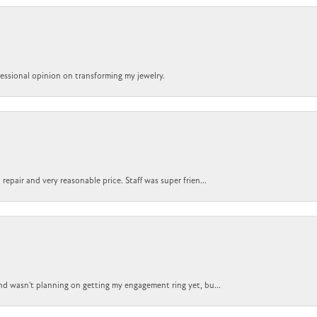
ofessional opinion on transforming my jewelry.
epair and very reasonable price. Staff was super frien...
nd wasn't planning on getting my engagement ring yet, bu...