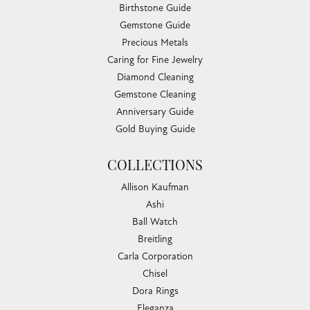
Birthstone Guide
Gemstone Guide
Precious Metals
Caring for Fine Jewelry
Diamond Cleaning
Gemstone Cleaning
Anniversary Guide
Gold Buying Guide
COLLECTIONS
Allison Kaufman
Ashi
Ball Watch
Breitling
Carla Corporation
Chisel
Dora Rings
Eleganza