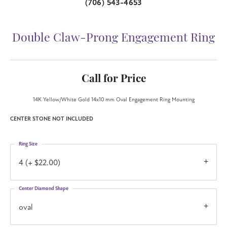
(706) 543-4653
Double Claw-Prong Engagement Ring
Call for Price
14K Yellow/White Gold 14x10 mm Oval Engagement Ring Mounting
CENTER STONE NOT INCLUDED
Ring Size
4 (+ $22.00)
Center Diamond Shape
oval