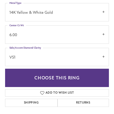
Metal Type
14K Yellow & White Gold
Center Ct Wt
6.00
Side/Accent Diamond Clarity
VS1
CHOOSE THIS RING
ADD TO WISH LIST
SHIPPING
RETURNS