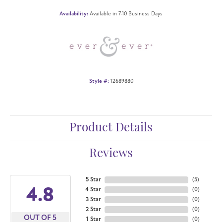
Availability:
Available in 7-10 Business Days
Style #:
12689880
Product Details
Reviews
5 Star
(
5
)
4.8
4 Star
(
0
)
3 Star
(
0
)
2 Star
(
0
)
OUT OF 5
1 Star
(
0
)