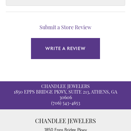
Submit a Store Review
WRITE A REVIEW
CHANDLEE JEWELERS
1850 EPPS BRIDGE PKWY, SUITE 213, ATHENS, GA
30606
(706) 543-4653
CHANDLEE JEWELERS
1850 Epps Bridge Pkwy