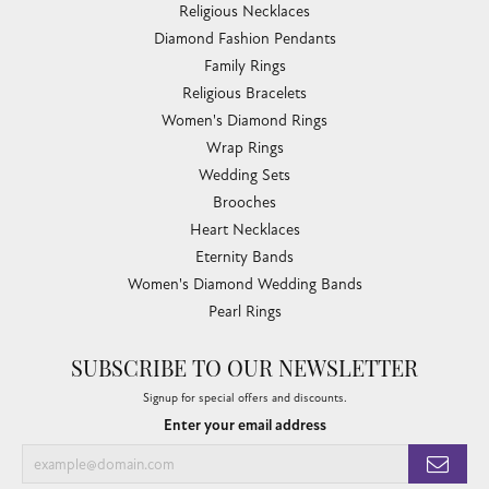
Religious Necklaces
Diamond Fashion Pendants
Family Rings
Religious Bracelets
Women's Diamond Rings
Wrap Rings
Wedding Sets
Brooches
Heart Necklaces
Eternity Bands
Women's Diamond Wedding Bands
Pearl Rings
SUBSCRIBE TO OUR NEWSLETTER
Signup for special offers and discounts.
Enter your email address