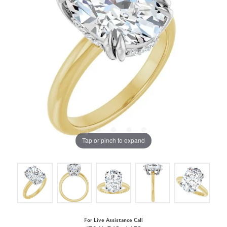
Tap or pinch to expand
For Live Assistance Call