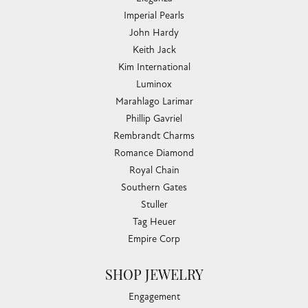
Imperial Pearls
John Hardy
Keith Jack
Kim International
Luminox
Marahlago Larimar
Phillip Gavriel
Rembrandt Charms
Romance Diamond
Royal Chain
Southern Gates
Stuller
Tag Heuer
Empire Corp
SHOP JEWELRY
Engagement