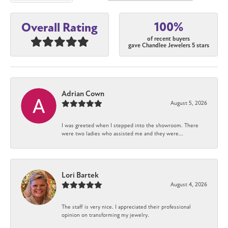
100%
Overall Rating
of recent buyers
gave Chandlee Jewelers 5 stars
Adrian Cown
August 5, 2026
I was greeted when I stepped into the showroom. There
were two ladies who assisted me and they were...
Lori Bartek
August 4, 2026
The staff is very nice. I appreciated their professional
opinion on transforming my jewelry.