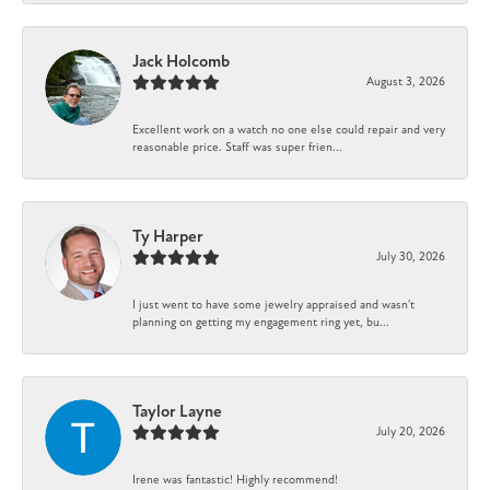
Jack Holcomb
August 3, 2026
Excellent work on a watch no one else could repair and very
reasonable price. Staff was super frien...
Ty Harper
July 30, 2026
I just went to have some jewelry appraised and wasn't
planning on getting my engagement ring yet, bu...
Taylor Layne
July 20, 2026
Irene was fantastic! Highly recommend!