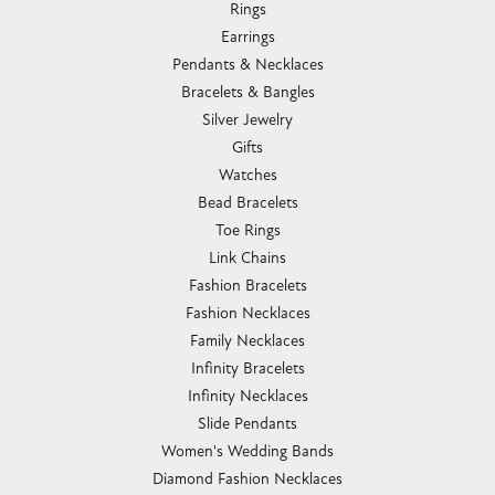
Rings
Earrings
Pendants & Necklaces
Bracelets & Bangles
Silver Jewelry
Gifts
Watches
Bead Bracelets
Toe Rings
Link Chains
Fashion Bracelets
Fashion Necklaces
Family Necklaces
Infinity Bracelets
Infinity Necklaces
Slide Pendants
Women's Wedding Bands
Diamond Fashion Necklaces