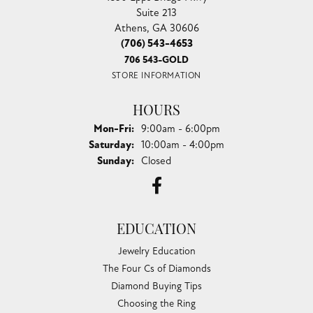
Suite 213
Athens, GA 30606
(706) 543-4653
706 543-GOLD
STORE INFORMATION
HOURS
Monday - Friday:
Mon-Fri:
9:00am - 6:00pm
Saturday:
10:00am - 4:00pm
Sunday:
Closed
EDUCATION
Jewelry Education
The Four Cs of Diamonds
Diamond Buying Tips
Choosing the Ring