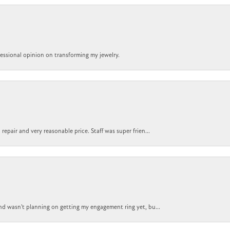
ofessional opinion on transforming my jewelry.
epair and very reasonable price. Staff was super frien...
nd wasn't planning on getting my engagement ring yet, bu...