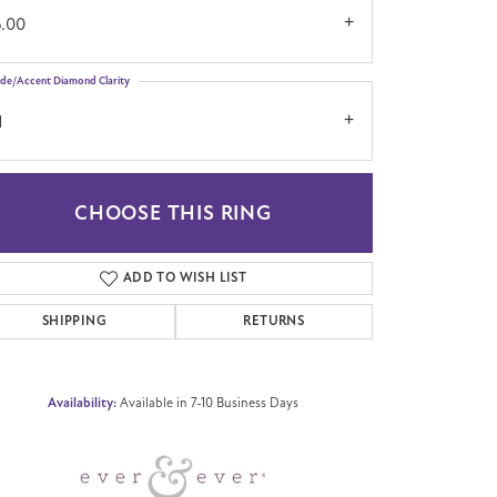
6.00
ide/Accent Diamond Clarity
1
CHOOSE THIS RING
Click to zoom
ADD TO WISH LIST
SHIPPING
RETURNS
Availability:
Available in 7-10 Business Days