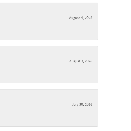
August 4, 2026
August 3, 2026
July 30, 2026