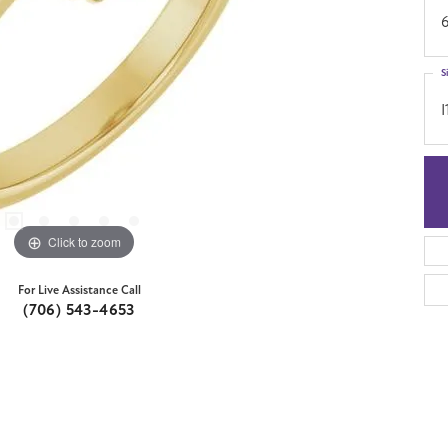
S
I
Click to zoom
For Live Assistance Call
(706) 543-4653