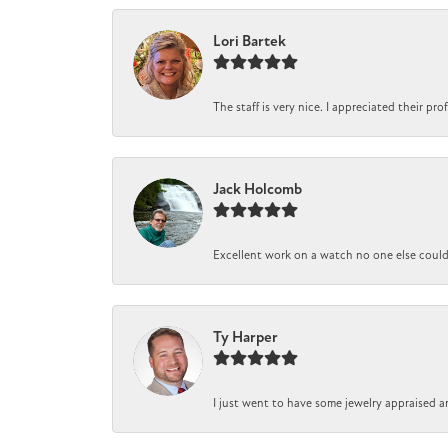
Lori Bartek
The staff is very nice. I appreciated their pr
Jack Holcomb
Excellent work on a watch no one else could r
Ty Harper
I just went to have some jewelry appraised a