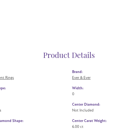
Product Details
Brand:
nt Rings
Ever & Ever
ype:
Width:
0
Center Diamond:
s
Not Included
iamond Shape:
Center Carat Weight:
6.00 ct