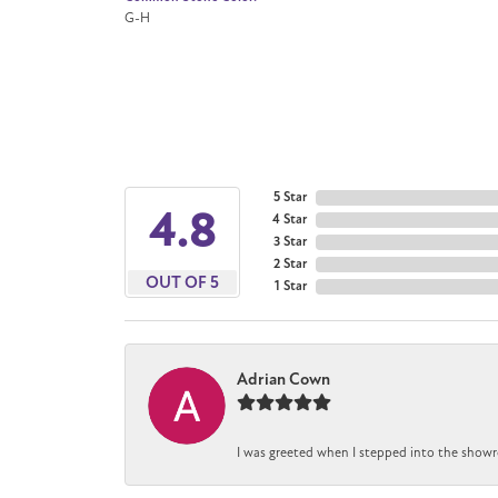
G-H
5 Star
4.8
4 Star
3 Star
2 Star
OUT OF 5
1 Star
Adrian Cown
I was greeted when I stepped into the showr