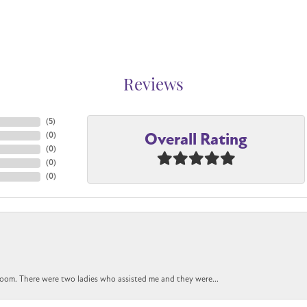
Reviews
(
5
)
Overall Rating
(
0
)
(
0
)
(
0
)
(
0
)
oom. There were two ladies who assisted me and they were...