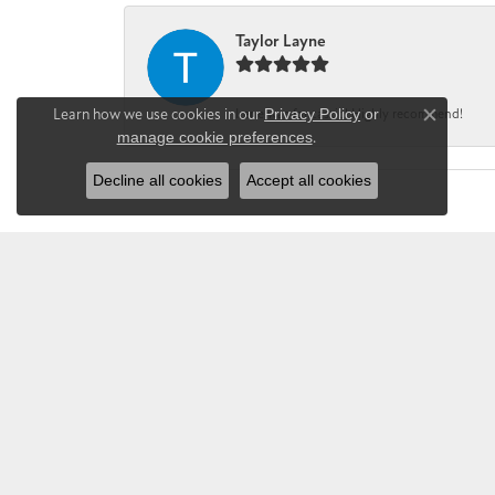
Taylor Layne
Learn how we use cookies in our
Privacy Policy
or
Irene was fantastic! Highly recommend!
Close co
manage cookie preferences
.
Decline all cookies
Accept all cookies
CHANDLEE JE