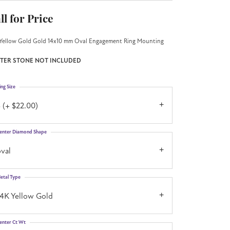
ll for Price
Yellow Gold Gold 14x10 mm Oval Engagement Ring Mounting
TER STONE NOT INCLUDED
ing Size
 (+ $22.00)
enter Diamond Shape
val
etal Type
14K Yellow Gold
enter Ct Wt