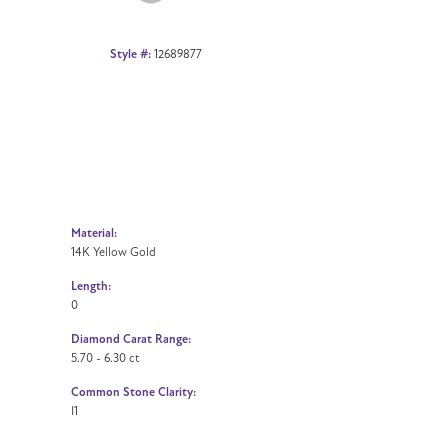
Style #:
12689877
Material:
14K Yellow Gold
Length:
0
Diamond Carat Range:
5.70 - 6.30 ct
Common Stone Clarity:
I1