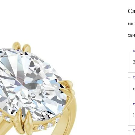
Ca
14K 
CEN
R
3
C
o
M
C