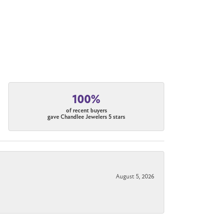
100%
of recent buyers
gave Chandlee Jewelers 5 stars
August 5, 2026