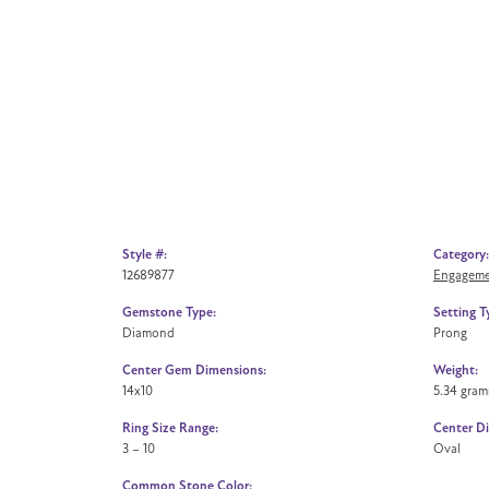
Style #:
Category:
12689877
Engageme
Gemstone Type:
Setting T
Diamond
Prong
Center Gem Dimensions:
Weight:
14x10
5.34 gram
Ring Size Range:
Center D
3 – 10
Oval
Common Stone Color: