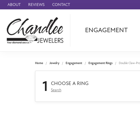
ABOUT
REVIEWS
CONTACT
ENGAGEMENT
Ammara Stone
Audemars Piquet
Benchmark
Home
Jewelry
Engagement
Engagement Rings
Double Claw-Pr
Cartier
1
Forge
CHOOSE A RING
Search
Leslie's
Panerai
Raymond Weil
Seiko
BRANDS