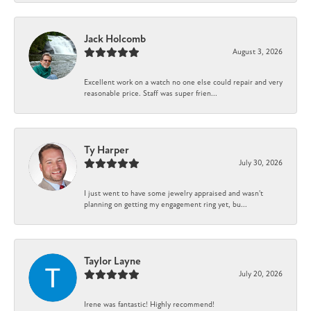
Jack Holcomb
August 3, 2026
Excellent work on a watch no one else could repair and very
reasonable price. Staff was super frien...
Ty Harper
July 30, 2026
I just went to have some jewelry appraised and wasn't
planning on getting my engagement ring yet, bu...
Taylor Layne
July 20, 2026
Irene was fantastic! Highly recommend!