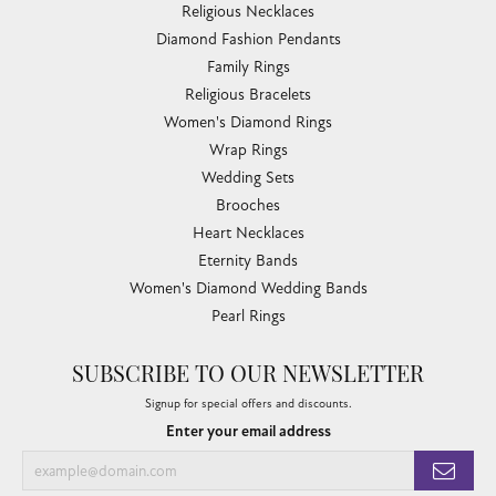
Religious Necklaces
Diamond Fashion Pendants
Family Rings
Religious Bracelets
Women's Diamond Rings
Wrap Rings
Wedding Sets
Brooches
Heart Necklaces
Eternity Bands
Women's Diamond Wedding Bands
Pearl Rings
SUBSCRIBE TO OUR NEWSLETTER
Signup for special offers and discounts.
Enter your email address