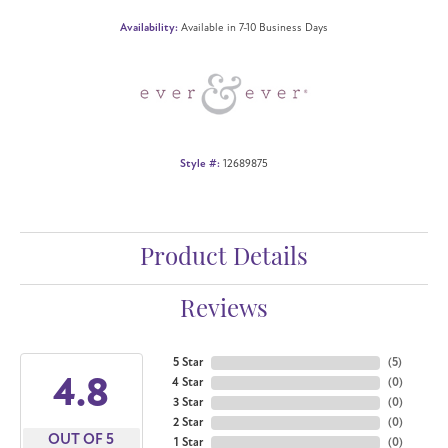
Availability:
Available in 7-10 Business Days
Style #:
12689875
Product Details
Reviews
5 Star
(
5
)
4.8
4 Star
(
0
)
3 Star
(
0
)
2 Star
(
0
)
OUT OF 5
1 Star
(
0
)