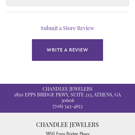
Submit a Store Review
WRITE A REVIEW
CHANDLEE JEWELERS
1850 EPPS BRIDGE PKWY, SUITE 213, ATHENS, GA
30606
(706) 543-4653
CHANDLEE JEWELERS
1850 Epps Bridge Pkwy