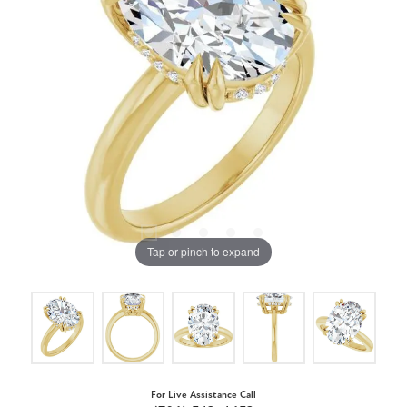
Tap or pinch to expand
For Live Assistance Call