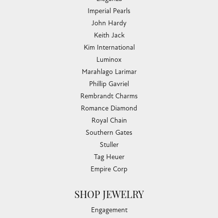
Imperial Pearls
John Hardy
Keith Jack
Kim International
Luminox
Marahlago Larimar
Phillip Gavriel
Rembrandt Charms
Romance Diamond
Royal Chain
Southern Gates
Stuller
Tag Heuer
Empire Corp
SHOP JEWELRY
Engagement