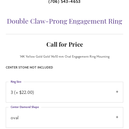
(706) 543-4653
Double Claw-Prong Engagement Ring
Call for Price
14K Yellow Gold Gold 14x10 mm Oval Engagement Ring Mounting
CENTER STONE NOT INCLUDED
Ring Size
3 (+ $22.00)
Center Diamond Shape
oval