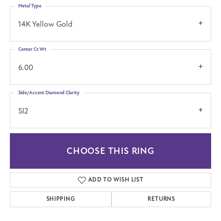
Metal Type
14K Yellow Gold
Center Ct Wt
6.00
Side/Accent Diamond Clarity
SI2
CHOOSE THIS RING
ADD TO WISH LIST
SHIPPING
RETURNS