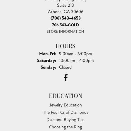
Suite 213
Athens, GA 30606
(706) 543-4653
706 543-GOLD
STORE INFORMATION
HOURS
Monday - Friday:
Mon-Fri:
9:00am - 6:00pm
Saturday:
10:00am - 4:00pm
Sunday:
Closed
EDUCATION
Jewelry Education
The Four Cs of Diamonds
Diamond Buying Tips
Choosing the Ring