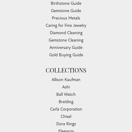
Birthstone Guide
Gemstone Guide
Precious Metals
Caring for Fine Jewelry
Diamond Cleaning
Gemstone Cleaning
Anniversary Guide
Gold Buying Guide
COLLECTIONS
Allison Kaufman
Ashi
Ball Watch
Breitling
Carla Corporation
Chisel
Dora Rings
Eleganza