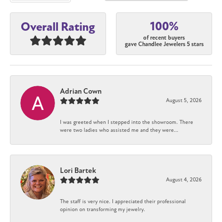
100%
Overall Rating
of recent buyers
gave Chandlee Jewelers 5 stars
Adrian Cown
August 5, 2026
I was greeted when I stepped into the showroom. There
were two ladies who assisted me and they were...
Lori Bartek
August 4, 2026
The staff is very nice. I appreciated their professional
opinion on transforming my jewelry.