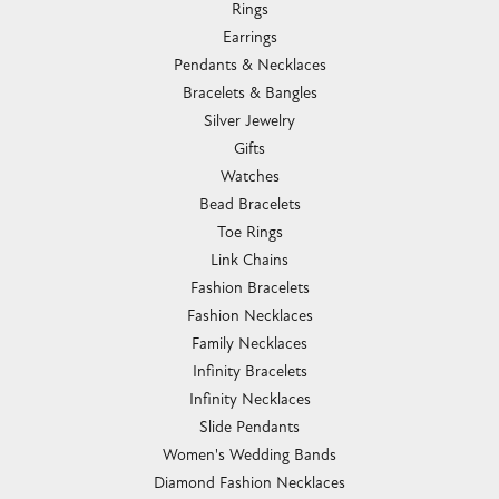
Rings
Earrings
Pendants & Necklaces
Bracelets & Bangles
Silver Jewelry
Gifts
Watches
Bead Bracelets
Toe Rings
Link Chains
Fashion Bracelets
Fashion Necklaces
Family Necklaces
Infinity Bracelets
Infinity Necklaces
Slide Pendants
Women's Wedding Bands
Diamond Fashion Necklaces