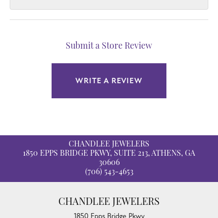
Submit a Store Review
WRITE A REVIEW
CHANDLEE JEWELERS
1850 EPPS BRIDGE PKWY, SUITE 213, ATHENS, GA
30606
(706) 543-4653
CHANDLEE JEWELERS
1850 Epps Bridge Pkwy