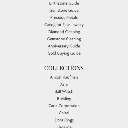
Birthstone Guide
Gemstone Guide
Precious Metals
Caring for Fine Jewelry
Diamond Cleaning
Gemstone Cleaning
Anniversary Guide
Gold Buying Guide
COLLECTIONS
Allison Kaufman
Ashi
Ball Watch
Breitling
Carla Corporation
Chisel
Dora Rings
Eleganza