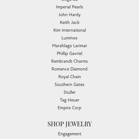
Imperial Pearls
John Hardy
Keith Jack
Kim International
Luminox
Marahlago Larimar
Phillip Gavriel
Rembrandt Charms
Romance Diamond
Royal Chain
Southern Gates
Stuller
Tag Heuer
Empire Corp
SHOP JEWELRY
Engagement