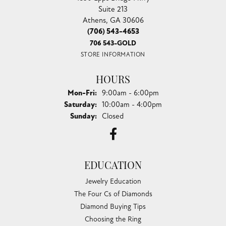
Suite 213
Athens, GA 30606
(706) 543-4653
706 543-GOLD
STORE INFORMATION
HOURS
Monday - Friday:
Mon-Fri:
9:00am - 6:00pm
Saturday:
10:00am - 4:00pm
Sunday:
Closed
EDUCATION
Jewelry Education
The Four Cs of Diamonds
Diamond Buying Tips
Choosing the Ring