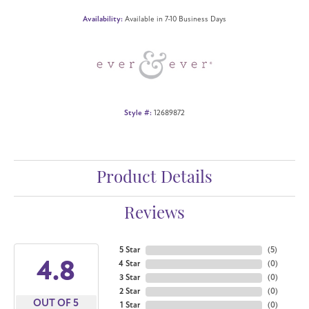
Availability:
Available in 7-10 Business Days
Style #:
12689872
Product Details
Reviews
5 Star
(
5
)
4.8
4 Star
(
0
)
3 Star
(
0
)
2 Star
(
0
)
OUT OF 5
1 Star
(
0
)