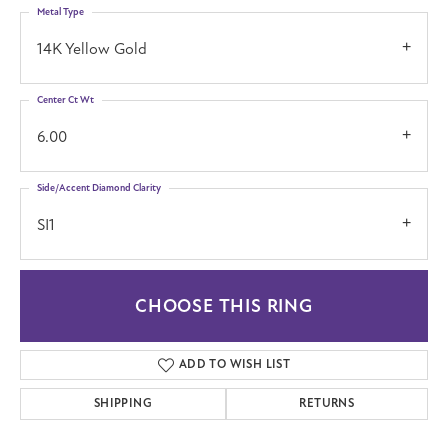
Metal Type
14K Yellow Gold
Center Ct Wt
6.00
Side/Accent Diamond Clarity
SI1
CHOOSE THIS RING
ADD TO WISH LIST
SHIPPING
RETURNS