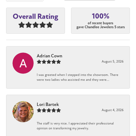
100%
Overall Rating
of recent buyers
gave Chandlee Jewelers 5 stars
Adrian Cown
August 5, 2026
I was greeted when I stepped into the showroom. There
were two ladies who assisted me and they were...
Lori Bartek
August 4, 2026
The staff is very nice. I appreciated their professional
opinion on transforming my jewelry.