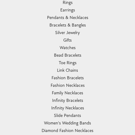
Rings
Earrings
Pendants & Necklaces
Bracelets & Bangles
Silver Jewelry
Gifts
Watches
Bead Bracelets
Toe Rings
Link Chains
Fashion Bracelets
Fashion Necklaces
Family Necklaces
Infinity Bracelets
Infinity Necklaces
Slide Pendants
Women's Wedding Bands
Diamond Fashion Necklaces