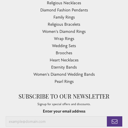
Religious Necklaces
Diamond Fashion Pendants
Family Rings
Religious Bracelets
Women's Diamond Rings
Wrap Rings
Wedding Sets
Brooches
Heart Necklaces
Eternity Bands
Women's Diamond Wedding Bands
Pearl Rings
SUBSCRIBE TO OUR NEWSLETTER
Signup for special offers and discounts.
Enter your email address