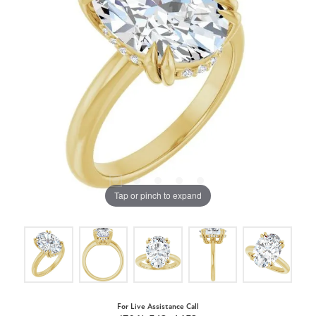
Tap or pinch to expand
For Live Assistance Call