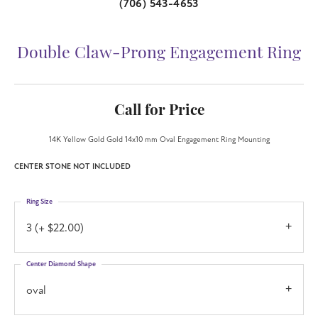
(706) 543-4653
Double Claw-Prong Engagement Ring
Call for Price
14K Yellow Gold Gold 14x10 mm Oval Engagement Ring Mounting
CENTER STONE NOT INCLUDED
Ring Size
3 (+ $22.00)
Center Diamond Shape
oval