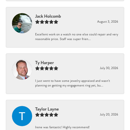
Jack Holcomb
August 3, 2026
Excellent work on a watch no one else could repair and very
reasonable price. Staff was super frien...
Ty Harper
July 30, 2026
I just went to have some jewelry appraised and wasn't
planning on getting my engagement ring yet, bu...
Taylor Layne
July 20, 2026
Irene was fantastic! Highly recommend!