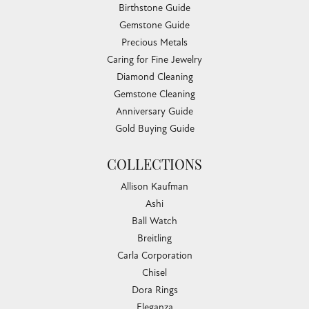
Birthstone Guide
Gemstone Guide
Precious Metals
Caring for Fine Jewelry
Diamond Cleaning
Gemstone Cleaning
Anniversary Guide
Gold Buying Guide
COLLECTIONS
Allison Kaufman
Ashi
Ball Watch
Breitling
Carla Corporation
Chisel
Dora Rings
Eleganza