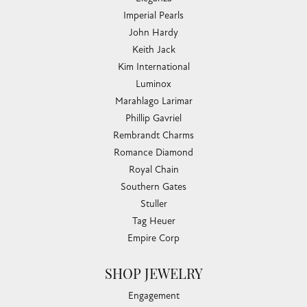
Imperial Pearls
John Hardy
Keith Jack
Kim International
Luminox
Marahlago Larimar
Phillip Gavriel
Rembrandt Charms
Romance Diamond
Royal Chain
Southern Gates
Stuller
Tag Heuer
Empire Corp
SHOP JEWELRY
Engagement