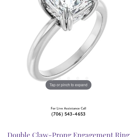
Tap or pinch to expand
For Live Assistance Call
(706) 543-4653
Double Claw-Prong Engagement Ring