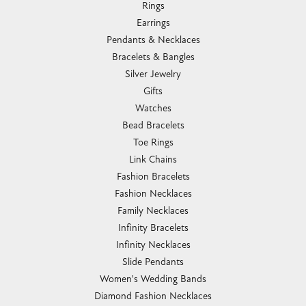
Rings
Earrings
Pendants & Necklaces
Bracelets & Bangles
Silver Jewelry
Gifts
Watches
Bead Bracelets
Toe Rings
Link Chains
Fashion Bracelets
Fashion Necklaces
Family Necklaces
Infinity Bracelets
Infinity Necklaces
Slide Pendants
Women's Wedding Bands
Diamond Fashion Necklaces