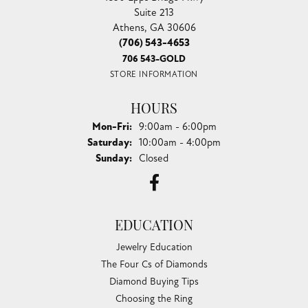
Suite 213
Athens, GA 30606
(706) 543-4653
706 543-GOLD
STORE INFORMATION
HOURS
Monday - Friday:
Mon-Fri:
9:00am - 6:00pm
Saturday:
10:00am - 4:00pm
Sunday:
Closed
EDUCATION
Jewelry Education
The Four Cs of Diamonds
Diamond Buying Tips
Choosing the Ring