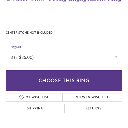
CENTER STONE NOT INCLUDED
Ring Size
3 (+ $26.00)
CHOOSE THIS RING
MY WISH LIST
VIEW IN WISH LIST
SHIPPING
RETURNS