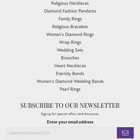
Religious Necklaces
Diamond Fashion Pendants
Family Rings
Religious Bracelets
Women's Diamond Rings
Wrap Rings
Wedding Sets
Brooches
Heart Necklaces
Eternity Bands
Women's Diamond Wedding Bands
Pearl Rings
SUBSCRIBE TO OUR NEWSLETTER
Signup for special offers and discounts.
Enter your email address