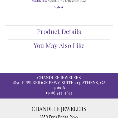
Availability:
Available in 7-10 Business Days
Style #:
Product Details
You May Also Like
CHANDLEE JEWELERS
1850 EPPS BRIDGE PKWY, SUITE 213, ATHENS, GA
30606
(706) 543-4653
CHANDLEE JEWELERS
1850 Epps Bridge Pkwy