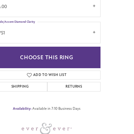
6.00
ide/Accent Diamond Clarity
VS1
CHOOSE THIS RING
Click to zoom
ADD TO WISH LIST
SHIPPING
RETURNS
Availability:
Available in 7-10 Business Days