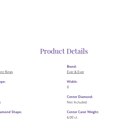
Product Details
Brand:
nt Rings
Ever & Ever
ype:
Width:
0
Center Diamond:
s
Not Included
iamond Shape:
Center Carat Weight:
6.00 ct