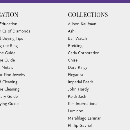
ATION
COLLECTIONS
 Education
Allison Kaufman
r Cs of Diamonds
Ashi
 Buying Tips
Ball Watch
g the Ring
Breitling
one Guide
Carla Corporation
e Guide
Chisel
s Metals
Dora Rings
or Fine Jewelry
Eleganza
 Cleaning
Imperial Pearls
e Cleaning
John Hardy
sary Guide
Keith Jack
ying Guide
Kim International
Luminox
Marahlago Larimar
Phillip Gavriel