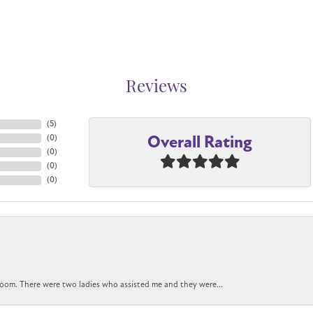
Reviews
(
5
)
Overall Rating
(
0
)
(
0
)
(
0
)
(
0
)
oom. There were two ladies who assisted me and they were...