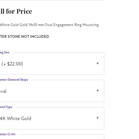
ll for Price
White Gold Gold 14x10 mm Oval Engagement Ring Mounting
TER STONE NOT INCLUDED
ing Size
 (+ $22.00)
enter Diamond Shape
val
etal Type
14K White Gold
enter Ct Wt