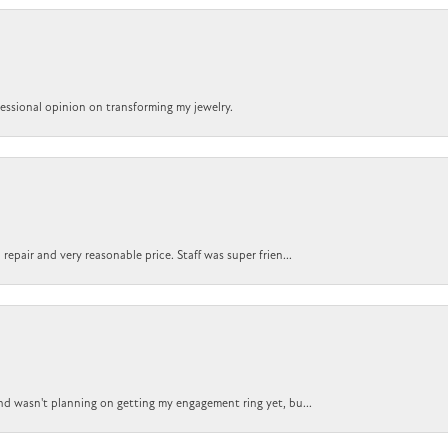
ofessional opinion on transforming my jewelry.
epair and very reasonable price. Staff was super frien...
nd wasn't planning on getting my engagement ring yet, bu...