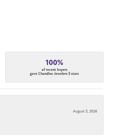
100%
of recent buyers
gave Chandlee Jewelers 5 stars
August 5, 2026