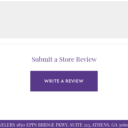
Submit a Store Review
WRITE A REVIEW
WELERS
1850 EPPS BRIDGE PKWY, SUITE 213, ATHENS, GA 306