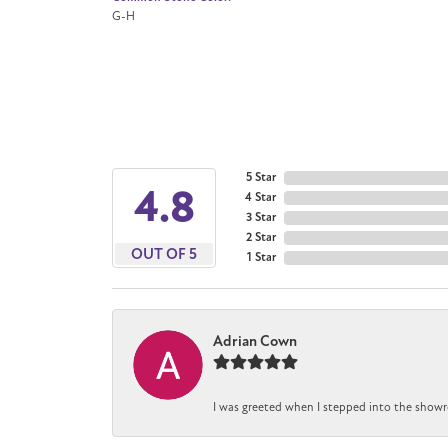
G-H
5 Star
4.8
4 Star
3 Star
2 Star
OUT OF 5
1 Star
Adrian Cown
I was greeted when I stepped into the showr