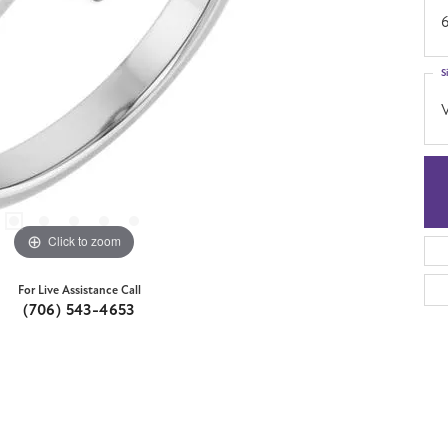
S
Click to zoom
For Live Assistance Call
(706) 543-4653