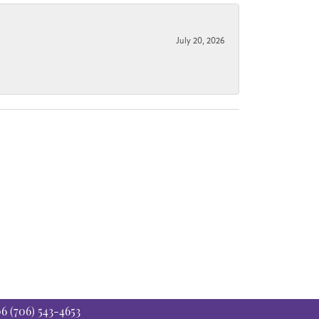
July 20, 2026
06
(706) 543-4653