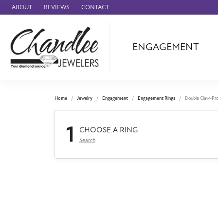
ABOUT
REVIEWS
CONTACT
ENGAGEMENT
Ammara Stone
Audemars Piquet
Benchmark
Home
Jewelry
Engagement
Engagement Rings
Double Claw-Pr
Cartier
1
Forge
CHOOSE A RING
Search
Leslie's
Panerai
Raymond Weil
Seiko
BRANDS