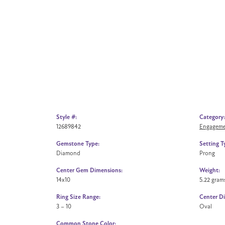
Style #:
Category:
12689842
Engageme
Gemstone Type:
Setting T
Diamond
Prong
Center Gem Dimensions:
Weight:
14x10
5.22 gram
Ring Size Range:
Center D
3 – 10
Oval
Common Stone Color: