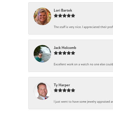
Lori Bartek
The staff is very nice. I appreciated their pr
Jack Holcomb
Excellent work on a watch no one else could r
Ty Harper
I just went to have some jewelry appraised a