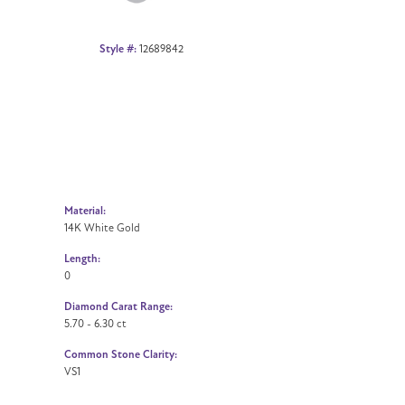
Style #:
12689842
Material:
14K White Gold
Length:
0
Diamond Carat Range:
5.70 - 6.30 ct
Common Stone Clarity:
VS1