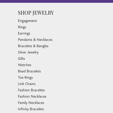
SHOP JEWELRY
Engagement
Rings
Earrings
Pendants & Necklaces
Bracelets & Bangles
Silver Jewelry
Gifts
Watches
Bead Bracelets
Toe Rings
Link Chains
Fashion Bracelets
Fashion Necklaces
Family Necklaces
Infinity Bracelets