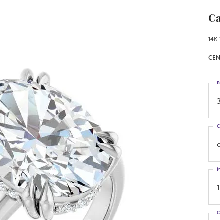
Ca
14K 
CEN
R
3
C
o
M
C