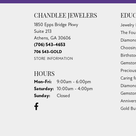
CHANDLEE JEWELERS
EDUC
1850 Epps Bridge Pkwy
Jewelry
Suite 213
The Fou
Athens, GA 30606
Diamond
(706) 543-4653
Choosin
706 543-GOLD
Birthst
STORE INFORMATION
Gemston
Preciou
HOURS
Caring f
Monday - Friday:
Mon-Fri:
9:00am - 6:00pm
Diamond
Saturday:
10:00am - 4:00pm
Gemston
Sunday:
Closed
Anniver
Gold Bu