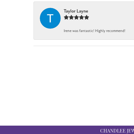
Taylor Layne
Irene was fantastic! Highly recommend!
CHANDLEE JE