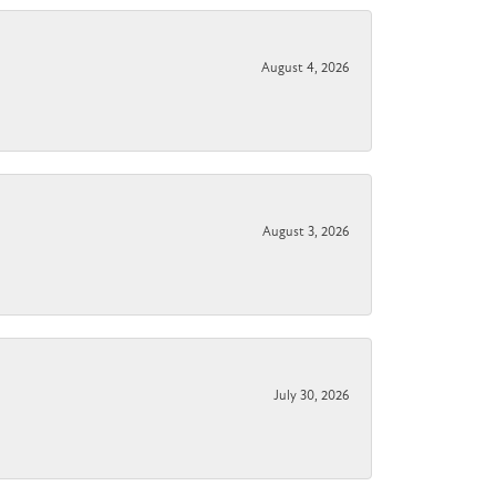
August 4, 2026
August 3, 2026
July 30, 2026