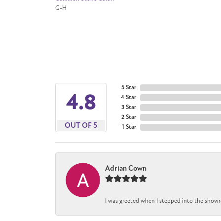
G-H
5 Star
4.8
4 Star
3 Star
2 Star
OUT OF 5
1 Star
Adrian Cown
I was greeted when I stepped into the showr