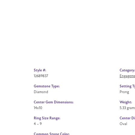
Style #:
Category:
12689837
Engageme
Gemstone Type:
Setting T
Diamond
Prong
Center Gem Dimensions:
Weight:
14x10
5.33 gram
Ring Size Range:
Center D
4 – 9
Oval
Common Stone Color: