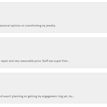
ofessional opinion on transforming my jewelry.
epair and very reasonable price. Staff was super frien...
nd wasn't planning on getting my engagement ring yet, bu...