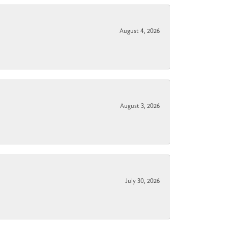
August 4, 2026
August 3, 2026
July 30, 2026