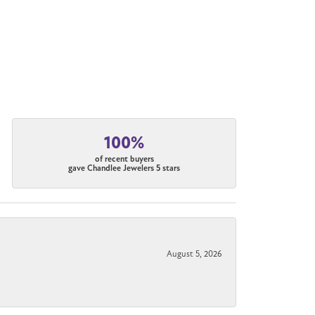
100%
of recent buyers
gave Chandlee Jewelers 5 stars
August 5, 2026