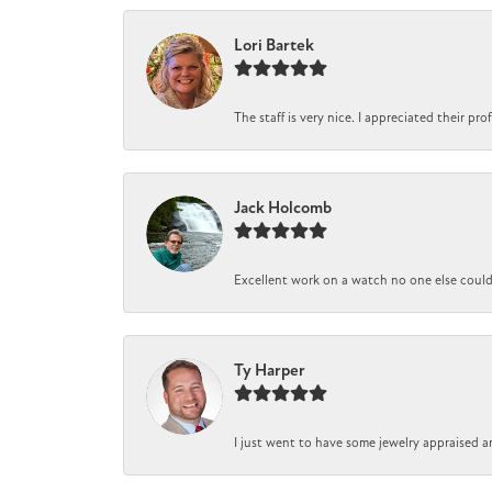
Lori Bartek
The staff is very nice. I appreciated their pr
Jack Holcomb
Excellent work on a watch no one else could r
Ty Harper
I just went to have some jewelry appraised a