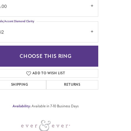
6.00
ide/Accent Diamond Clarity
I2
CHOOSE THIS RING
Click to zoom
ADD TO WISH LIST
SHIPPING
RETURNS
Availability:
Available in 7-10 Business Days