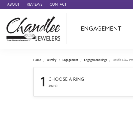
ABOUT
REVIEWS
CONTACT
ENGAGEMENT
Ammara Stone
Audemars Piquet
Benchmark
Home
Jewelry
Engagement
Engagement Rings
Double Claw-Pr
Cartier
1
Forge
CHOOSE A RING
Search
Leslie's
Panerai
Raymond Weil
Seiko
BRANDS