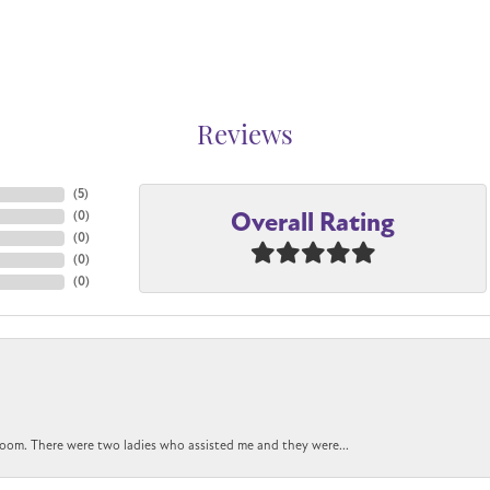
Reviews
(
5
)
Overall Rating
(
0
)
(
0
)
(
0
)
(
0
)
oom. There were two ladies who assisted me and they were...