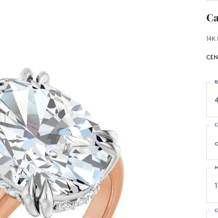
Ca
14K 
CEN
R
4
C
o
M
C