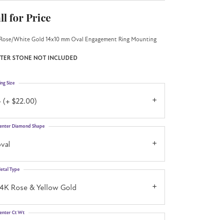
ll for Price
Rose/White Gold 14x10 mm Oval Engagement Ring Mounting
TER STONE NOT INCLUDED
ing Size
 (+ $22.00)
enter Diamond Shape
val
etal Type
14K Rose & Yellow Gold
enter Ct Wt