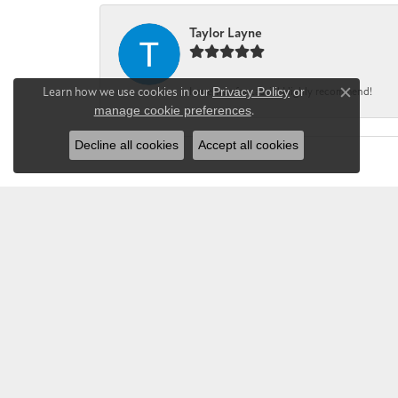
Taylor Layne
Learn how we use cookies in our
Privacy Policy
or
Irene was fantastic! Highly recommend!
Close co
manage cookie preferences
.
Decline all cookies
Accept all cookies
CHANDLEE JE