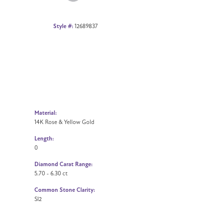
Style #:
12689837
Material:
14K Rose & Yellow Gold
Length:
0
Diamond Carat Range:
5.70 - 6.30 ct
Common Stone Clarity:
SI2