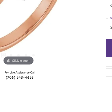
S
S
Click to zoom
For Live Assistance Call
(706) 543-4653