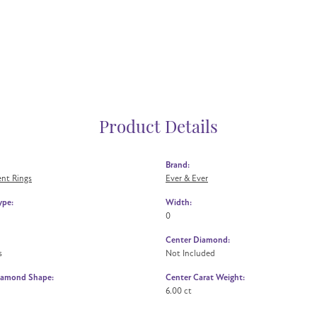
Product Details
Brand:
nt Rings
Ever & Ever
ype:
Width:
0
Center Diamond:
s
Not Included
iamond Shape:
Center Carat Weight:
6.00 ct