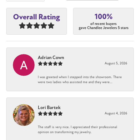
100%
Overall Rating
of recent buyers
gave Chandlee Jewelers 5 stars
Adrian Cown
August 5, 2026
I was greeted when I stepped into the showroom. There
were two ladies who assisted me and they were...
Lori Bartek
August 4, 2026
The staff is very nice. I appreciated their professional
opinion on transforming my jewelry.