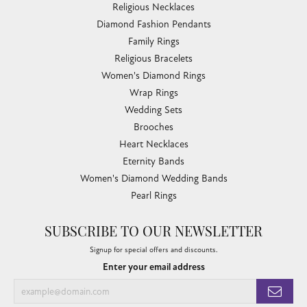
Religious Necklaces
Diamond Fashion Pendants
Family Rings
Religious Bracelets
Women's Diamond Rings
Wrap Rings
Wedding Sets
Brooches
Heart Necklaces
Eternity Bands
Women's Diamond Wedding Bands
Pearl Rings
SUBSCRIBE TO OUR NEWSLETTER
Signup for special offers and discounts.
Enter your email address