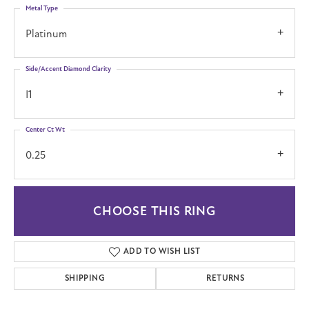
Metal Type
Platinum
Side/Accent Diamond Clarity
I1
Center Ct Wt
0.25
CHOOSE THIS RING
ADD TO WISH LIST
SHIPPING
RETURNS