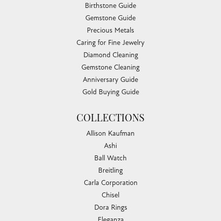
Birthstone Guide
Gemstone Guide
Precious Metals
Caring for Fine Jewelry
Diamond Cleaning
Gemstone Cleaning
Anniversary Guide
Gold Buying Guide
COLLECTIONS
Allison Kaufman
Ashi
Ball Watch
Breitling
Carla Corporation
Chisel
Dora Rings
Eleganza