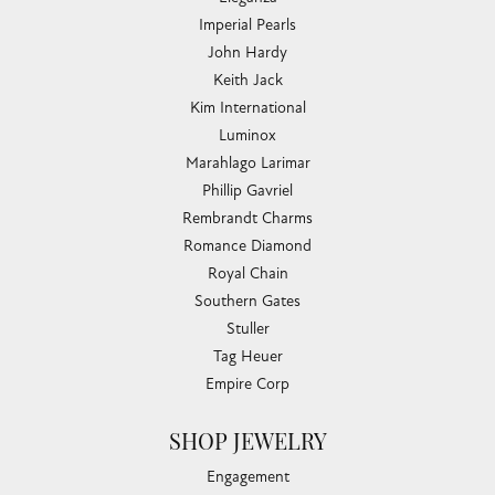
Imperial Pearls
John Hardy
Keith Jack
Kim International
Luminox
Marahlago Larimar
Phillip Gavriel
Rembrandt Charms
Romance Diamond
Royal Chain
Southern Gates
Stuller
Tag Heuer
Empire Corp
SHOP JEWELRY
Engagement