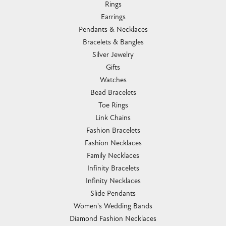
Rings
Earrings
Pendants & Necklaces
Bracelets & Bangles
Silver Jewelry
Gifts
Watches
Bead Bracelets
Toe Rings
Link Chains
Fashion Bracelets
Fashion Necklaces
Family Necklaces
Infinity Bracelets
Infinity Necklaces
Slide Pendants
Women's Wedding Bands
Diamond Fashion Necklaces