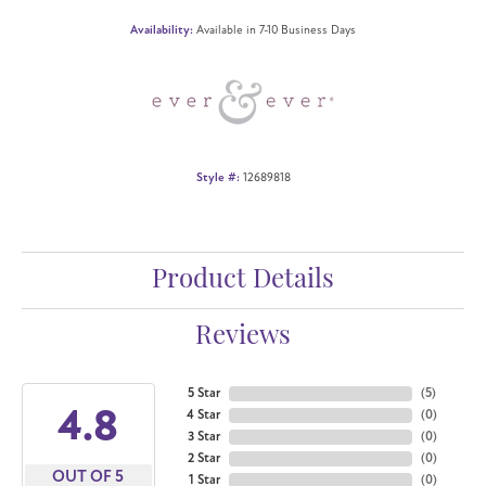
Availability:
Available in 7-10 Business Days
Style #:
12689818
Product Details
Reviews
5 Star
(
5
)
4.8
4 Star
(
0
)
3 Star
(
0
)
2 Star
(
0
)
OUT OF 5
1 Star
(
0
)