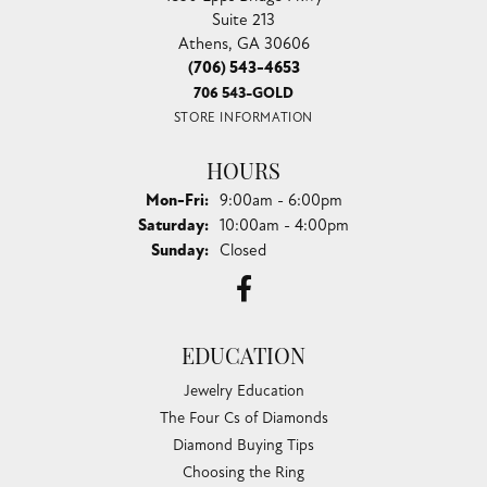
Suite 213
Athens, GA 30606
(706) 543-4653
706 543-GOLD
STORE INFORMATION
HOURS
Monday - Friday:
Mon-Fri:
9:00am - 6:00pm
Saturday:
10:00am - 4:00pm
Sunday:
Closed
EDUCATION
Jewelry Education
The Four Cs of Diamonds
Diamond Buying Tips
Choosing the Ring