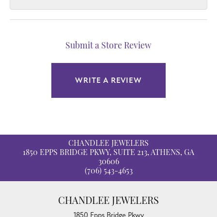
Submit a Store Review
WRITE A REVIEW
CHANDLEE JEWELERS
1850 EPPS BRIDGE PKWY, SUITE 213, ATHENS, GA
30606
(706) 543-4653
CHANDLEE JEWELERS
1850 Epps Bridge Pkwy