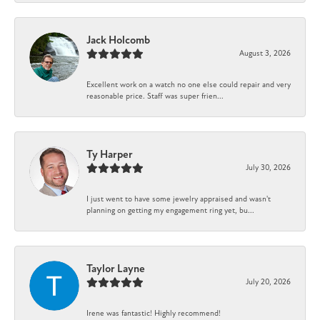
Jack Holcomb
August 3, 2026
Excellent work on a watch no one else could repair and very
reasonable price. Staff was super frien...
Ty Harper
July 30, 2026
I just went to have some jewelry appraised and wasn't
planning on getting my engagement ring yet, bu...
Taylor Layne
July 20, 2026
Irene was fantastic! Highly recommend!