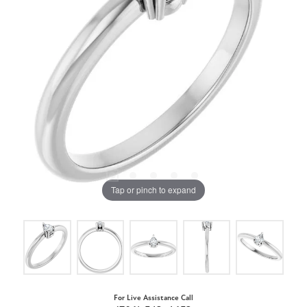
Tap or pinch to expand
For Live Assistance Call