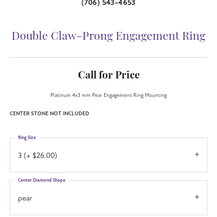
(706) 543-4653
Double Claw-Prong Engagement Ring
Call for Price
Platinum 4x3 mm Pear Engagement Ring Mounting
CENTER STONE NOT INCLUDED
Ring Size
3 (+ $26.00)
Center Diamond Shape
pear