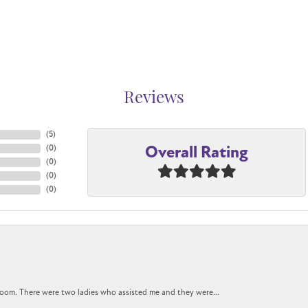
Reviews
(
5
)
Overall Rating
(
0
)
(
0
)
(
0
)
(
0
)
oom. There were two ladies who assisted me and they were...