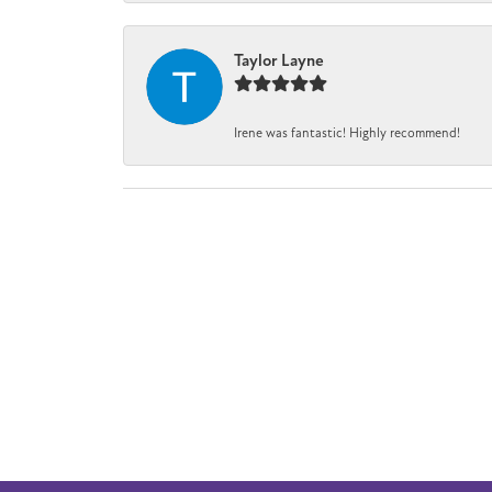
Taylor Layne
Irene was fantastic! Highly recommend!