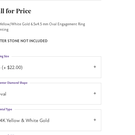
ll for Price
Yellow/White Gold 6.5x4.5 mm Oval Engagement Ring
nting
TER STONE NOT INCLUDED
ing Size
 (+ $22.00)
enter Diamond Shape
val
etal Type
14K Yellow & White Gold