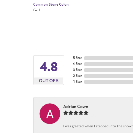
Common Stone Color:
G-H
5 Star
4.8
4 Star
3 Star
2 Star
OUT OF 5
1 Star
Adrian Cown
I was greeted when I stepped into the showr