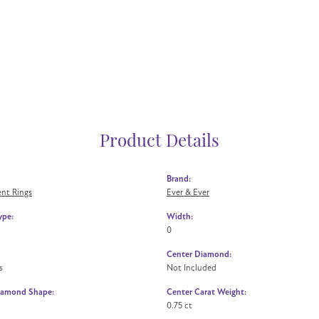
Product Details
Brand:
nt Rings
Ever & Ever
ype:
Width:
0
Center Diamond:
s
Not Included
iamond Shape:
Center Carat Weight:
0.75 ct