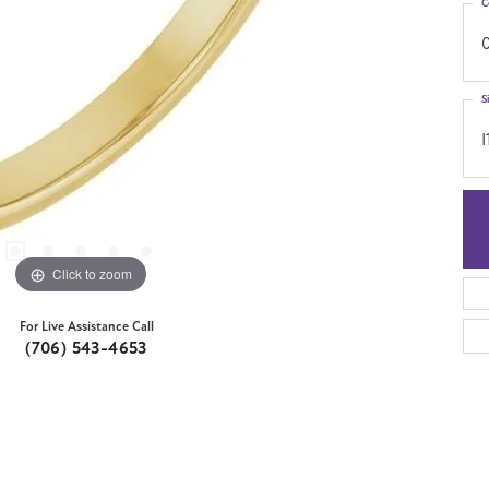
C
0
S
I
Click to zoom
For Live Assistance Call
(706) 543-4653