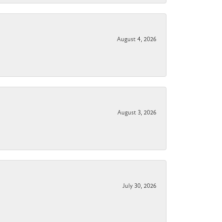
August 4, 2026
August 3, 2026
July 30, 2026