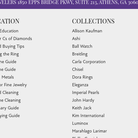
WELERS
1850 EPPS BRIDGE PKWY, SUITE 213, ATHENS, GA 306
ATION
COLLECTIONS
 Education
Allison Kaufman
r Cs of Diamonds
Ashi
 Buying Tips
Ball Watch
g the Ring
Breitling
one Guide
Carla Corporation
e Guide
Chisel
s Metals
Dora Rings
or Fine Jewelry
Eleganza
 Cleaning
Imperial Pearls
e Cleaning
John Hardy
sary Guide
Keith Jack
ying Guide
Kim International
Luminox
Marahlago Larimar