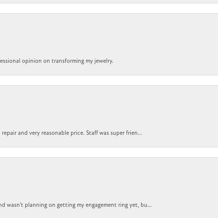
ofessional opinion on transforming my jewelry.
epair and very reasonable price. Staff was super frien...
nd wasn't planning on getting my engagement ring yet, bu...