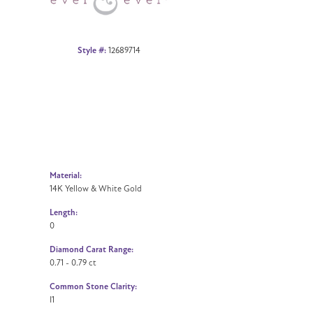
Style #:
12689714
Material:
14K Yellow & White Gold
Length:
0
Diamond Carat Range:
0.71 - 0.79 ct
Common Stone Clarity:
I1