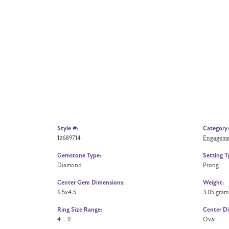
Style #:
Category:
12689714
Engageme
Gemstone Type:
Setting T
Diamond
Prong
Center Gem Dimensions:
Weight:
6.5x4.5
3.05 gram
Ring Size Range:
Center D
4 – 9
Oval