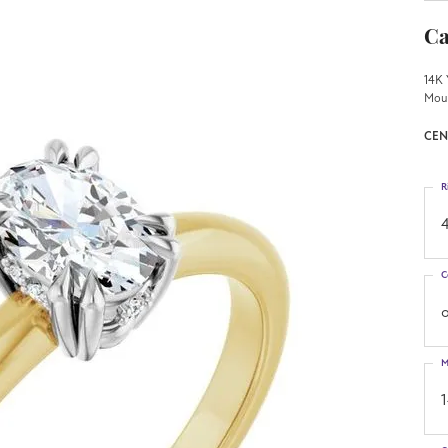
Ca
14K 
Mou
CEN
R
4
C
o
M