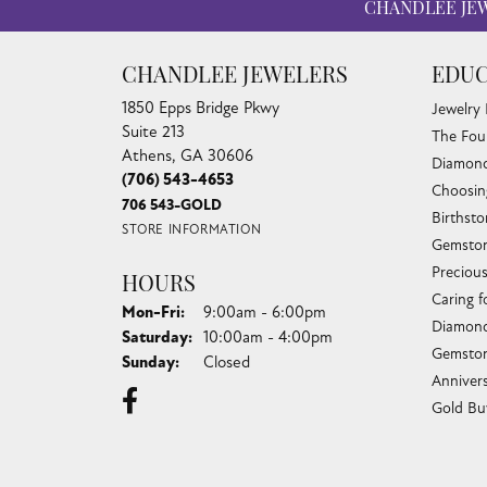
CHANDLEE JE
CHANDLEE JEWELERS
EDUC
1850 Epps Bridge Pkwy
Jewelry
Suite 213
The Fou
Athens, GA 30606
Diamond
(706) 543-4653
Choosin
706 543-GOLD
Birthst
STORE INFORMATION
Gemston
Preciou
HOURS
Caring f
Monday - Friday:
Mon-Fri:
9:00am - 6:00pm
Diamond
Saturday:
10:00am - 4:00pm
Gemston
Sunday:
Closed
Anniver
Gold Bu