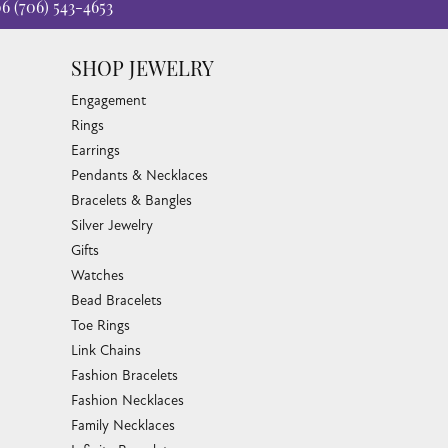
06
(706) 543-4653
SHOP JEWELRY
Engagement
Rings
Earrings
Pendants & Necklaces
Bracelets & Bangles
Silver Jewelry
Gifts
Watches
Bead Bracelets
Toe Rings
Link Chains
Fashion Bracelets
Fashion Necklaces
Family Necklaces