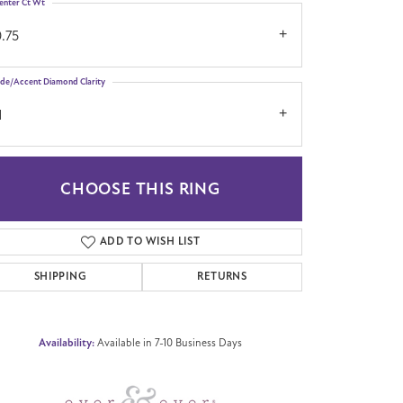
enter Ct Wt
.75
ide/Accent Diamond Clarity
1
CHOOSE THIS RING
Click to zoom
ADD TO WISH LIST
SHIPPING
RETURNS
Availability:
Available in 7-10 Business Days