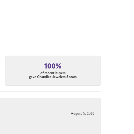
100%
of recent buyers
gave Chandlee Jewelers 5 stars
August 5, 2026