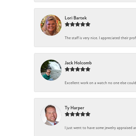
Lori Bartek
The staff is very nice. I appreciated their pr
Jack Holcomb
Excellent work on a watch no one else could r
Ty Harper
I just went to have some jewelry appraised a