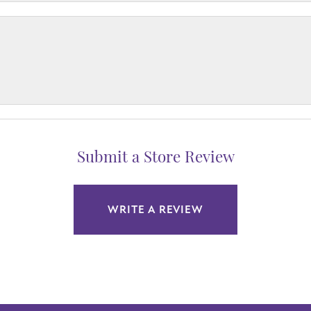
Submit a Store Review
WRITE A REVIEW