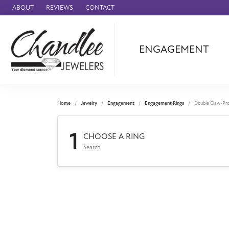
ABOUT
REVIEWS
CONTACT
ENGAGEMENT
Ammara Stone
Audemars Piquet
Benchmark
Home
Jewelry
Engagement
Engagement Rings
Double Claw-Pr
Cartier
1
Forge
CHOOSE A RING
Search
Leslie's
Panerai
Raymond Weil
Seiko
BRANDS