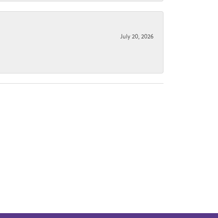
July 20, 2026