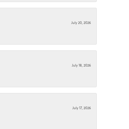
July 20, 2026
July 18, 2026
July 17, 2026