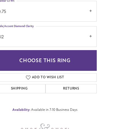
enter Ct Wt
.75
ide/Accent Diamond Clarity
I2
CHOOSE THIS RING
Click to zoom
ADD TO WISH LIST
SHIPPING
RETURNS
Availability:
Available in 7-10 Business Days