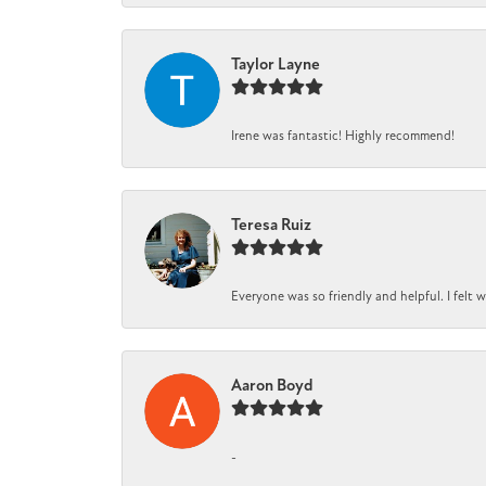
Taylor Layne
Irene was fantastic! Highly recommend!
Teresa Ruiz
Everyone was so friendly and helpful. I felt
Aaron Boyd
-