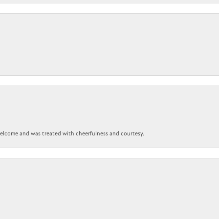
 welcome and was treated with cheerfulness and courtesy.