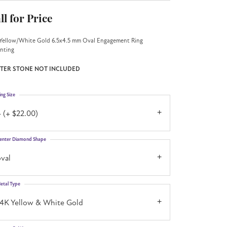
ll for Price
Yellow/White Gold 6.5x4.5 mm Oval Engagement Ring
nting
TER STONE NOT INCLUDED
ing Size
 (+ $22.00)
enter Diamond Shape
val
etal Type
14K Yellow & White Gold