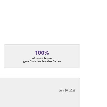
100%
of recent buyers
gave Chandlee Jewelers 5 stars
July 30, 2026