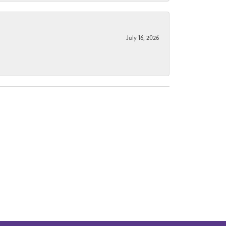
July 16, 2026