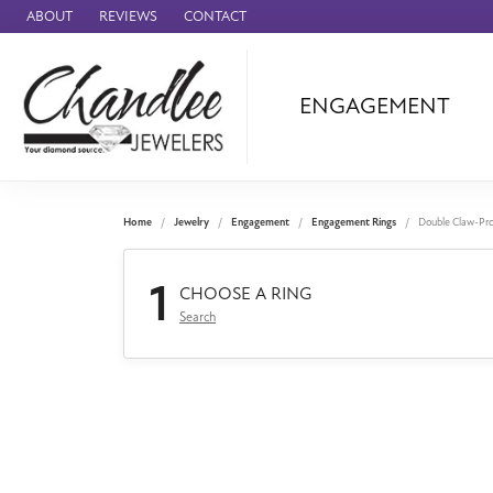
ABOUT
REVIEWS
CONTACT
ENGAGEMENT
Ammara Stone
Audemars Piquet
Benchmark
Home
Jewelry
Engagement
Engagement Rings
Double Claw-Pr
Cartier
1
Forge
CHOOSE A RING
Search
Leslie's
Panerai
Raymond Weil
Seiko
BRANDS