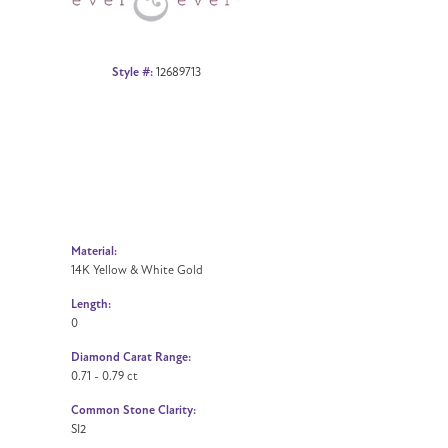
Style #:
12689713
Material:
14K Yellow & White Gold
Length:
0
Diamond Carat Range:
0.71 - 0.79 ct
Common Stone Clarity:
SI2