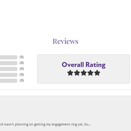
Reviews
(
5
)
Overall Rating
(
0
)
(
0
)
(
0
)
(
0
)
nd wasn't planning on getting my engagement ring yet, bu...