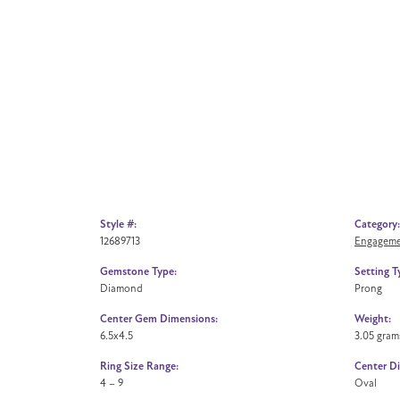
Style #:
Category:
12689713
Engageme
Gemstone Type:
Setting T
Diamond
Prong
Center Gem Dimensions:
Weight:
6.5x4.5
3.05 gram
Ring Size Range:
Center D
4 – 9
Oval