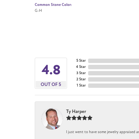
Common Stone Color:
G-H
5 Star
4.8
4 Star
3 Star
2 Star
OUT OF 5
1 Star
Ty Harper
I just went to have some jewelry appraised a