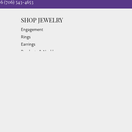
06
(706) 543-4653
SHOP JEWELRY
Engagement
Rings
Earrings
Pendants & Necklaces
Bracelets & Bangles
Silver Jewelry
Gifts
Watches
Bead Bracelets
Toe Rings
Link Chains
Fashion Bracelets
Fashion Necklaces
Family Necklaces