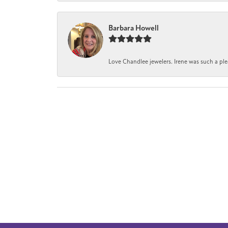
Barbara Howell
Love Chandlee jewelers. Irene was such a pl