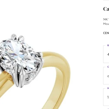
Ca
14K 
Mou
CEN
R
4
C
o
M