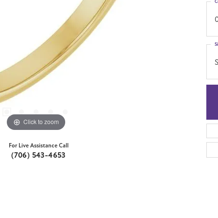
C
0
S
S
Click to zoom
For Live Assistance Call
(706) 543-4653