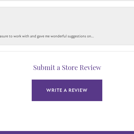
easure to work with and gave me wonderful suggestions on...
Submit a Store Review
WRITE A REVIEW