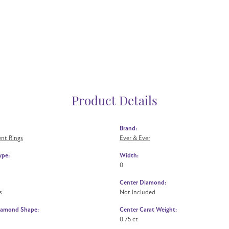
Product Details
Brand:
nt Rings
Ever & Ever
ype:
Width:
0
Center Diamond:
s
Not Included
iamond Shape:
Center Carat Weight:
0.75 ct