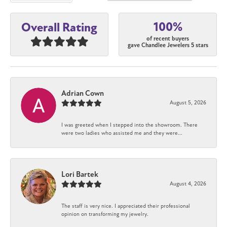
100%
Overall Rating
of recent buyers
gave Chandlee Jewelers 5 stars
Adrian Cown
August 5, 2026
I was greeted when I stepped into the showroom. There
were two ladies who assisted me and they were...
Lori Bartek
August 4, 2026
The staff is very nice. I appreciated their professional
opinion on transforming my jewelry.