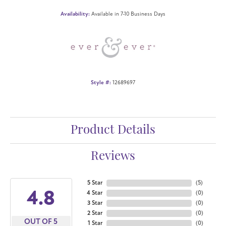
Availability:
Available in 7-10 Business Days
Style #:
12689697
Product Details
Reviews
5 Star
(
5
)
4.8
4 Star
(
0
)
3 Star
(
0
)
2 Star
(
0
)
OUT OF 5
1 Star
(
0
)