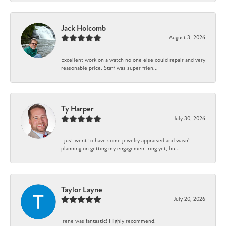
Jack Holcomb
August 3, 2026
Excellent work on a watch no one else could repair and very
reasonable price. Staff was super frien...
Ty Harper
July 30, 2026
I just went to have some jewelry appraised and wasn't
planning on getting my engagement ring yet, bu...
Taylor Layne
July 20, 2026
Irene was fantastic! Highly recommend!