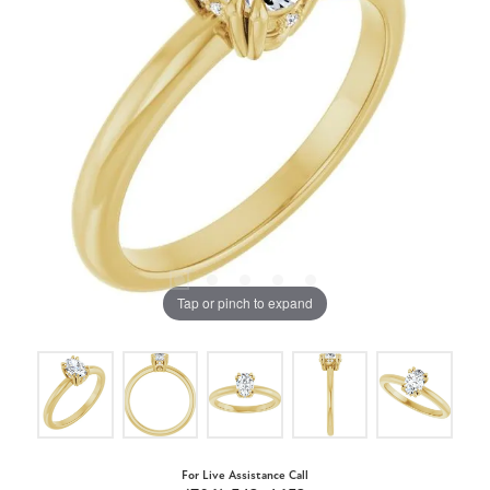
Tap or pinch to expand
For Live Assistance Call