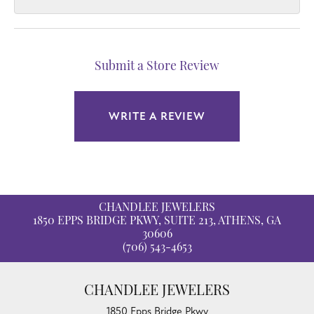
Submit a Store Review
WRITE A REVIEW
CHANDLEE JEWELERS
1850 EPPS BRIDGE PKWY, SUITE 213, ATHENS, GA
30606
(706) 543-4653
CHANDLEE JEWELERS
1850 Epps Bridge Pkwy