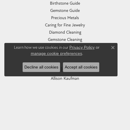
Birthstone Guide
Gemstone Guide
Precious Metals
Caring for Fine Jewelry
Diamond Cleaning
Gemstone Cleaning
Anniversary Guide
Learn how we use cookies in our
Privacy Policy
or
Close co
manage cookie preferences
.
Gold Buying Guide
Decline all cookies
Accept all cookies
COLLECTIONS
Allison Kaufman
Ashi
Ball Watch
Breitling
Carla Corporation
Chisel
Dora Rings
Eleganza