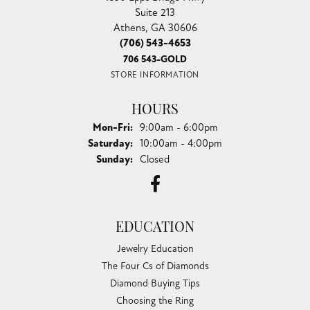
Suite 213
Athens, GA 30606
(706) 543-4653
706 543-GOLD
STORE INFORMATION
HOURS
Monday - Friday:
Mon-Fri:
9:00am - 6:00pm
Saturday:
10:00am - 4:00pm
Sunday:
Closed
EDUCATION
Jewelry Education
The Four Cs of Diamonds
Diamond Buying Tips
Choosing the Ring