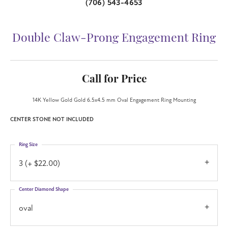
(706) 543-4653
Double Claw-Prong Engagement Ring
Call for Price
14K Yellow Gold Gold 6.5x4.5 mm Oval Engagement Ring Mounting
CENTER STONE NOT INCLUDED
Ring Size
3 (+ $22.00)
Center Diamond Shape
oval