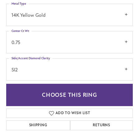
Metal Type
14K Yellow Gold
Center Ct Wt
0.75
Side/Accent Diamond Clarity
SI2
CHOOSE THIS RING
ADD TO WISH LIST
SHIPPING
RETURNS