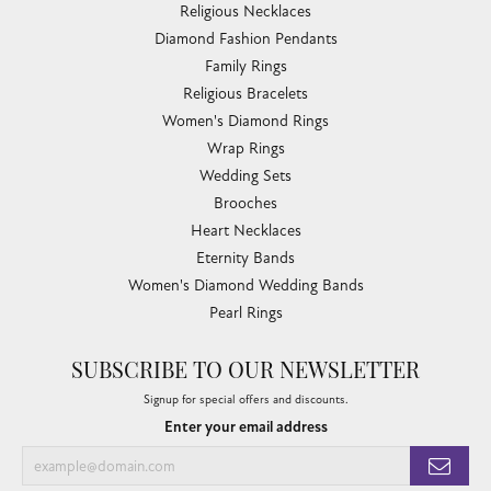
Religious Necklaces
Diamond Fashion Pendants
Family Rings
Religious Bracelets
Women's Diamond Rings
Wrap Rings
Wedding Sets
Brooches
Heart Necklaces
Eternity Bands
Women's Diamond Wedding Bands
Pearl Rings
SUBSCRIBE TO OUR NEWSLETTER
Signup for special offers and discounts.
Enter your email address