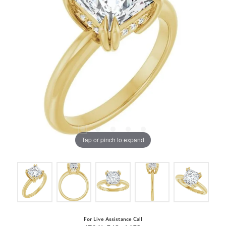
Tap or pinch to expand
For Live Assistance Call