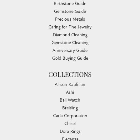
Birthstone Guide
Gemstone Guide
Precious Metals
Caring for Fine Jewelry
Diamond Cleaning
Gemstone Cleaning
Anniversary Guide
Gold Buying Guide
COLLECTIONS
Allison Kaufman
Ashi
Ball Watch
Breitling
Carla Corporation
Chisel
Dora Rings
Eleganza