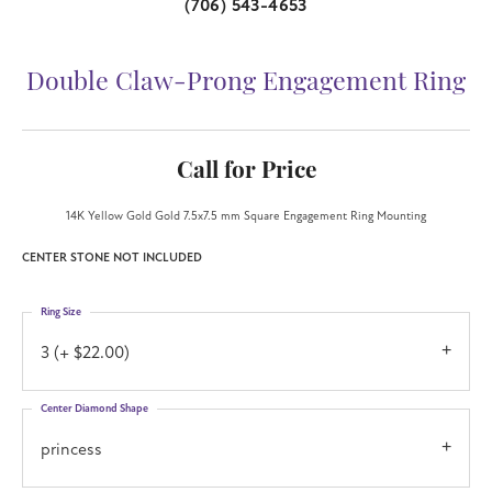
(706) 543-4653
Double Claw-Prong Engagement Ring
Call for Price
14K Yellow Gold Gold 7.5x7.5 mm Square Engagement Ring Mounting
CENTER STONE NOT INCLUDED
Ring Size
3 (+ $22.00)
Center Diamond Shape
princess