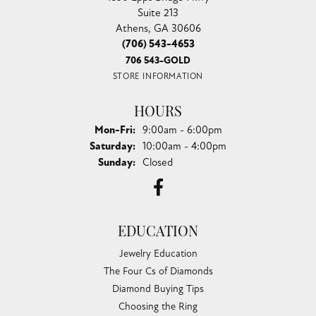
Suite 213
Athens, GA 30606
(706) 543-4653
706 543-GOLD
STORE INFORMATION
HOURS
Monday - Friday:
Mon-Fri:
9:00am - 6:00pm
Saturday:
10:00am - 4:00pm
Sunday:
Closed
EDUCATION
Jewelry Education
The Four Cs of Diamonds
Diamond Buying Tips
Choosing the Ring