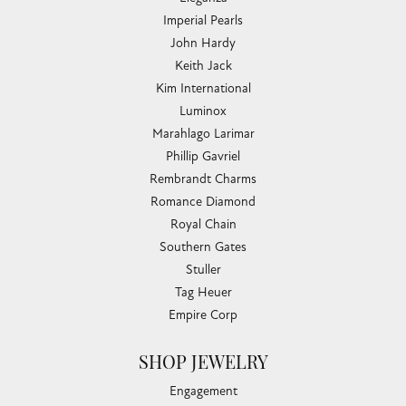
Imperial Pearls
John Hardy
Keith Jack
Kim International
Luminox
Marahlago Larimar
Phillip Gavriel
Rembrandt Charms
Romance Diamond
Royal Chain
Southern Gates
Stuller
Tag Heuer
Empire Corp
SHOP JEWELRY
Engagement