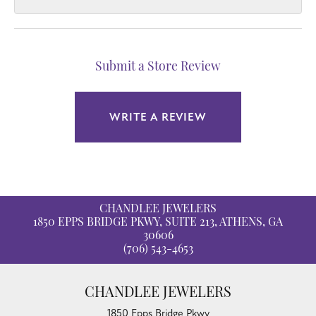
Submit a Store Review
WRITE A REVIEW
CHANDLEE JEWELERS
1850 EPPS BRIDGE PKWY, SUITE 213, ATHENS, GA
30606
(706) 543-4653
CHANDLEE JEWELERS
1850 Epps Bridge Pkwy