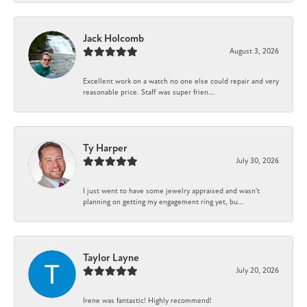
Jack Holcomb
August 3, 2026
Excellent work on a watch no one else could repair and very
reasonable price. Staff was super frien...
Ty Harper
July 30, 2026
I just went to have some jewelry appraised and wasn't
planning on getting my engagement ring yet, bu...
Taylor Layne
July 20, 2026
Irene was fantastic! Highly recommend!