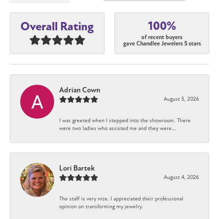
100%
Overall Rating
of recent buyers
gave Chandlee Jewelers 5 stars
Adrian Cown
August 5, 2026
I was greeted when I stepped into the showroom. There
were two ladies who assisted me and they were...
Lori Bartek
August 4, 2026
The staff is very nice. I appreciated their professional
opinion on transforming my jewelry.