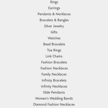
Rings
Earrings
Pendants & Necklaces
Bracelets & Bangles
Silver Jewelry
Gifts
Watches
Bead Bracelets
Toe Rings
Link Chains
Fashion Bracelets
Fashion Necklaces
Family Necklaces
Infinity Bracelets
Infinity Necklaces
Slide Pendants
Women's Wedding Bands
Diamond Fashion Necklaces