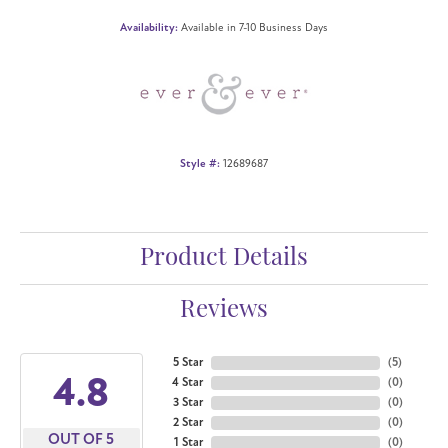
Availability:
Available in 7-10 Business Days
Style #:
12689687
Product Details
Reviews
5 Star
(
5
)
4.8
4 Star
(
0
)
3 Star
(
0
)
2 Star
(
0
)
OUT OF 5
1 Star
(
0
)