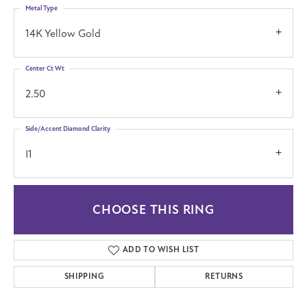
Metal Type
14K Yellow Gold
Center Ct Wt
2.50
Side/Accent Diamond Clarity
I1
CHOOSE THIS RING
ADD TO WISH LIST
SHIPPING
RETURNS