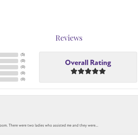
Reviews
(
5
)
Overall Rating
(
0
)
(
0
)
(
0
)
(
0
)
oom. There were two ladies who assisted me and they were...