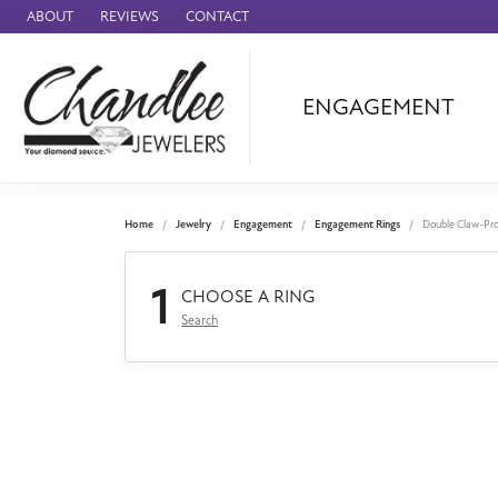
ABOUT
REVIEWS
CONTACT
ENGAGEMENT
Ammara Stone
Audemars Piquet
Benchmark
Home
Jewelry
Engagement
Engagement Rings
Double Claw-Pr
Cartier
1
Forge
CHOOSE A RING
Search
Leslie's
Panerai
Raymond Weil
Seiko
BRANDS