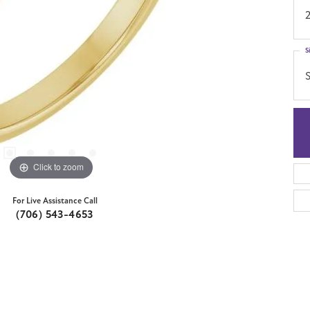
S
S
Click to zoom
For Live Assistance Call
(706) 543-4653