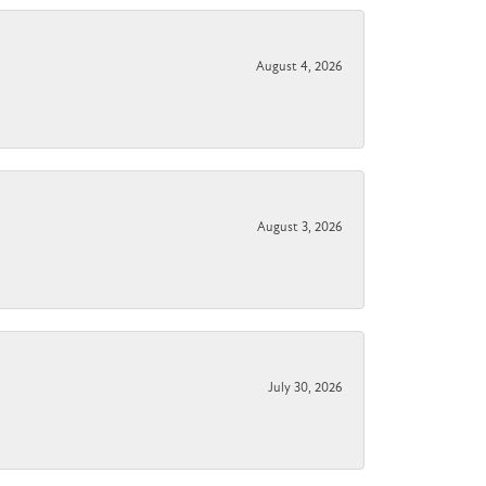
August 4, 2026
August 3, 2026
July 30, 2026