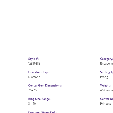
Style #:
Category:
12689686
Engageme
Gemstone Type:
Setting T
Diamond
Prong
Center Gem Dimensions:
Weight:
7.5x7.5
4.16 gram
Ring Size Range:
Center D
3 – 10
Princess
Common Stone Color: