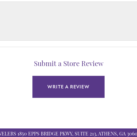
Submit a Store Review
WRITE A REVIEW
WELERS
1850 EPPS BRIDGE PKWY, SUITE 213, ATHENS, GA 306