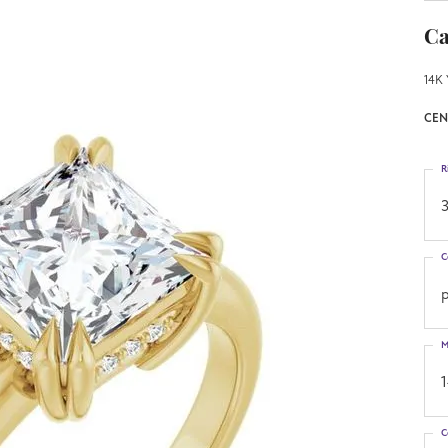
Ca
14K 
CEN
R
3
C
p
M
C