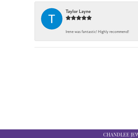
Taylor Layne
Irene was fantastic! Highly recommend!
CHANDLEE JE