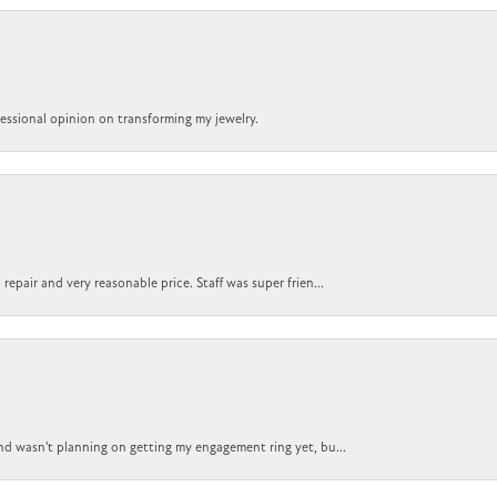
ofessional opinion on transforming my jewelry.
epair and very reasonable price. Staff was super frien...
nd wasn't planning on getting my engagement ring yet, bu...