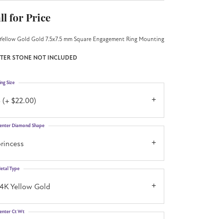
ll for Price
Yellow Gold Gold 7.5x7.5 mm Square Engagement Ring Mounting
TER STONE NOT INCLUDED
ing Size
 (+ $22.00)
enter Diamond Shape
rincess
etal Type
14K Yellow Gold
enter Ct Wt