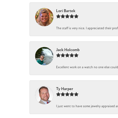
Lori Bartek
The staff is very nice. I appreciated their pr
Jack Holcomb
Excellent work on a watch no one else could r
Ty Harper
I just went to have some jewelry appraised a