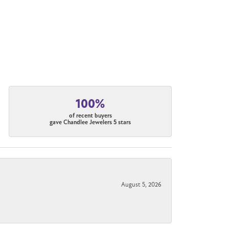
100%
of recent buyers
gave Chandlee Jewelers 5 stars
August 5, 2026