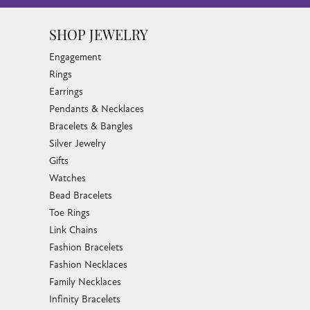
SHOP JEWELRY
Engagement
Rings
Earrings
Pendants & Necklaces
Bracelets & Bangles
Silver Jewelry
Gifts
Watches
Bead Bracelets
Toe Rings
Link Chains
Fashion Bracelets
Fashion Necklaces
Family Necklaces
Infinity Bracelets