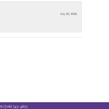
July 20, 2026
06
(706) 543-4653