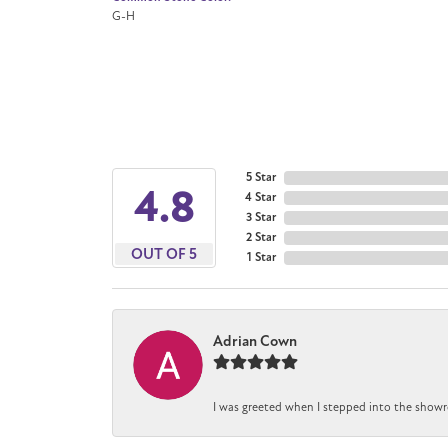
G-H
5 Star
4.8
4 Star
3 Star
2 Star
OUT OF 5
1 Star
Adrian Cown
I was greeted when I stepped into the showr