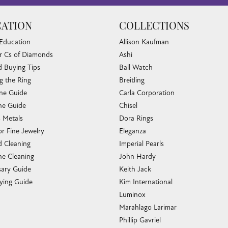
ATION
COLLECTIONS
 Education
Allison Kaufman
r Cs of Diamonds
Ashi
 Buying Tips
Ball Watch
g the Ring
Breitling
one Guide
Carla Corporation
e Guide
Chisel
s Metals
Dora Rings
or Fine Jewelry
Eleganza
 Cleaning
Imperial Pearls
e Cleaning
John Hardy
sary Guide
Keith Jack
ying Guide
Kim International
Luminox
Marahlago Larimar
Phillip Gavriel