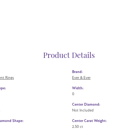
Product Details
Brand:
nt Rings
Ever & Ever
ype:
Width:
0
Center Diamond:
s
Not Included
iamond Shape:
Center Carat Weight:
2.50 ct