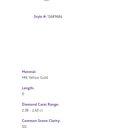
Style #:
12689686
Material:
14K Yellow Gold
Length:
0
Diamond Carat Range:
2.38 - 2.63 ct
Common Stone Clarity:
SI2