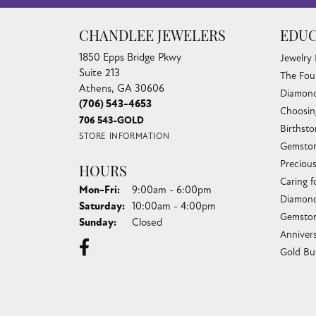
CHANDLEE JEWELERS
EDUC
1850 Epps Bridge Pkwy
Jewelry
Suite 213
The Fou
Athens, GA 30606
Diamond
(706) 543-4653
Choosin
706 543-GOLD
Birthst
STORE INFORMATION
Gemston
Preciou
HOURS
Caring f
Monday - Friday:
Mon-Fri:
9:00am - 6:00pm
Diamond
Saturday:
10:00am - 4:00pm
Gemston
Sunday:
Closed
Anniver
Gold Bu