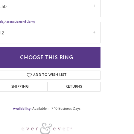
2.50
ide/Accent Diamond Clarity
I2
CHOOSE THIS RING
Click to zoom
ADD TO WISH LIST
SHIPPING
RETURNS
Availability:
Available in 7-10 Business Days