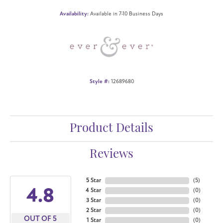
Availability:
Available in 7-10 Business Days
Style #:
12689680
Product Details
Reviews
5 Star
(
5
)
4.8
4 Star
(
0
)
3 Star
(
0
)
2 Star
(
0
)
OUT OF 5
1 Star
(
0
)