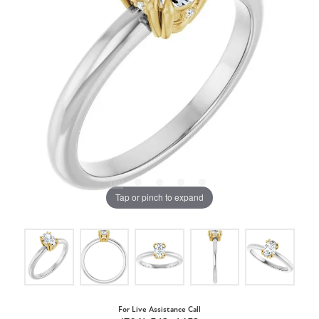
Tap or pinch to expand
For Live Assistance Call