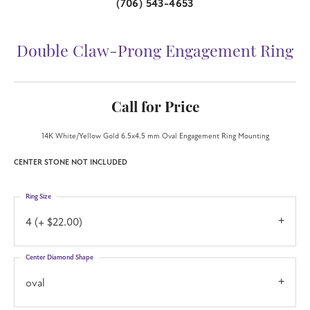
(706) 543-4653
Double Claw-Prong Engagement Ring
Call for Price
14K White/Yellow Gold 6.5x4.5 mm Oval Engagement Ring Mounting
CENTER STONE NOT INCLUDED
Ring Size
4 (+ $22.00)
Center Diamond Shape
oval