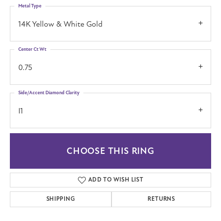
Metal Type
14K Yellow & White Gold
Center Ct Wt
0.75
Side/Accent Diamond Clarity
I1
CHOOSE THIS RING
ADD TO WISH LIST
SHIPPING
RETURNS