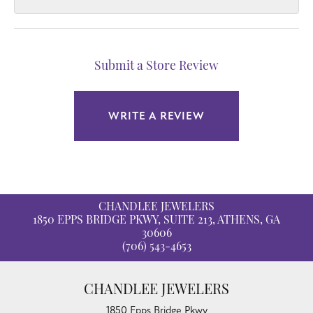
Submit a Store Review
WRITE A REVIEW
CHANDLEE JEWELERS
1850 EPPS BRIDGE PKWY, SUITE 213, ATHENS, GA
30606
(706) 543-4653
CHANDLEE JEWELERS
1850 Epps Bridge Pkwy