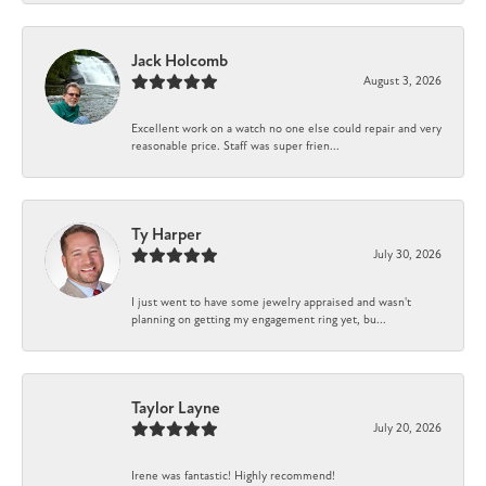
Jack Holcomb
August 3, 2026
Excellent work on a watch no one else could repair and very
reasonable price. Staff was super frien...
Ty Harper
July 30, 2026
I just went to have some jewelry appraised and wasn't
planning on getting my engagement ring yet, bu...
Taylor Layne
July 20, 2026
Irene was fantastic! Highly recommend!