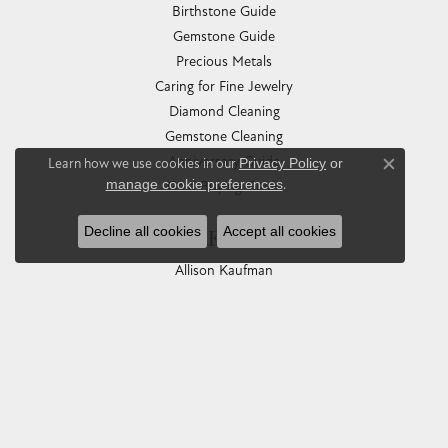
Birthstone Guide
Gemstone Guide
Precious Metals
Caring for Fine Jewelry
Diamond Cleaning
Gemstone Cleaning
Anniversary Guide
Learn how we use cookies in our
Privacy Policy
or
Close co
manage cookie preferences
.
Gold Buying Guide
Decline all cookies
Accept all cookies
COLLECTIONS
Allison Kaufman
Ashi
Ball Watch
Breitling
Carla Corporation
Chisel
Dora Rings
Eleganza