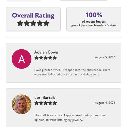
100%
Overall Rating
of recent buyers
gave Chandlee Jewelers 5 stars
Adrian Cown
August 5, 2026
I was greeted when I stepped into the showroom. There
were two ladies who assisted me and they were...
Lori Bartek
August 4, 2026
The staff is very nice. I appreciated their professional
opinion on transforming my jewelry.