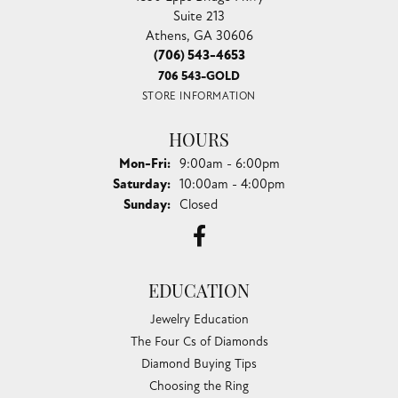
Suite 213
Athens, GA 30606
(706) 543-4653
706 543-GOLD
STORE INFORMATION
HOURS
Monday - Friday:
Mon-Fri:
9:00am - 6:00pm
Saturday:
10:00am - 4:00pm
Sunday:
Closed
EDUCATION
Jewelry Education
The Four Cs of Diamonds
Diamond Buying Tips
Choosing the Ring