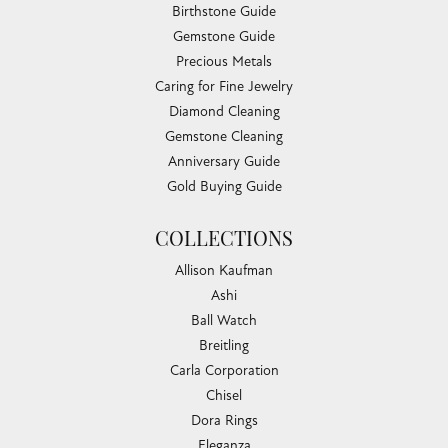
Birthstone Guide
Gemstone Guide
Precious Metals
Caring for Fine Jewelry
Diamond Cleaning
Gemstone Cleaning
Anniversary Guide
Gold Buying Guide
COLLECTIONS
Allison Kaufman
Ashi
Ball Watch
Breitling
Carla Corporation
Chisel
Dora Rings
Eleganza