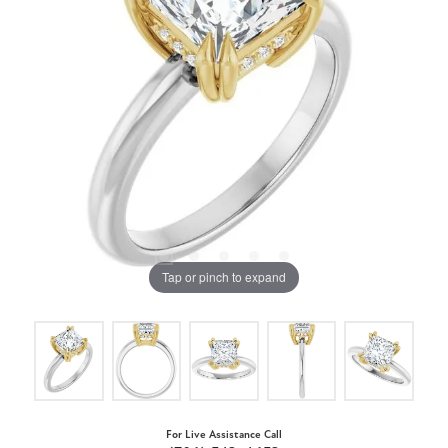
Tap or pinch to expand
For Live Assistance Call