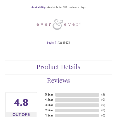
Availability:
Available in 7-10 Business Days
Style #:
12689673
Product Details
Reviews
5 Star
(
5
)
4.8
4 Star
(
0
)
3 Star
(
0
)
2 Star
(
0
)
OUT OF 5
1 Star
(
0
)