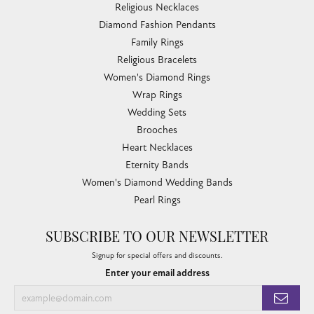
Religious Necklaces
Diamond Fashion Pendants
Family Rings
Religious Bracelets
Women's Diamond Rings
Wrap Rings
Wedding Sets
Brooches
Heart Necklaces
Eternity Bands
Women's Diamond Wedding Bands
Pearl Rings
SUBSCRIBE TO OUR NEWSLETTER
Signup for special offers and discounts.
Enter your email address