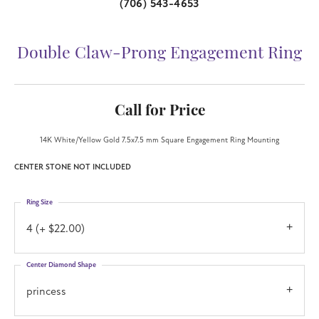
(706) 543-4653
Double Claw-Prong Engagement Ring
Call for Price
14K White/Yellow Gold 7.5x7.5 mm Square Engagement Ring Mounting
CENTER STONE NOT INCLUDED
Ring Size
4 (+ $22.00)
Center Diamond Shape
princess