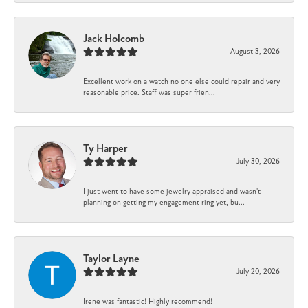
Jack Holcomb
August 3, 2026
Excellent work on a watch no one else could repair and very
reasonable price. Staff was super frien...
Ty Harper
July 30, 2026
I just went to have some jewelry appraised and wasn't
planning on getting my engagement ring yet, bu...
Taylor Layne
July 20, 2026
Irene was fantastic! Highly recommend!