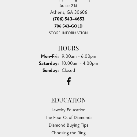
Suite 213
Athens, GA 30606
(706) 543-4653
706 543-GOLD
STORE INFORMATION
HOURS
Monday - Friday:
Mon-Fri:
9:00am - 6:00pm
Saturday:
10:00am - 4:00pm
Sunday:
Closed
EDUCATION
Jewelry Education
The Four Cs of Diamonds
Diamond Buying Tips
Choosing the Ring