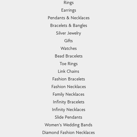
Rings
Earrings
Pendants & Necklaces
Bracelets & Bangles
Silver Jewelry
Gifts
Watches
Bead Bracelets
Toe Rings
Link Chains
Fashion Bracelets
Fashion Necklaces
Family Necklaces
Infinity Bracelets
Infinity Necklaces
Slide Pendants
Women's Wedding Bands
Diamond Fashion Necklaces