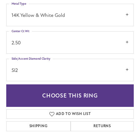
Metal Type
14K Yellow & White Gold
Center Ct Wt
2.50
Side/Accent Diamond Clarity
SI2
CHOOSE THIS RING
ADD TO WISH LIST
SHIPPING
RETURNS