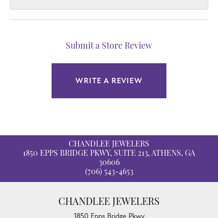
Submit a Store Review
WRITE A REVIEW
CHANDLEE JEWELERS
1850 EPPS BRIDGE PKWY, SUITE 213, ATHENS, GA
30606
(706) 543-4653
CHANDLEE JEWELERS
1850 Epps Bridge Pkwy