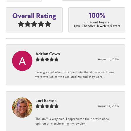
100%
Overall Rating
of recent buyers
gave Chandlee Jewelers 5 stars
Adrian Cown
August 5, 2026
I was greeted when I stepped into the showroom. There
were two ladies who assisted me and they were...
Lori Bartek
August 4, 2026
The staff is very nice. I appreciated their professional
opinion on transforming my jewelry.