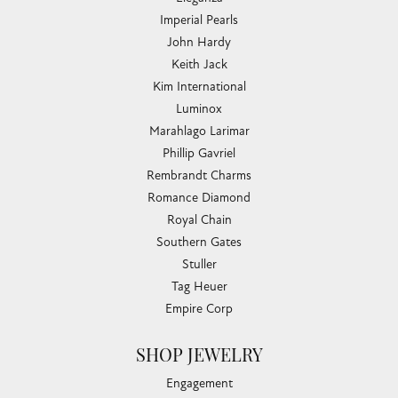
Imperial Pearls
John Hardy
Keith Jack
Kim International
Luminox
Marahlago Larimar
Phillip Gavriel
Rembrandt Charms
Romance Diamond
Royal Chain
Southern Gates
Stuller
Tag Heuer
Empire Corp
SHOP JEWELRY
Engagement