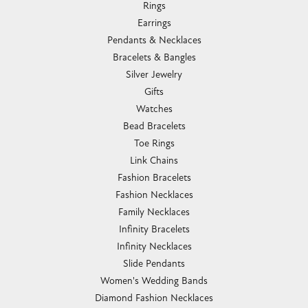
Rings
Earrings
Pendants & Necklaces
Bracelets & Bangles
Silver Jewelry
Gifts
Watches
Bead Bracelets
Toe Rings
Link Chains
Fashion Bracelets
Fashion Necklaces
Family Necklaces
Infinity Bracelets
Infinity Necklaces
Slide Pendants
Women's Wedding Bands
Diamond Fashion Necklaces