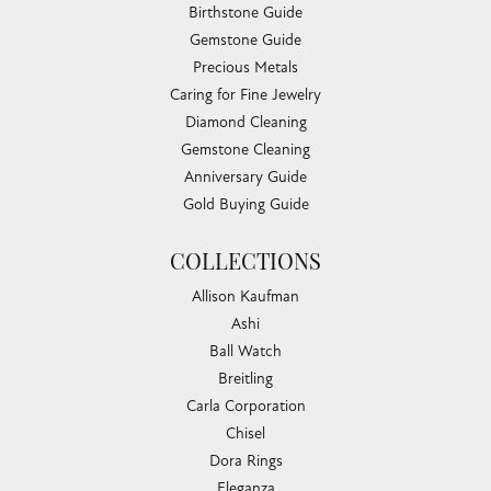
Birthstone Guide
Gemstone Guide
Precious Metals
Caring for Fine Jewelry
Diamond Cleaning
Gemstone Cleaning
Anniversary Guide
Gold Buying Guide
COLLECTIONS
Allison Kaufman
Ashi
Ball Watch
Breitling
Carla Corporation
Chisel
Dora Rings
Eleganza