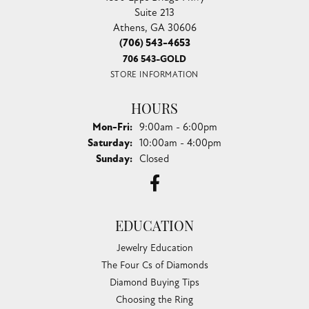
Suite 213
Athens, GA 30606
(706) 543-4653
706 543-GOLD
STORE INFORMATION
HOURS
Monday - Friday:
Mon-Fri:
9:00am - 6:00pm
Saturday:
10:00am - 4:00pm
Sunday:
Closed
EDUCATION
Jewelry Education
The Four Cs of Diamonds
Diamond Buying Tips
Choosing the Ring