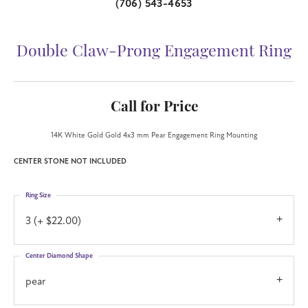
(706) 543-4653
Double Claw-Prong Engagement Ring
Call for Price
14K White Gold Gold 4x3 mm Pear Engagement Ring Mounting
CENTER STONE NOT INCLUDED
Ring Size
3 (+ $22.00)
Center Diamond Shape
pear