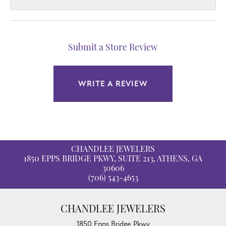
Submit a Store Review
WRITE A REVIEW
CHANDLEE JEWELERS
1850 EPPS BRIDGE PKWY, SUITE 213, ATHENS, GA
30606
(706) 543-4653
CHANDLEE JEWELERS
1850 Epps Bridge Pkwy