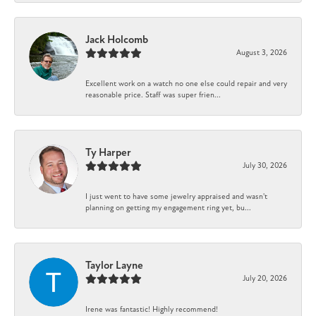
Jack Holcomb
August 3, 2026
Excellent work on a watch no one else could repair and very
reasonable price. Staff was super frien...
Ty Harper
July 30, 2026
I just went to have some jewelry appraised and wasn't
planning on getting my engagement ring yet, bu...
Taylor Layne
July 20, 2026
Irene was fantastic! Highly recommend!