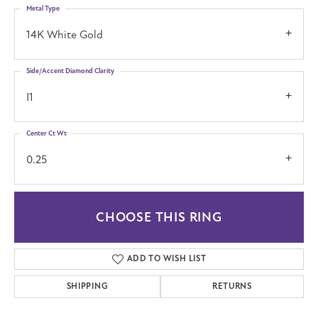
Metal Type
14K White Gold
Side/Accent Diamond Clarity
I1
Center Ct Wt
0.25
CHOOSE THIS RING
ADD TO WISH LIST
SHIPPING
RETURNS