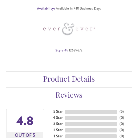
Availability:
Available in 7-10 Business Days
Style #:
12689672
Product Details
Reviews
5 Star
(
5
)
4.8
4 Star
(
0
)
3 Star
(
0
)
2 Star
(
0
)
OUT OF 5
1 Star
(
0
)