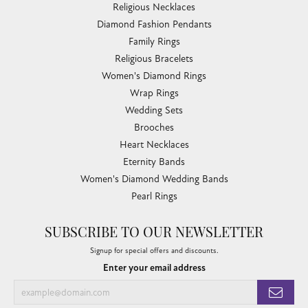
Religious Necklaces
Diamond Fashion Pendants
Family Rings
Religious Bracelets
Women's Diamond Rings
Wrap Rings
Wedding Sets
Brooches
Heart Necklaces
Eternity Bands
Women's Diamond Wedding Bands
Pearl Rings
SUBSCRIBE TO OUR NEWSLETTER
Signup for special offers and discounts.
Enter your email address