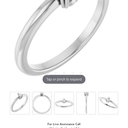
Tap or pinch to expand
For Live Assistance Call