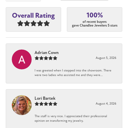
100%
Overall Rating
of recent buyers
gave Chandlee Jewelers 5 stars
Adrian Cown
August 5, 2026
I was greeted when I stepped into the showroom. There
were two ladies who assisted me and they were...
Lori Bartek
August 4, 2026
The staff is very nice. I appreciated their professional
opinion on transforming my jewelry.