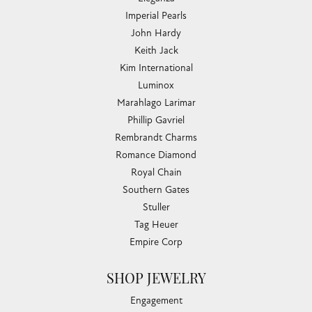
Imperial Pearls
John Hardy
Keith Jack
Kim International
Luminox
Marahlago Larimar
Phillip Gavriel
Rembrandt Charms
Romance Diamond
Royal Chain
Southern Gates
Stuller
Tag Heuer
Empire Corp
SHOP JEWELRY
Engagement