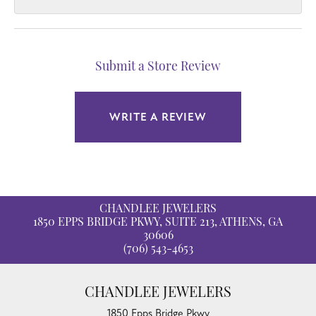
Submit a Store Review
WRITE A REVIEW
CHANDLEE JEWELERS
1850 EPPS BRIDGE PKWY, SUITE 213, ATHENS, GA
30606
(706) 543-4653
CHANDLEE JEWELERS
1850 Epps Bridge Pkwy