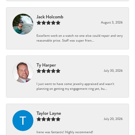
Jack Holcomb
August 3, 2026
Excellent work on a watch no one else could repair and very
reasonable price. Staff was super frien...
Ty Harper
July 30, 2026
I just went to have some jewelry appraised and wasn't
planning on getting my engagement ring yet, bu...
Taylor Layne
July 20, 2026
Irene was fantastic! Highly recommend!