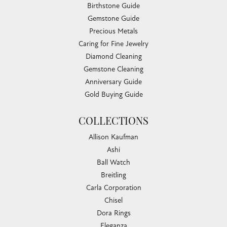
Birthstone Guide
Gemstone Guide
Precious Metals
Caring for Fine Jewelry
Diamond Cleaning
Gemstone Cleaning
Anniversary Guide
Gold Buying Guide
COLLECTIONS
Allison Kaufman
Ashi
Ball Watch
Breitling
Carla Corporation
Chisel
Dora Rings
Eleganza