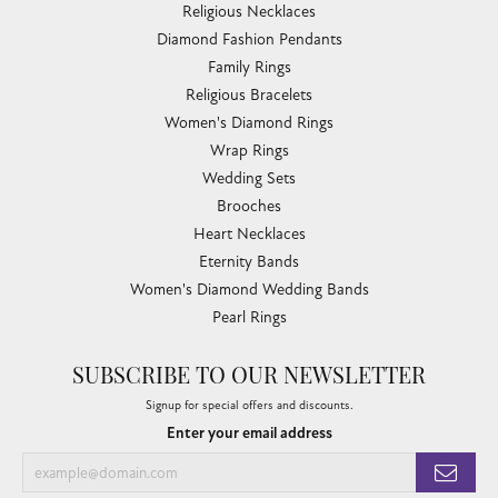
Religious Necklaces
Diamond Fashion Pendants
Family Rings
Religious Bracelets
Women's Diamond Rings
Wrap Rings
Wedding Sets
Brooches
Heart Necklaces
Eternity Bands
Women's Diamond Wedding Bands
Pearl Rings
SUBSCRIBE TO OUR NEWSLETTER
Signup for special offers and discounts.
Enter your email address