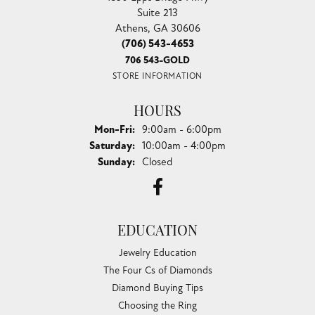
Suite 213
Athens, GA 30606
(706) 543-4653
706 543-GOLD
STORE INFORMATION
HOURS
Monday - Friday:
Mon-Fri:
9:00am - 6:00pm
Saturday:
10:00am - 4:00pm
Sunday:
Closed
EDUCATION
Jewelry Education
The Four Cs of Diamonds
Diamond Buying Tips
Choosing the Ring