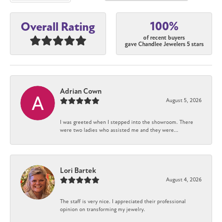
100%
Overall Rating
of recent buyers
gave Chandlee Jewelers 5 stars
Adrian Cown
August 5, 2026
I was greeted when I stepped into the showroom. There
were two ladies who assisted me and they were...
Lori Bartek
August 4, 2026
The staff is very nice. I appreciated their professional
opinion on transforming my jewelry.