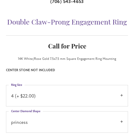
(706) 543-4653
Double Claw-Prong Engagement Ring
Call for Price
14K White/Rose Gold 7.5x7.5 mm Square Engagement Ring Mounting
CENTER STONE NOT INCLUDED
Ring Size
4 (+ $22.00)
Center Diamond Shape
princess