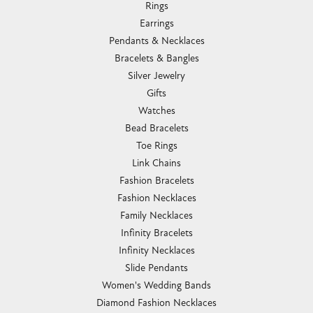
Rings
Earrings
Pendants & Necklaces
Bracelets & Bangles
Silver Jewelry
Gifts
Watches
Bead Bracelets
Toe Rings
Link Chains
Fashion Bracelets
Fashion Necklaces
Family Necklaces
Infinity Bracelets
Infinity Necklaces
Slide Pendants
Women's Wedding Bands
Diamond Fashion Necklaces