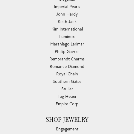
Imperial Pearls
John Hardy
Keith Jack
Kim International
Luminox
Marahlago Larimar
Phillip Gavriel
Rembrandt Charms
Romance Diamond
Royal Chain
Southern Gates
Stuller
Tag Heuer
Empire Corp
SHOP JEWELRY
Engagement