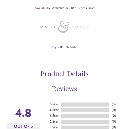
Availability:
Available in 7-10 Business Days
Style #:
12689666
Product Details
Reviews
5 Star
(
5
)
4.8
4 Star
(
0
)
3 Star
(
0
)
2 Star
(
0
)
OUT OF 5
1 Star
(
0
)