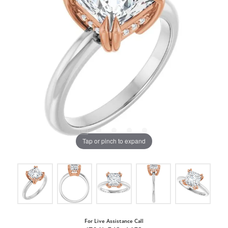
Tap or pinch to expand
For Live Assistance Call