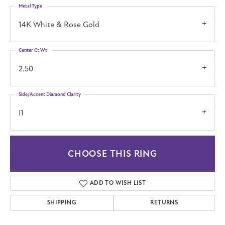
Metal Type
14K White & Rose Gold
Center Ct Wt
2.50
Side/Accent Diamond Clarity
I1
CHOOSE THIS RING
ADD TO WISH LIST
SHIPPING
RETURNS