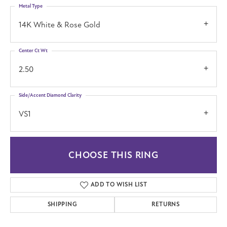
Metal Type
14K White & Rose Gold
Center Ct Wt
2.50
Side/Accent Diamond Clarity
VS1
CHOOSE THIS RING
ADD TO WISH LIST
SHIPPING
RETURNS