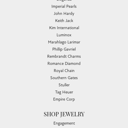
Imperial Pearls
John Hardy
Keith Jack
Kim International
Luminox
Marahlago Larimar
Phillip Gavriel
Rembrandt Charms
Romance Diamond
Royal Chain
Southern Gates
Stuller
Tag Heuer
Empire Corp
SHOP JEWELRY
Engagement