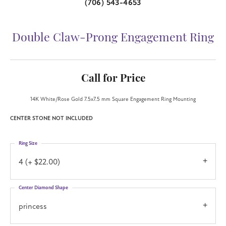
(706) 543-4653
Double Claw-Prong Engagement Ring
Call for Price
14K White/Rose Gold 7.5x7.5 mm Square Engagement Ring Mounting
CENTER STONE NOT INCLUDED
Ring Size
4 (+ $22.00)
Center Diamond Shape
princess