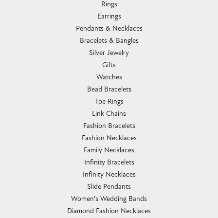
Rings
Earrings
Pendants & Necklaces
Bracelets & Bangles
Silver Jewelry
Gifts
Watches
Bead Bracelets
Toe Rings
Link Chains
Fashion Bracelets
Fashion Necklaces
Family Necklaces
Infinity Bracelets
Infinity Necklaces
Slide Pendants
Women's Wedding Bands
Diamond Fashion Necklaces