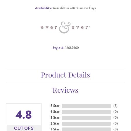
Availability:
Available in 7-10 Business Days
Style #:
12689660
Product Details
Reviews
5 Star
(
5
)
4.8
4 Star
(
0
)
3 Star
(
0
)
2 Star
(
0
)
OUT OF 5
1 Star
(
0
)