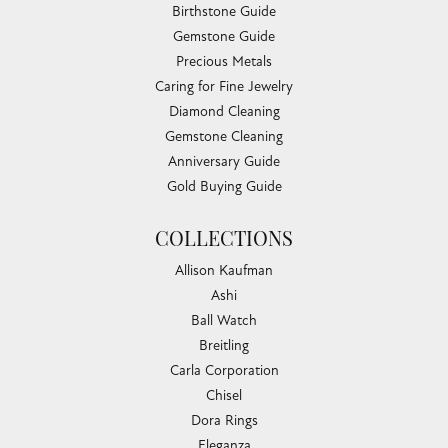
Birthstone Guide
Gemstone Guide
Precious Metals
Caring for Fine Jewelry
Diamond Cleaning
Gemstone Cleaning
Anniversary Guide
Gold Buying Guide
COLLECTIONS
Allison Kaufman
Ashi
Ball Watch
Breitling
Carla Corporation
Chisel
Dora Rings
Eleganza