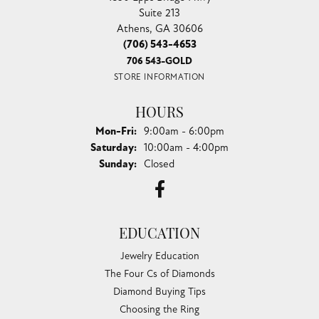
Suite 213
Athens, GA 30606
(706) 543-4653
706 543-GOLD
STORE INFORMATION
HOURS
Monday - Friday:
Mon-Fri:
9:00am - 6:00pm
Saturday:
10:00am - 4:00pm
Sunday:
Closed
EDUCATION
Jewelry Education
The Four Cs of Diamonds
Diamond Buying Tips
Choosing the Ring