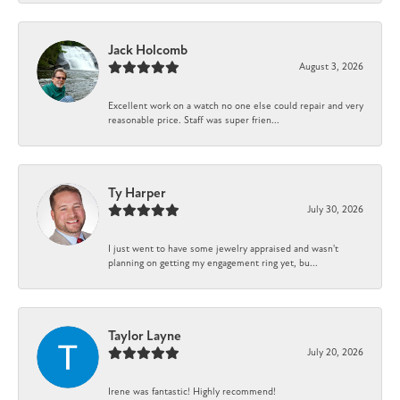
Jack Holcomb
August 3, 2026
Excellent work on a watch no one else could repair and very
reasonable price. Staff was super frien...
Ty Harper
July 30, 2026
I just went to have some jewelry appraised and wasn't
planning on getting my engagement ring yet, bu...
Taylor Layne
July 20, 2026
Irene was fantastic! Highly recommend!