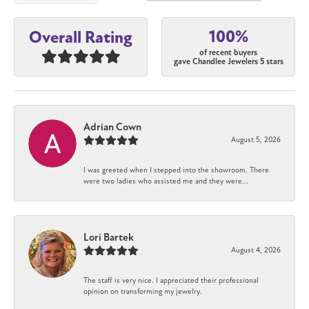
100%
Overall Rating
of recent buyers
gave Chandlee Jewelers 5 stars
Adrian Cown
August 5, 2026
I was greeted when I stepped into the showroom. There
were two ladies who assisted me and they were...
Lori Bartek
August 4, 2026
The staff is very nice. I appreciated their professional
opinion on transforming my jewelry.