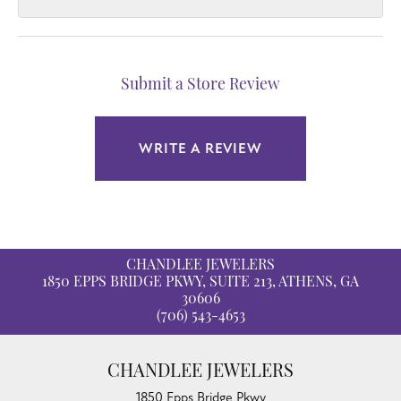
Submit a Store Review
WRITE A REVIEW
CHANDLEE JEWELERS
1850 EPPS BRIDGE PKWY, SUITE 213, ATHENS, GA
30606
(706) 543-4653
CHANDLEE JEWELERS
1850 Epps Bridge Pkwy