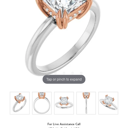
Tap or pinch to expand
For Live Assistance Call