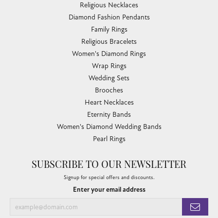
Religious Necklaces
Diamond Fashion Pendants
Family Rings
Religious Bracelets
Women's Diamond Rings
Wrap Rings
Wedding Sets
Brooches
Heart Necklaces
Eternity Bands
Women's Diamond Wedding Bands
Pearl Rings
SUBSCRIBE TO OUR NEWSLETTER
Signup for special offers and discounts.
Enter your email address