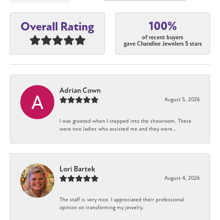
100%
Overall Rating
of recent buyers
gave Chandlee Jewelers 5 stars
Adrian Cown
August 5, 2026
I was greeted when I stepped into the showroom. There
were two ladies who assisted me and they were...
Lori Bartek
August 4, 2026
The staff is very nice. I appreciated their professional
opinion on transforming my jewelry.