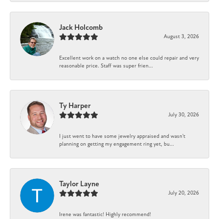
Jack Holcomb
August 3, 2026
Excellent work on a watch no one else could repair and very
reasonable price. Staff was super frien...
Ty Harper
July 30, 2026
I just went to have some jewelry appraised and wasn't
planning on getting my engagement ring yet, bu...
Taylor Layne
July 20, 2026
Irene was fantastic! Highly recommend!