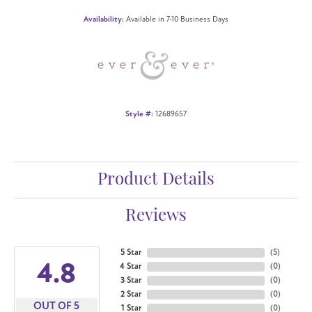
Availability:
Available in 7-10 Business Days
Style #:
12689657
Product Details
Reviews
5 Star
(
5
)
4.8
4 Star
(
0
)
3 Star
(
0
)
2 Star
(
0
)
OUT OF 5
1 Star
(
0
)