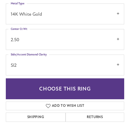
Metal Type
14K White Gold
Center Ct Wt
2.50
Side/Accent Diamond Clarity
SI2
CHOOSE THIS RING
ADD TO WISH LIST
SHIPPING
RETURNS