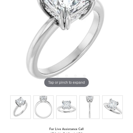
Tap or pinch to expand
For Live Assistance Call