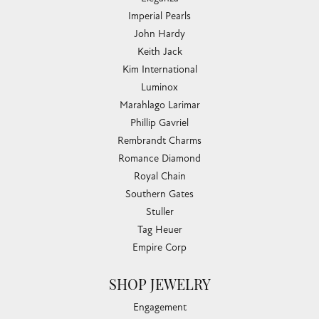
Imperial Pearls
John Hardy
Keith Jack
Kim International
Luminox
Marahlago Larimar
Phillip Gavriel
Rembrandt Charms
Romance Diamond
Royal Chain
Southern Gates
Stuller
Tag Heuer
Empire Corp
SHOP JEWELRY
Engagement