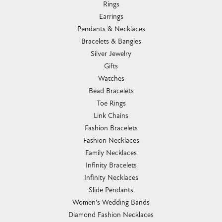
Rings
Earrings
Pendants & Necklaces
Bracelets & Bangles
Silver Jewelry
Gifts
Watches
Bead Bracelets
Toe Rings
Link Chains
Fashion Bracelets
Fashion Necklaces
Family Necklaces
Infinity Bracelets
Infinity Necklaces
Slide Pendants
Women's Wedding Bands
Diamond Fashion Necklaces