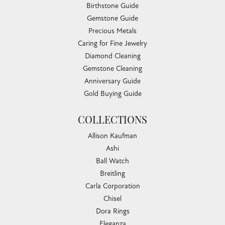
Birthstone Guide
Gemstone Guide
Precious Metals
Caring for Fine Jewelry
Diamond Cleaning
Gemstone Cleaning
Anniversary Guide
Gold Buying Guide
COLLECTIONS
Allison Kaufman
Ashi
Ball Watch
Breitling
Carla Corporation
Chisel
Dora Rings
Eleganza