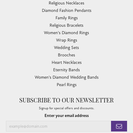
Religious Necklaces
Diamond Fashion Pendants
Family Rings
Religious Bracelets
Women's Diamond Rings
Wrap Rings
Wedding Sets
Brooches
Heart Necklaces
Eternity Bands
Women's Diamond Wedding Bands
Pearl Rings
SUBSCRIBE TO OUR NEWSLETTER
Signup for special offers and discounts.
Enter your email address