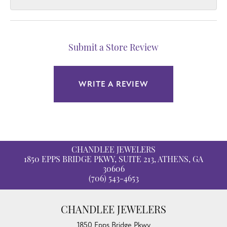
Submit a Store Review
WRITE A REVIEW
CHANDLEE JEWELERS
1850 EPPS BRIDGE PKWY, SUITE 213, ATHENS, GA
30606
(706) 543-4653
CHANDLEE JEWELERS
1850 Epps Bridge Pkwy