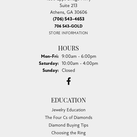
Suite 213
Athens, GA 30606
(706) 543-4653
706 543-GOLD
STORE INFORMATION
HOURS
Monday - Friday:
Mon-Fri:
9:00am - 6:00pm
Saturday:
10:00am - 4:00pm
Sunday:
Closed
EDUCATION
Jewelry Education
The Four Cs of Diamonds
Diamond Buying Tips
Choosing the Ring