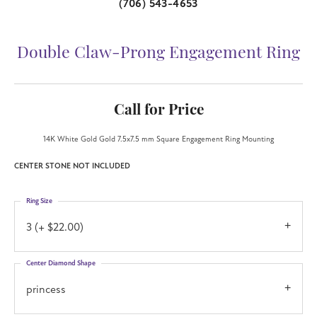
(706) 543-4653
Double Claw-Prong Engagement Ring
Call for Price
14K White Gold Gold 7.5x7.5 mm Square Engagement Ring Mounting
CENTER STONE NOT INCLUDED
Ring Size
3 (+ $22.00)
Center Diamond Shape
princess