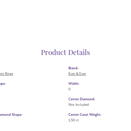
Product Details
Brand:
nt Rings
Ever & Ever
ype:
Width:
0
Center Diamond:
s
Not Included
iamond Shape:
Center Carat Weight:
2.50 ct