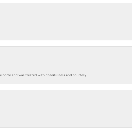
 welcome and was treated with cheerfulness and courtesy.