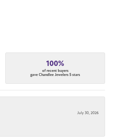
100%
of recent buyers
gave Chandlee Jewelers 5 stars
July 30, 2026