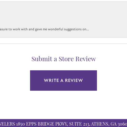
easure to work with and gave me wonderful suggestions on...
Submit a Store Review
WRITE A REVIEW
WELERS
1850 EPPS BRIDGE PKWY, SUITE 213, ATHENS, GA 306