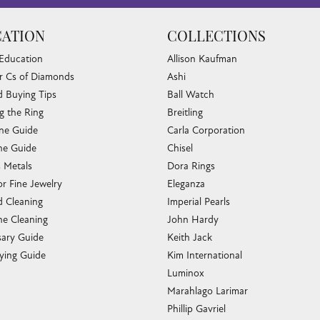
ATION
COLLECTIONS
 Education
Allison Kaufman
r Cs of Diamonds
Ashi
 Buying Tips
Ball Watch
g the Ring
Breitling
one Guide
Carla Corporation
e Guide
Chisel
s Metals
Dora Rings
or Fine Jewelry
Eleganza
 Cleaning
Imperial Pearls
e Cleaning
John Hardy
sary Guide
Keith Jack
ying Guide
Kim International
Luminox
Marahlago Larimar
Phillip Gavriel