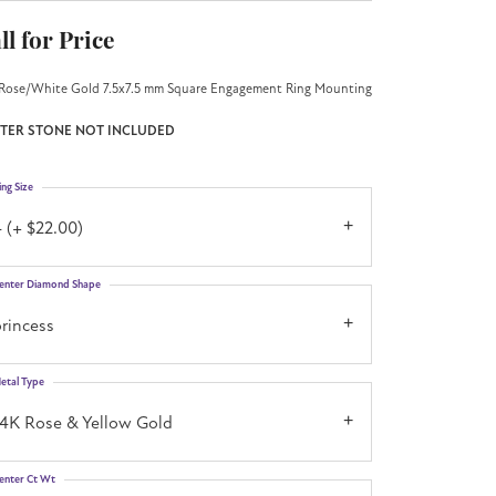
ll for Price
Rose/White Gold 7.5x7.5 mm Square Engagement Ring Mounting
TER STONE NOT INCLUDED
ing Size
 (+ $22.00)
enter Diamond Shape
rincess
etal Type
14K Rose & Yellow Gold
enter Ct Wt