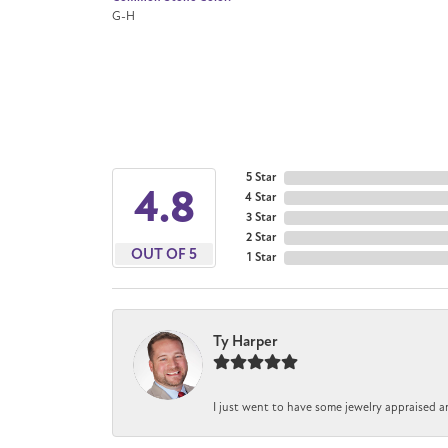
G-H
5 Star
4.8
4 Star
3 Star
2 Star
OUT OF 5
1 Star
Ty Harper
I just went to have some jewelry appraised a