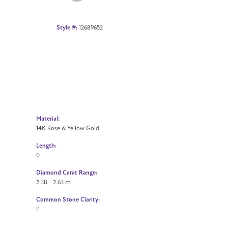
Style #:
12689652
Material:
14K Rose & Yellow Gold
Length:
0
Diamond Carat Range:
2.38 - 2.63 ct
Common Stone Clarity:
I1