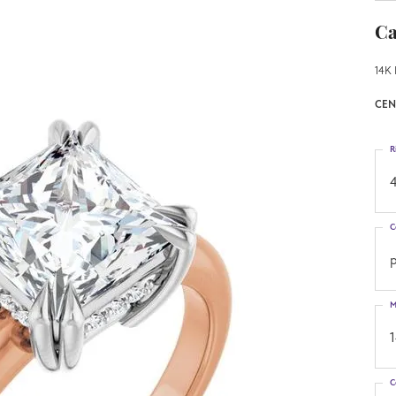
Ca
14K 
CEN
R
4
C
p
M
C