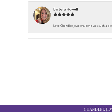
Barbara Howell
Love Chandlee jewelers. Irene was such a pl
CHANDLEE JE