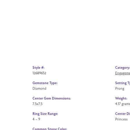
Style #:
Category:
12689652
Engageme
Gemstone Type:
Setting T
Diamond
Prong
Center Gem Dimensions:
Weight:
7.5x7.5
4.17 gram
Ring Size Range:
Center D
4 – 9
Princess
Common Stone Color: