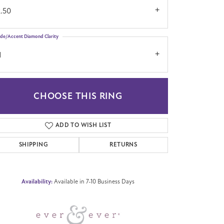
2.50
ide/Accent Diamond Clarity
1
CHOOSE THIS RING
Click to zoom
ADD TO WISH LIST
SHIPPING
RETURNS
Availability:
Available in 7-10 Business Days