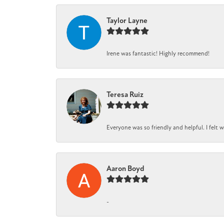
Taylor Layne
Irene was fantastic! Highly recommend!
Teresa Ruiz
Everyone was so friendly and helpful. I felt
Aaron Boyd
-