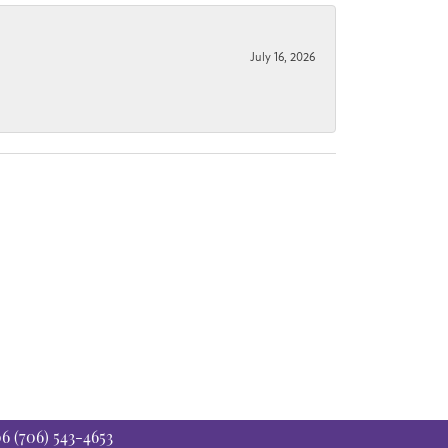
July 16, 2026
06
(706) 543-4653