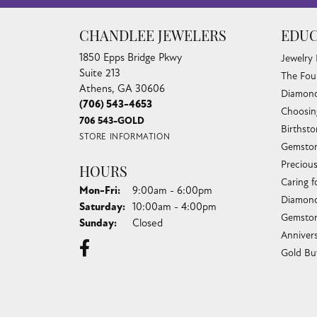
CHANDLEE JEWELERS
EDUC
1850 Epps Bridge Pkwy
Jewelry
Suite 213
The Fou
Athens, GA 30606
Diamond
(706) 543-4653
Choosin
706 543-GOLD
Birthst
STORE INFORMATION
Gemston
Preciou
HOURS
Caring f
Monday - Friday:
Mon-Fri:
9:00am - 6:00pm
Diamond
Saturday:
10:00am - 4:00pm
Gemston
Sunday:
Closed
Anniver
Gold Bu