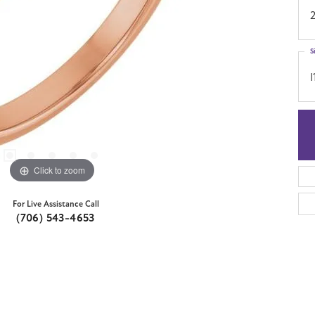
S
I
Click to zoom
For Live Assistance Call
(706) 543-4653