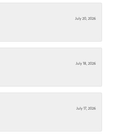
July 20, 2026
July 18, 2026
July 17, 2026