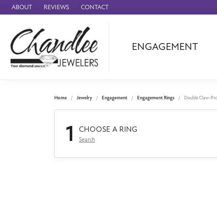
ABOUT
REVIEWS
CONTACT
ENGAGEMENT
Ammara Stone
Audemars Piquet
Benchmark
Home
Jewelry
Engagement
Engagement Rings
Double Claw-Pr
Cartier
1
Forge
CHOOSE A RING
Search
Leslie's
Panerai
Raymond Weil
Seiko
BRANDS