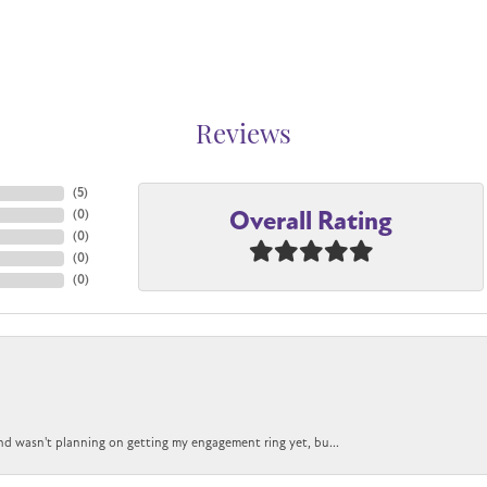
Reviews
(
5
)
Overall Rating
(
0
)
(
0
)
(
0
)
(
0
)
nd wasn't planning on getting my engagement ring yet, bu...