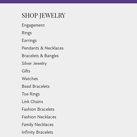
SHOP JEWELRY
Engagement
Rings
Earrings
Pendants & Necklaces
Bracelets & Bangles
Silver Jewelry
Gifts
Watches
Bead Bracelets
Toe Rings
Link Chains
Fashion Bracelets
Fashion Necklaces
Family Necklaces
Infinity Bracelets