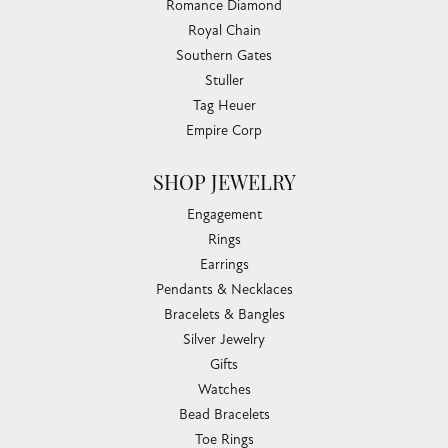
Submit a Store Review
WRITE A REVIEW
CHANDLEE JEWELERS
1850 EPPS BRIDGE PKWY, SUITE 213, ATHENS, GA
30606
(706) 543-4653
CHANDLEE JEWELERS
1850 Epps Bridge Pkwy