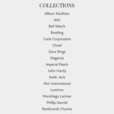
Teresa Ruiz
July 18, 2026
Everyone was so friendly and helpful. I felt welcome and
was treated with cheerfulness and courtesy.
Aaron Boyd
July 17, 2026
-
Barbara Howell
July 16, 2026
Love Chandlee jewelers. Irene was such a pleasure to work
with and gave me wonderful suggestions on...