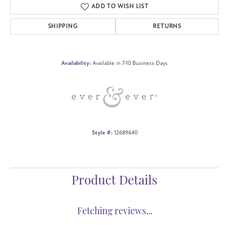
Center Ct Wt
2.50
Side/Accent Diamond Clarity
SI1
Metal Type
14K Rose Gold
CHOOSE THIS RING
ADD TO WISH LIST
SHIPPING
RETURNS