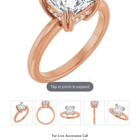
Tap or pinch to expand
For Live Assistance Call