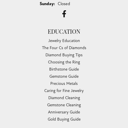
100%
Overall Rating
of recent buyers
gave Chandlee Jewelers 5 stars
Ty Harper
July 30, 2026
I just went to have some jewelry appraised and wasn't
planning on getting my engagement ring yet, bu...
Taylor Layne
July 20, 2026
Irene was fantastic! Highly recommend!