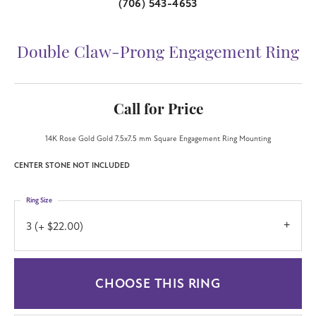
(706) 543-4653
Double Claw-Prong Engagement Ring
Call for Price
14K Rose Gold Gold 7.5x7.5 mm Square Engagement Ring Mounting
CENTER STONE NOT INCLUDED
Ring Size
3 (+ $22.00)
Center Diamond Shape
princess