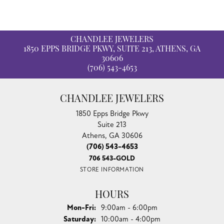
Availability:
Available in 7-10 Business Days
Style #:
12689640
Product Details
Reviews
5 Star
(
5
)
4.8
4 Star
(
0
)
3 Star
(
0
)
2 Star
(
0
)
OUT OF 5
1 Star
(
0
)