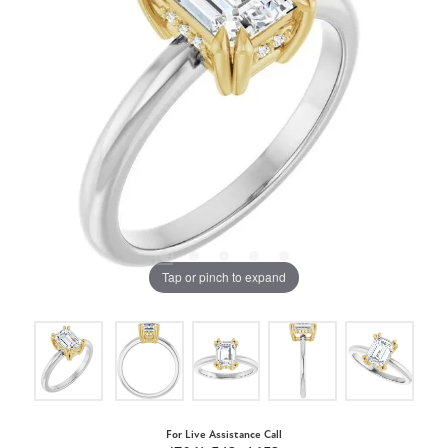
Tap or pinch to expand
For Live Assistance Call