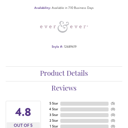
Availability:
Available in 7-10 Business Days
Style #:
12689619
Product Details
Reviews
5 Star
(
5
)
4.8
4 Star
(
0
)
3 Star
(
0
)
2 Star
(
0
)
OUT OF 5
1 Star
(
0
)