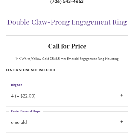
(706) 543-4653
Double Claw-Prong Engagement Ring
Call for Price
14K White/Yellow Gold 7.5x5.5 mm Emerald Engagement Ring Mounting
CENTER STONE NOT INCLUDED
Ring Size
4 (+ $22.00)
Center Diamond Shape
emerald