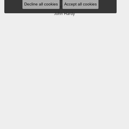
Decline all cookies
Accept all cookies
Imperial Pearls
John Hardy
Keith Jack
Kim International
Luminox
Marahlago Larimar
Phillip Gavriel
Rembrandt Charms
Romance Diamond
Royal Chain
Southern Gates
Stuller
Tag Heuer
Empire Corp
SHOP JEWELRY
Engagement