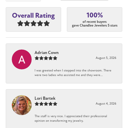
100%
Overall Rating
of recent buyers
gave Chandlee Jewelers 5 stars
Adrian Cown
August 5, 2026
I was greeted when I stepped into the showroom. There
were two ladies who assisted me and they were...
Lori Bartek
August 4, 2026
The staff is very nice. I appreciated their professional
opinion on transforming my jewelry.