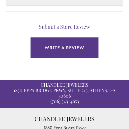
Submit a Store Review
WRITE A REVIEW
CHANDLEE JEWELERS
1850 EPPS BRIDGE PKWY, SUITE 213, ATHENS, GA
30606
(706) 543-4653
CHANDLEE JEWELERS
1850 Epps Bridge Pkwy