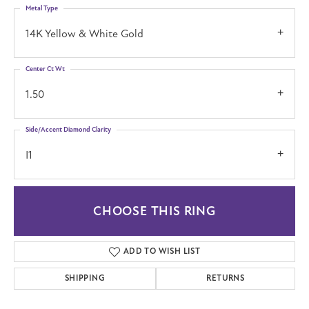
Metal Type
14K Yellow & White Gold
Center Ct Wt
1.50
Side/Accent Diamond Clarity
I1
CHOOSE THIS RING
ADD TO WISH LIST
SHIPPING
RETURNS