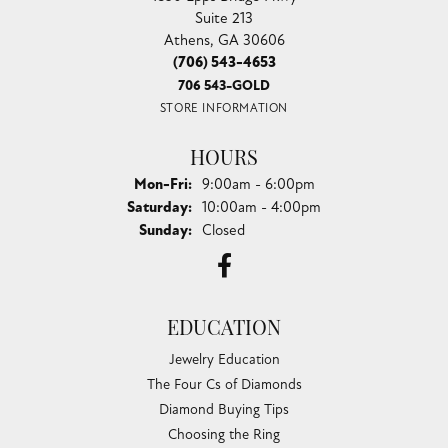
Suite 213
Athens, GA 30606
(706) 543-4653
706 543-GOLD
STORE INFORMATION
HOURS
Monday - Friday:
Mon-Fri:
9:00am - 6:00pm
Saturday:
10:00am - 4:00pm
Sunday:
Closed
EDUCATION
Jewelry Education
The Four Cs of Diamonds
Diamond Buying Tips
Choosing the Ring