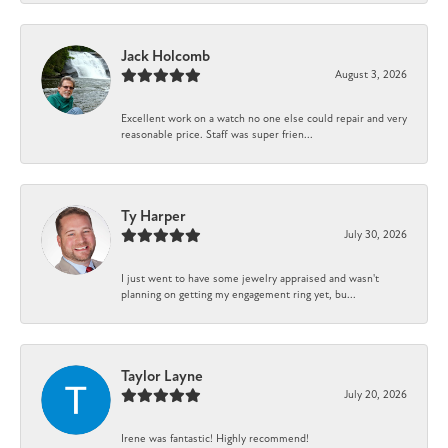
Jack Holcomb
August 3, 2026
Excellent work on a watch no one else could repair and very
reasonable price. Staff was super frien...
Ty Harper
July 30, 2026
I just went to have some jewelry appraised and wasn't
planning on getting my engagement ring yet, bu...
Taylor Layne
July 20, 2026
Irene was fantastic! Highly recommend!