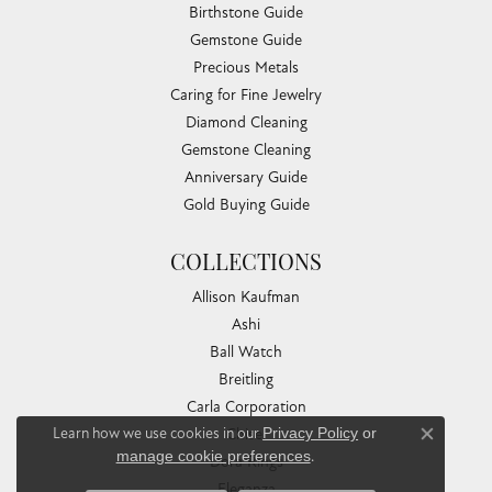
Birthstone Guide
Gemstone Guide
Precious Metals
Caring for Fine Jewelry
Diamond Cleaning
Gemstone Cleaning
Anniversary Guide
Gold Buying Guide
COLLECTIONS
Allison Kaufman
Ashi
Ball Watch
Breitling
Carla Corporation
Learn how we use cookies in our
Privacy Policy
or
Chisel
Close co
manage cookie preferences
.
Dora Rings
Eleganza