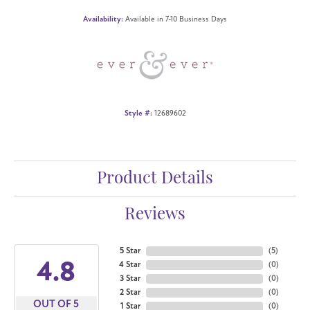
Availability:
Available in 7-10 Business Days
Style #:
12689602
Product Details
Reviews
5 Star
(
5
)
4.8
4 Star
(
0
)
3 Star
(
0
)
2 Star
(
0
)
OUT OF 5
1 Star
(
0
)