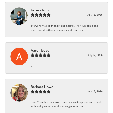
Teresa Ruiz
July 18, 2026
Everyone was so friendly and helpful. I felt welcome and
was treated with cheerfulness and courtesy.
Aaron Boyd
July 17, 2026
-
Barbara Howell
July 16, 2026
Love Chandlee jewelers. Irene was such a pleasure to work
with and gave me wonderful suggestions on...