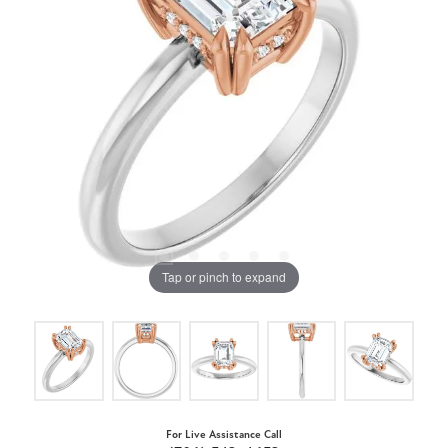
Tap or pinch to expand
For Live Assistance Call