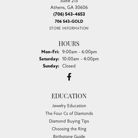
Suite 213
Athens, GA 30606
(706) 543-4653
706 543-GOLD
STORE INFORMATION
HOURS
Monday - Friday:
Mon-Fri:
9:00am - 6:00pm
Saturday:
10:00am - 4:00pm
Sunday:
Closed
EDUCATION
Jewelry Education
The Four Cs of Diamonds
Diamond Buying Tips
Choosing the Ring
Birthstone Guide