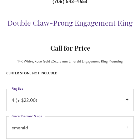
(706) 543-4653
Double Claw-Prong Engagement Ring
Call for Price
14K White/Rose Gold 7.5x5.5 mm Emerald Engagement Ring Mounting
CENTER STONE NOT INCLUDED
Ring Size
4 (+ $22.00)
Center Diamond Shape
emerald