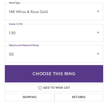
Metal Type
14K White & Rose Gold
Center Ct Wt
1.50
Side/Accent Diamond Clarity
SI2
CHOOSE THIS RING
ADD TO WISH LIST
SHIPPING
RETURNS