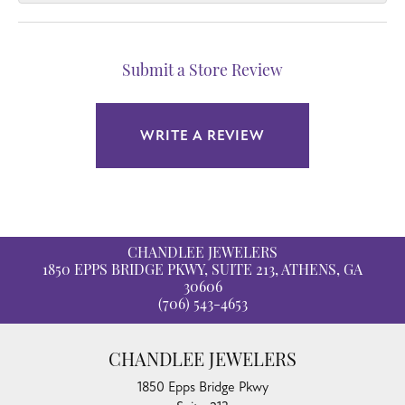
Submit a Store Review
WRITE A REVIEW
CHANDLEE JEWELERS
1850 EPPS BRIDGE PKWY, SUITE 213, ATHENS, GA
30606
(706) 543-4653
CHANDLEE JEWELERS
1850 Epps Bridge Pkwy