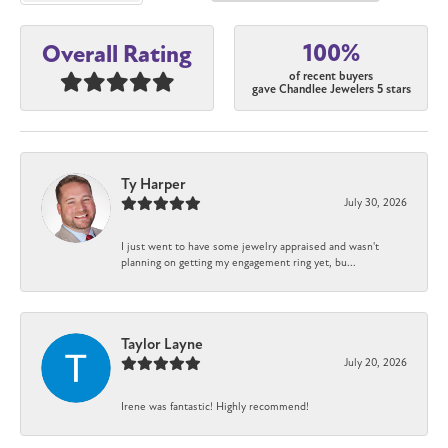
100%
Overall Rating
of recent buyers
gave Chandlee Jewelers 5 stars
Ty Harper
July 30, 2026
I just went to have some jewelry appraised and wasn't
planning on getting my engagement ring yet, bu...
Taylor Layne
July 20, 2026
Irene was fantastic! Highly recommend!