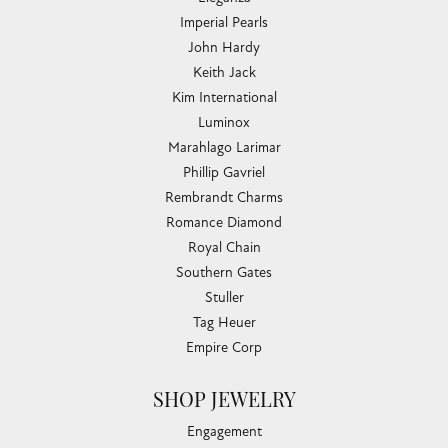
Imperial Pearls
John Hardy
Keith Jack
Kim International
Luminox
Marahlago Larimar
Phillip Gavriel
Rembrandt Charms
Romance Diamond
Royal Chain
Southern Gates
Stuller
Tag Heuer
Empire Corp
SHOP JEWELRY
Engagement