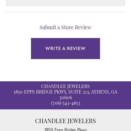
Submit a Store Review
WRITE A REVIEW
CHANDLEE JEWELERS
1850 EPPS BRIDGE PKWY, SUITE 213, ATHENS, GA
30606
(706) 543-4653
CHANDLEE JEWELERS
1850 Epps Bridge Pkwy