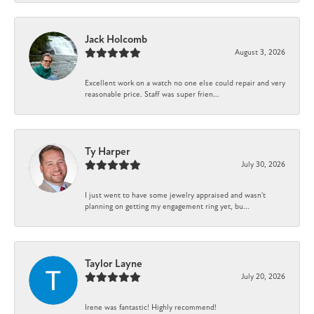
Jack Holcomb
August 3, 2026
Excellent work on a watch no one else could repair and very
reasonable price. Staff was super frien...
Ty Harper
July 30, 2026
I just went to have some jewelry appraised and wasn't
planning on getting my engagement ring yet, bu...
Taylor Layne
July 20, 2026
Irene was fantastic! Highly recommend!