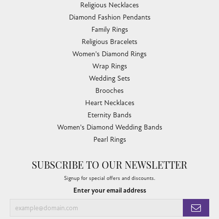
Religious Necklaces
Diamond Fashion Pendants
Family Rings
Religious Bracelets
Women's Diamond Rings
Wrap Rings
Wedding Sets
Brooches
Heart Necklaces
Eternity Bands
Women's Diamond Wedding Bands
Pearl Rings
SUBSCRIBE TO OUR NEWSLETTER
Signup for special offers and discounts.
Enter your email address