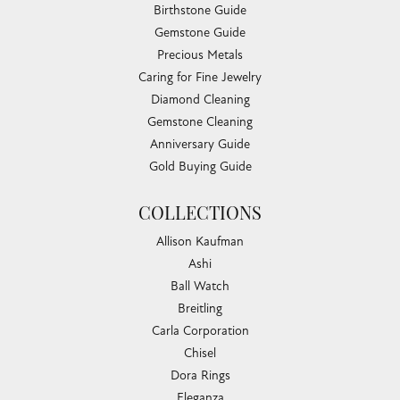
Birthstone Guide
Gemstone Guide
Precious Metals
Caring for Fine Jewelry
Diamond Cleaning
Gemstone Cleaning
Anniversary Guide
Gold Buying Guide
COLLECTIONS
Allison Kaufman
Ashi
Ball Watch
Breitling
Carla Corporation
Chisel
Dora Rings
Eleganza