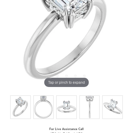
Tap or pinch to expand
For Live Assistance Call