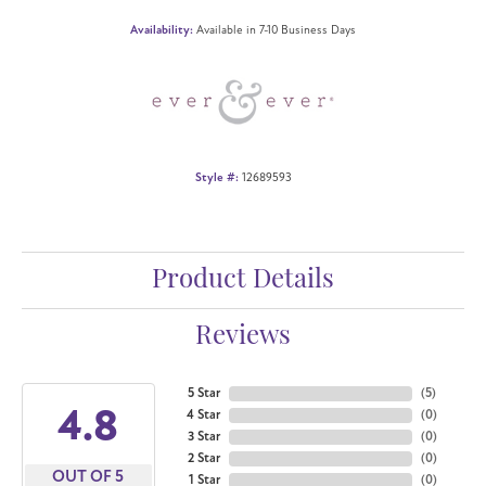
Availability:
Available in 7-10 Business Days
Style #:
12689593
Product Details
Reviews
5 Star
(
5
)
4.8
4 Star
(
0
)
3 Star
(
0
)
2 Star
(
0
)
OUT OF 5
1 Star
(
0
)