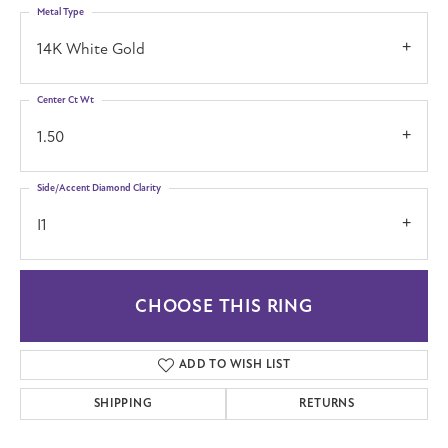
Metal Type
14K White Gold
Center Ct Wt
1.50
Side/Accent Diamond Clarity
I1
CHOOSE THIS RING
ADD TO WISH LIST
SHIPPING
RETURNS