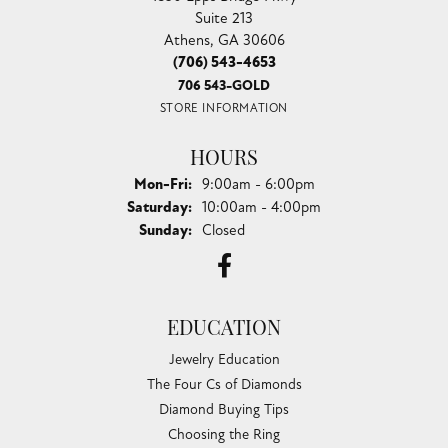
Suite 213
Athens, GA 30606
(706) 543-4653
706 543-GOLD
STORE INFORMATION
HOURS
Monday - Friday:
Mon-Fri:
9:00am - 6:00pm
Saturday:
10:00am - 4:00pm
Sunday:
Closed
EDUCATION
Jewelry Education
The Four Cs of Diamonds
Diamond Buying Tips
Choosing the Ring