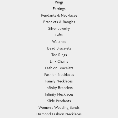
Rings
Earrings
Pendants & Necklaces
Bracelets & Bangles
Silver Jewelry
Gifts
Watches
Bead Bracelets
Toe Rings
Link Chains
Fashion Bracelets
Fashion Necklaces
Family Necklaces
Infinity Bracelets
Infinity Necklaces
Slide Pendants
Women's Wedding Bands
Diamond Fashion Necklaces