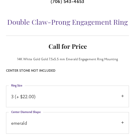
(706) 543-4653
Double Claw-Prong Engagement Ring
Call for Price
14K White Gold Gold 7.5x5.5 mm Emerald Engagement Ring Mounting
CENTER STONE NOT INCLUDED
Ring Size
3 (+ $22.00)
Center Diamond Shape
emerald