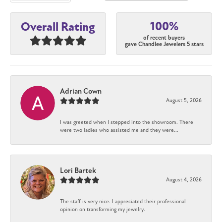
100%
Overall Rating
of recent buyers
gave Chandlee Jewelers 5 stars
Adrian Cown
August 5, 2026
I was greeted when I stepped into the showroom. There
were two ladies who assisted me and they were...
Lori Bartek
August 4, 2026
The staff is very nice. I appreciated their professional
opinion on transforming my jewelry.