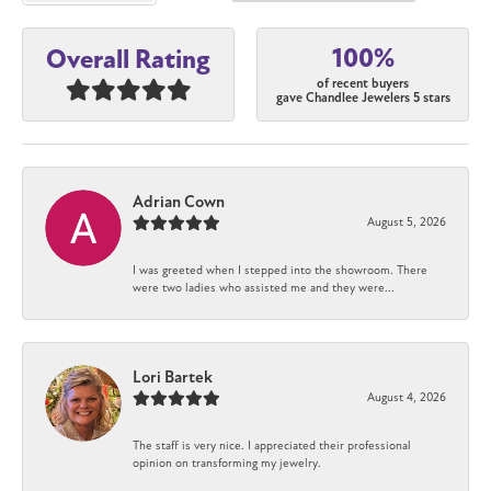
100%
Overall Rating
of recent buyers
gave Chandlee Jewelers 5 stars
Adrian Cown
August 5, 2026
I was greeted when I stepped into the showroom. There
were two ladies who assisted me and they were...
Lori Bartek
August 4, 2026
The staff is very nice. I appreciated their professional
opinion on transforming my jewelry.