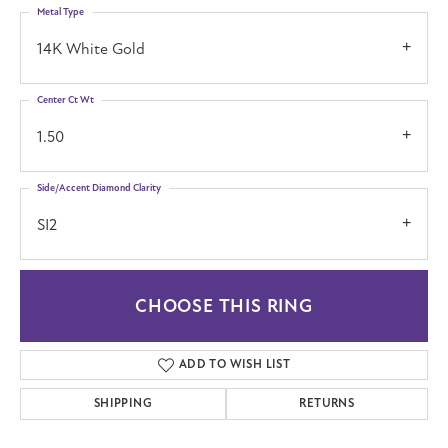
Metal Type
14K White Gold
Center Ct Wt
1.50
Side/Accent Diamond Clarity
SI2
CHOOSE THIS RING
ADD TO WISH LIST
SHIPPING
RETURNS