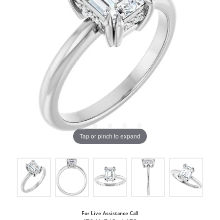
Tap or pinch to expand
For Live Assistance Call