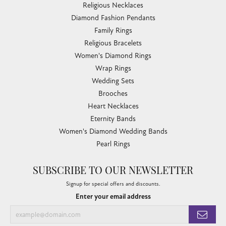
Religious Necklaces
Diamond Fashion Pendants
Family Rings
Religious Bracelets
Women's Diamond Rings
Wrap Rings
Wedding Sets
Brooches
Heart Necklaces
Eternity Bands
Women's Diamond Wedding Bands
Pearl Rings
SUBSCRIBE TO OUR NEWSLETTER
Signup for special offers and discounts.
Enter your email address