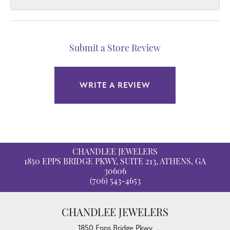
Submit a Store Review
WRITE A REVIEW
CHANDLEE JEWELERS
1850 EPPS BRIDGE PKWY, SUITE 213, ATHENS, GA
30606
(706) 543-4653
CHANDLEE JEWELERS
1850 Epps Bridge Pkwy