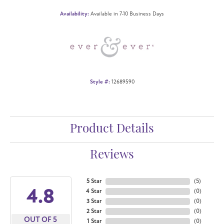
Availability:
Available in 7-10 Business Days
Style #:
12689590
Product Details
Reviews
5 Star
(
5
)
4.8
4 Star
(
0
)
3 Star
(
0
)
2 Star
(
0
)
OUT OF 5
1 Star
(
0
)