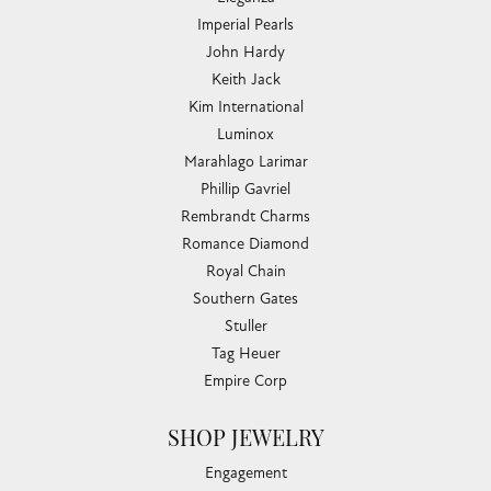
Imperial Pearls
John Hardy
Keith Jack
Kim International
Luminox
Marahlago Larimar
Phillip Gavriel
Rembrandt Charms
Romance Diamond
Royal Chain
Southern Gates
Stuller
Tag Heuer
Empire Corp
SHOP JEWELRY
Engagement