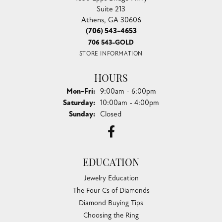
Suite 213
Athens, GA 30606
(706) 543-4653
706 543-GOLD
STORE INFORMATION
HOURS
Monday - Friday:
Mon-Fri:
9:00am - 6:00pm
Saturday:
10:00am - 4:00pm
Sunday:
Closed
EDUCATION
Jewelry Education
The Four Cs of Diamonds
Diamond Buying Tips
Choosing the Ring