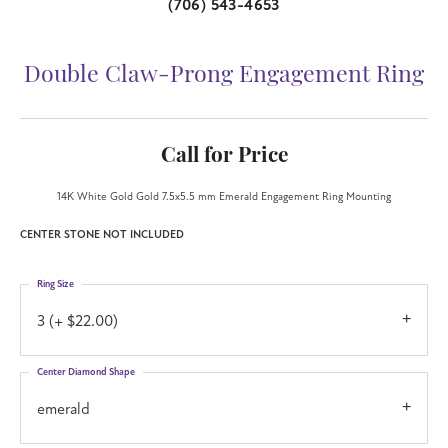
(706) 543-4653
Double Claw-Prong Engagement Ring
Call for Price
14K White Gold Gold 7.5x5.5 mm Emerald Engagement Ring Mounting
CENTER STONE NOT INCLUDED
Ring Size
3 (+ $22.00)
Center Diamond Shape
emerald