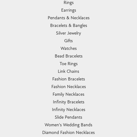
Rings
Earrings
Pendants & Necklaces
Bracelets & Bangles
Silver Jewelry
Gifts
Watches
Bead Bracelets
Toe Rings
Link Chains
Fashion Bracelets
Fashion Necklaces
Family Necklaces
Infinity Bracelets
Infinity Necklaces
Slide Pendants
Women's Wedding Bands
Diamond Fashion Necklaces