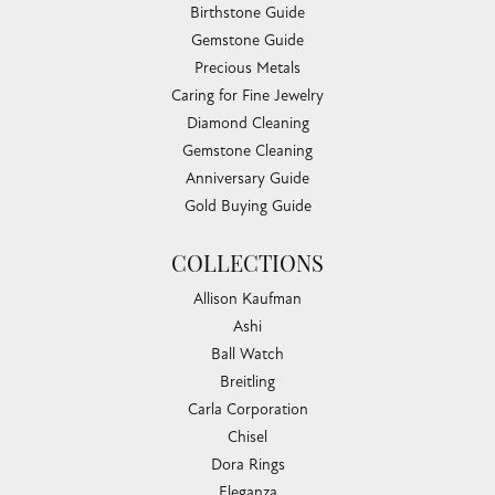
Birthstone Guide
Gemstone Guide
Precious Metals
Caring for Fine Jewelry
Diamond Cleaning
Gemstone Cleaning
Anniversary Guide
Gold Buying Guide
COLLECTIONS
Allison Kaufman
Ashi
Ball Watch
Breitling
Carla Corporation
Chisel
Dora Rings
Eleganza