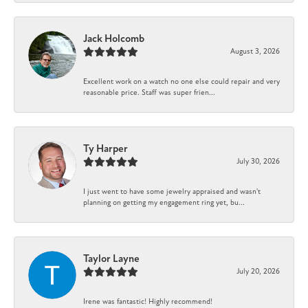
Jack Holcomb
August 3, 2026
Excellent work on a watch no one else could repair and very
reasonable price. Staff was super frien...
Ty Harper
July 30, 2026
I just went to have some jewelry appraised and wasn't
planning on getting my engagement ring yet, bu...
Taylor Layne
July 20, 2026
Irene was fantastic! Highly recommend!