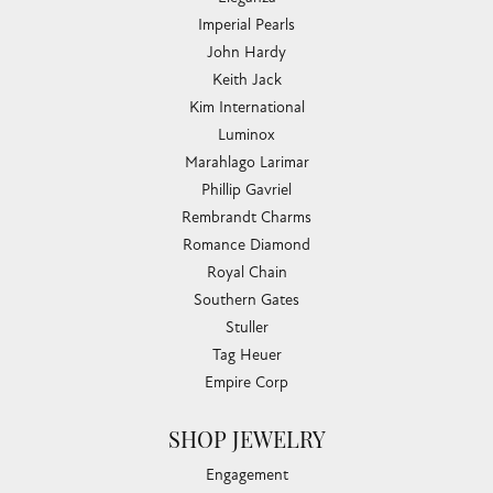
Imperial Pearls
John Hardy
Keith Jack
Kim International
Luminox
Marahlago Larimar
Phillip Gavriel
Rembrandt Charms
Romance Diamond
Royal Chain
Southern Gates
Stuller
Tag Heuer
Empire Corp
SHOP JEWELRY
Engagement