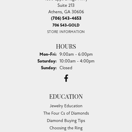
Suite 213
Athens, GA 30606
(706) 543-4653
706 543-GOLD
STORE INFORMATION
HOURS
Monday - Friday:
Mon-Fri:
9:00am - 6:00pm
Saturday:
10:00am - 4:00pm
Sunday:
Closed
EDUCATION
Jewelry Education
The Four Cs of Diamonds
Diamond Buying Tips
Choosing the Ring