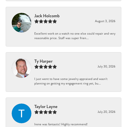
Jack Holcomb
August 3, 2026
Excellent work on a watch no one else could repair and very
reasonable price. Staff was super frien...
Ty Harper
July 30, 2026
I just went to have some jewelry appraised and wasn't
planning on getting my engagement ring yet, bu...
Taylor Layne
July 20, 2026
Irene was fantastic! Highly recommend!