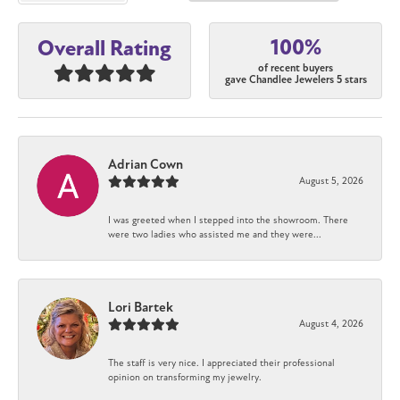
100%
Overall Rating
of recent buyers
gave Chandlee Jewelers 5 stars
Adrian Cown
August 5, 2026
I was greeted when I stepped into the showroom. There
were two ladies who assisted me and they were...
Lori Bartek
August 4, 2026
The staff is very nice. I appreciated their professional
opinion on transforming my jewelry.