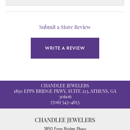
Submit a Store Review
WRITE A REVIEW
CHANDLEE JEWELERS
1850 EPPS BRIDGE PKWY, SUITE 213, ATHENS, GA
30606
(706) 543-4653
CHANDLEE JEWELERS
1850 Epps Bridge Pkwy