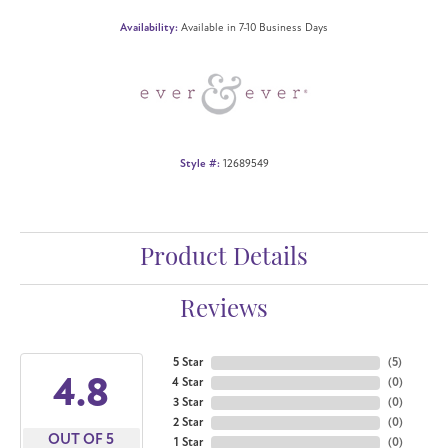
Availability:
Available in 7-10 Business Days
Style #:
12689549
Product Details
Reviews
5 Star
(
5
)
4.8
4 Star
(
0
)
3 Star
(
0
)
2 Star
(
0
)
OUT OF 5
1 Star
(
0
)