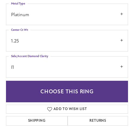
Metal Type
Platinum
Center Ct Wt
1.25
Side/Accent Diamond Clarity
I1
CHOOSE THIS RING
ADD TO WISH LIST
SHIPPING
RETURNS