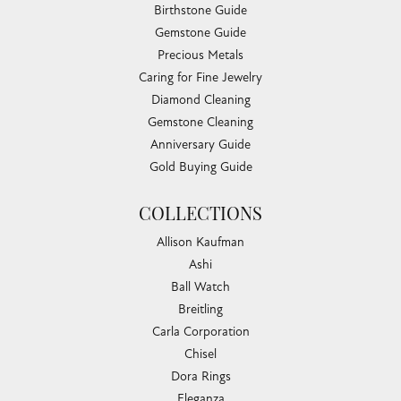
Birthstone Guide
Gemstone Guide
Precious Metals
Caring for Fine Jewelry
Diamond Cleaning
Gemstone Cleaning
Anniversary Guide
Gold Buying Guide
COLLECTIONS
Allison Kaufman
Ashi
Ball Watch
Breitling
Carla Corporation
Chisel
Dora Rings
Eleganza