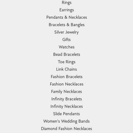
Rings
Earrings
Pendants & Necklaces
Bracelets & Bangles
Silver Jewelry
Gifts
Watches
Bead Bracelets
Toe Rings
Link Chains
Fashion Bracelets
Fashion Necklaces
Family Necklaces
Infinity Bracelets
Infinity Necklaces
Slide Pendants
Women's Wedding Bands
Diamond Fashion Necklaces