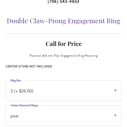
(706) 543-4653
Double Claw-Prong Engagement Ring
Call for Price
Platinum 8x6 mm Pear Engagement Ring Mounting
CENTER STONE NOT INCLUDED
Ring Size
3 (+ $26.00)
Center Diamond Shape
pear