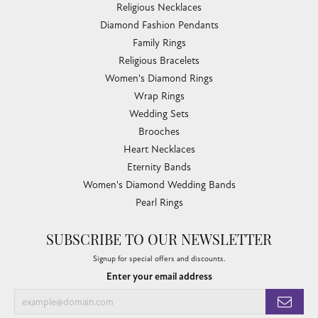
Religious Necklaces
Diamond Fashion Pendants
Family Rings
Religious Bracelets
Women's Diamond Rings
Wrap Rings
Wedding Sets
Brooches
Heart Necklaces
Eternity Bands
Women's Diamond Wedding Bands
Pearl Rings
SUBSCRIBE TO OUR NEWSLETTER
Signup for special offers and discounts.
Enter your email address