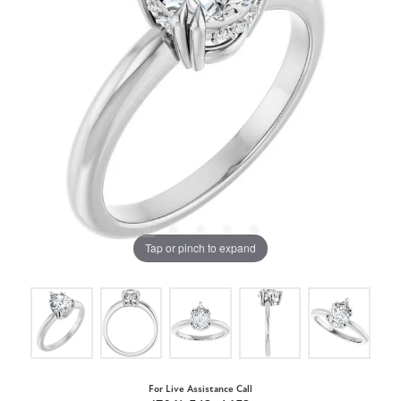
Tap or pinch to expand
For Live Assistance Call