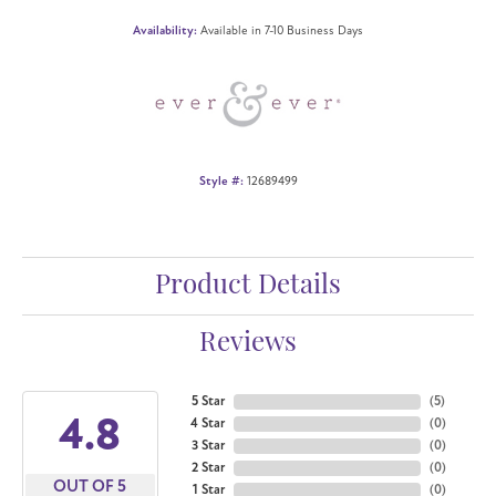
Availability:
Available in 7-10 Business Days
Style #:
12689499
Product Details
Reviews
5 Star
(
5
)
4.8
4 Star
(
0
)
3 Star
(
0
)
2 Star
(
0
)
OUT OF 5
1 Star
(
0
)