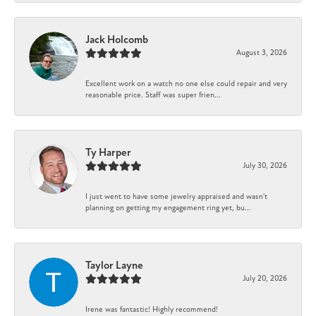
Jack Holcomb
August 3, 2026
Excellent work on a watch no one else could repair and very
reasonable price. Staff was super frien...
Ty Harper
July 30, 2026
I just went to have some jewelry appraised and wasn't
planning on getting my engagement ring yet, bu...
Taylor Layne
July 20, 2026
Irene was fantastic! Highly recommend!