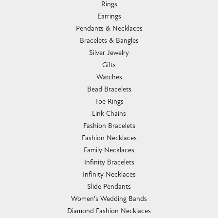
Rings
Earrings
Pendants & Necklaces
Bracelets & Bangles
Silver Jewelry
Gifts
Watches
Bead Bracelets
Toe Rings
Link Chains
Fashion Bracelets
Fashion Necklaces
Family Necklaces
Infinity Bracelets
Infinity Necklaces
Slide Pendants
Women's Wedding Bands
Diamond Fashion Necklaces