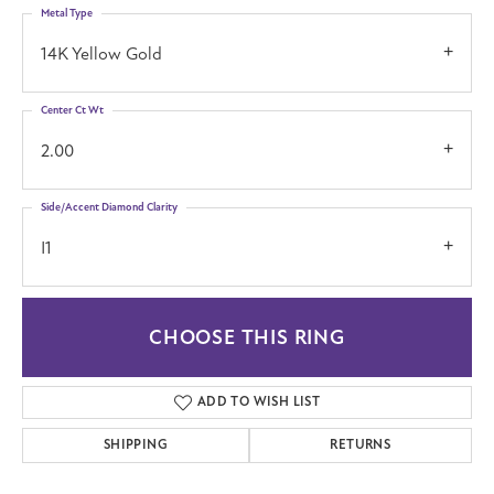
Metal Type
14K Yellow Gold
Center Ct Wt
2.00
Side/Accent Diamond Clarity
I1
CHOOSE THIS RING
ADD TO WISH LIST
SHIPPING
RETURNS