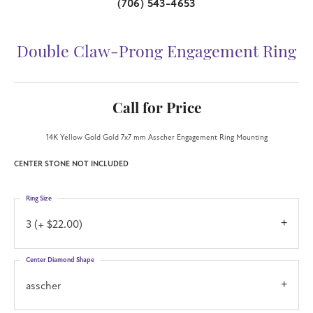
(706) 543-4653
Double Claw-Prong Engagement Ring
Call for Price
14K Yellow Gold Gold 7x7 mm Asscher Engagement Ring Mounting
CENTER STONE NOT INCLUDED
Ring Size
3 (+ $22.00)
Center Diamond Shape
asscher