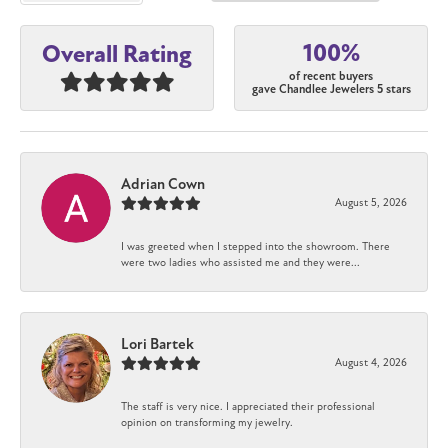
100%
Overall Rating
of recent buyers
gave Chandlee Jewelers 5 stars
Adrian Cown
August 5, 2026
I was greeted when I stepped into the showroom. There
were two ladies who assisted me and they were...
Lori Bartek
August 4, 2026
The staff is very nice. I appreciated their professional
opinion on transforming my jewelry.