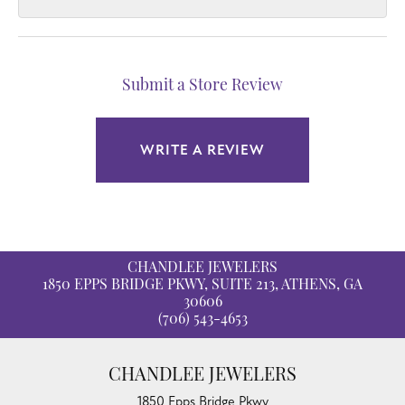
Submit a Store Review
WRITE A REVIEW
CHANDLEE JEWELERS
1850 EPPS BRIDGE PKWY, SUITE 213, ATHENS, GA
30606
(706) 543-4653
CHANDLEE JEWELERS
1850 Epps Bridge Pkwy