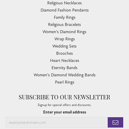
Religious Necklaces
Diamond Fashion Pendants
Family Rings
Religious Bracelets
Women's Diamond Rings
Wrap Rings
Wedding Sets
Brooches
Heart Necklaces
Eternity Bands
Women's Diamond Wedding Bands
Pearl Rings
SUBSCRIBE TO OUR NEWSLETTER
Signup for special offers and discounts.
Enter your email address