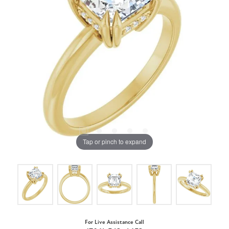
Tap or pinch to expand
For Live Assistance Call