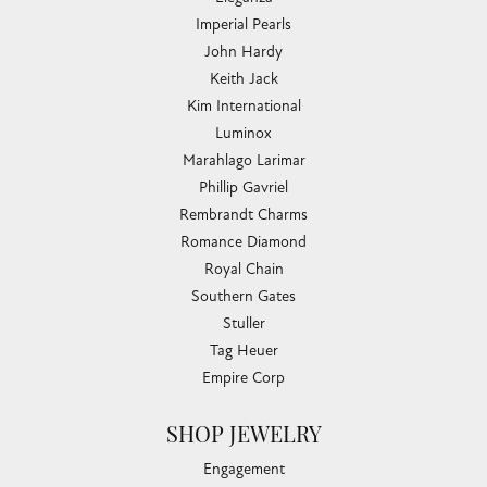
Imperial Pearls
John Hardy
Keith Jack
Kim International
Luminox
Marahlago Larimar
Phillip Gavriel
Rembrandt Charms
Romance Diamond
Royal Chain
Southern Gates
Stuller
Tag Heuer
Empire Corp
SHOP JEWELRY
Engagement