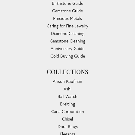
Birthstone Guide
Gemstone Guide
Precious Metals
Caring for Fine Jewelry
Diamond Cleaning
Gemstone Cleaning
Anniversary Guide
Gold Buying Guide
COLLECTIONS
Allison Kaufman
Ashi
Ball Watch
Breitling
Carla Corporation
Chisel
Dora Rings
Eleganza