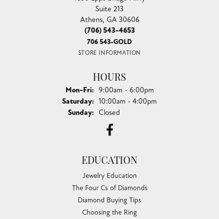
Suite 213
Athens, GA 30606
(706) 543-4653
706 543-GOLD
STORE INFORMATION
HOURS
Monday - Friday:
Mon-Fri:
9:00am - 6:00pm
Saturday:
10:00am - 4:00pm
Sunday:
Closed
EDUCATION
Jewelry Education
The Four Cs of Diamonds
Diamond Buying Tips
Choosing the Ring