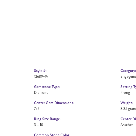
Style #:
Category:
12689497
Engageme
Gemstone Type:
Setting T
Diamond
Prong
Center Gem Dimensions:
Weight:
7x7
3.85 gram
Ring Size Range:
Center D
3 – 10
Asscher
Common Stone Color: