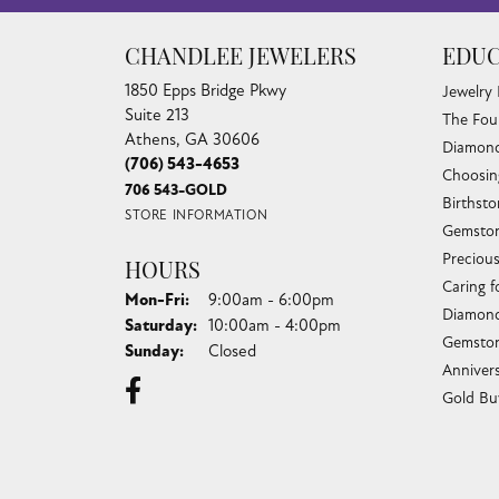
CHANDLEE JEWELERS
EDUC
1850 Epps Bridge Pkwy
Jewelry
Suite 213
The Fou
Athens, GA 30606
Diamond
(706) 543-4653
Choosin
706 543-GOLD
Birthst
STORE INFORMATION
Gemston
Preciou
HOURS
Caring f
Monday - Friday:
Mon-Fri:
9:00am - 6:00pm
Diamond
Saturday:
10:00am - 4:00pm
Gemston
Sunday:
Closed
Anniver
Gold Bu