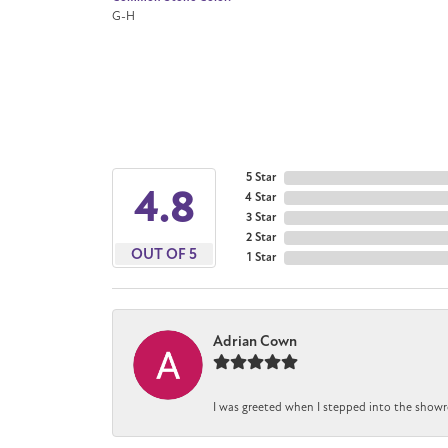
G-H
5 Star
4.8
4 Star
3 Star
2 Star
OUT OF 5
1 Star
Adrian Cown
I was greeted when I stepped into the showr