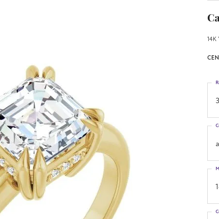
Ca
14K 
CEN
R
3
C
M
C