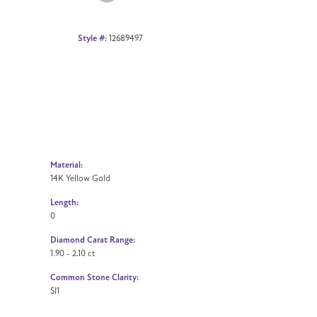
Style #:
12689497
Material:
14K Yellow Gold
Length:
0
Diamond Carat Range:
1.90 - 2.10 ct
Common Stone Clarity:
SI1