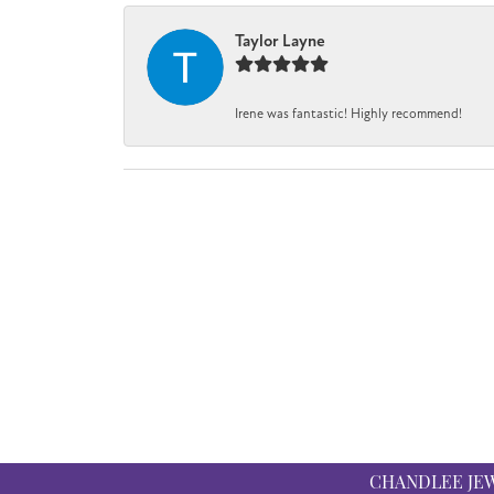
Taylor Layne
Irene was fantastic! Highly recommend!
CHANDLEE JE