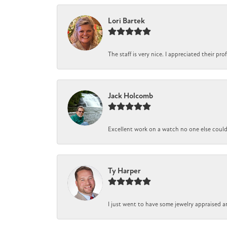
Lori Bartek
The staff is very nice. I appreciated their pr
Jack Holcomb
Excellent work on a watch no one else could r
Ty Harper
I just went to have some jewelry appraised a