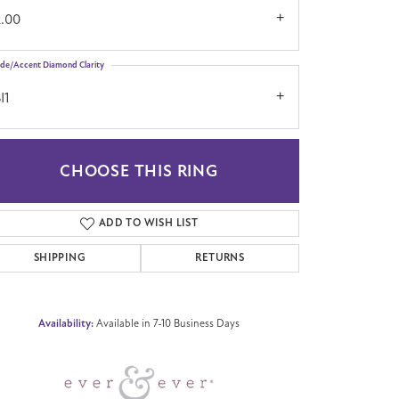
2.00
ide/Accent Diamond Clarity
I1
CHOOSE THIS RING
Click to zoom
ADD TO WISH LIST
SHIPPING
RETURNS
Availability:
Available in 7-10 Business Days