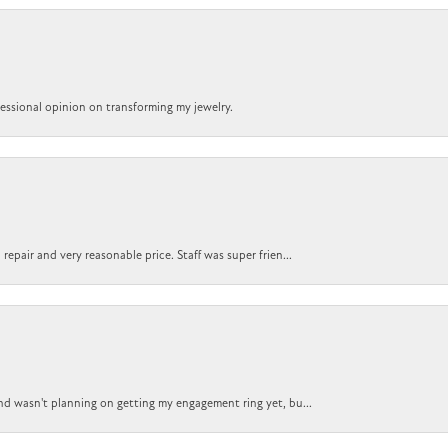
ofessional opinion on transforming my jewelry.
epair and very reasonable price. Staff was super frien...
nd wasn't planning on getting my engagement ring yet, bu...