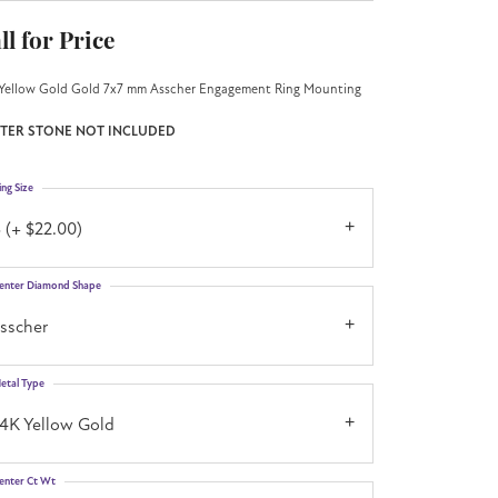
ll for Price
Yellow Gold Gold 7x7 mm Asscher Engagement Ring Mounting
TER STONE NOT INCLUDED
ing Size
 (+ $22.00)
enter Diamond Shape
asscher
etal Type
14K Yellow Gold
enter Ct Wt