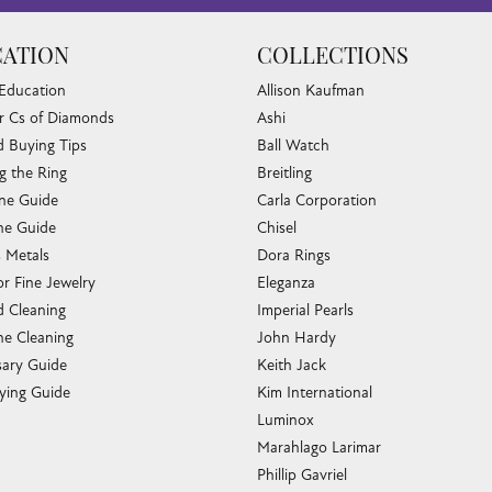
ATION
COLLECTIONS
 Education
Allison Kaufman
r Cs of Diamonds
Ashi
 Buying Tips
Ball Watch
g the Ring
Breitling
one Guide
Carla Corporation
e Guide
Chisel
s Metals
Dora Rings
or Fine Jewelry
Eleganza
 Cleaning
Imperial Pearls
e Cleaning
John Hardy
sary Guide
Keith Jack
ying Guide
Kim International
Luminox
Marahlago Larimar
Phillip Gavriel