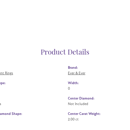
Product Details
Brand:
nt Rings
Ever & Ever
ype:
Width:
0
Center Diamond:
s
Not Included
iamond Shape:
Center Carat Weight:
2.00 ct