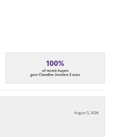
100%
of recent buyers
gave Chandlee Jewelers 5 stars
August 5, 2026