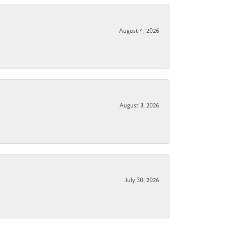
August 4, 2026
August 3, 2026
July 30, 2026