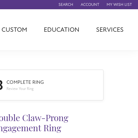
SEARCH
ACCOUNT
MY WISH LIST
TOGGLE TOOLBAR SEARCH MENU
TOGGLE MY ACCOUNT MENU
TOGGLE MY WISH
CUSTOM
EDUCATION
SERVICES
agna
TAG Heuer
Eleganza
rever
Chisel
Asher
ls
Rembrandt
John Hardy
Charms
ation
Kiddie Kraft
Hamilton
3
Southern Gates
COMPLETE RING
Overnight
Review Your Ring
Ever & Ever
Empire Corp
Rolex
rimar
ouble Claw-Prong
Breitling
ngagement Ring