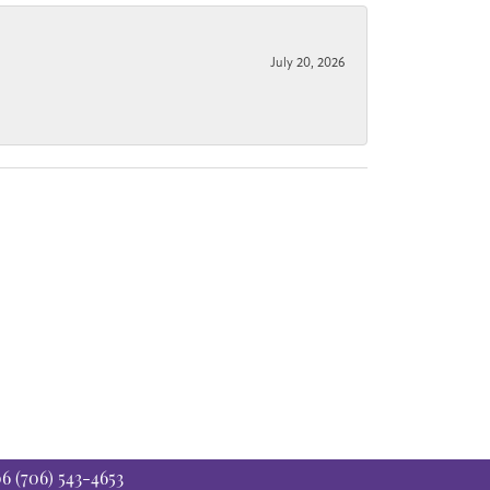
July 20, 2026
06
(706) 543-4653