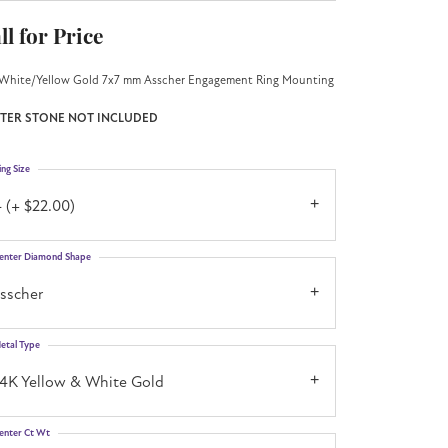
ll for Price
White/Yellow Gold 7x7 mm Asscher Engagement Ring Mounting
TER STONE NOT INCLUDED
ing Size
 (+ $22.00)
enter Diamond Shape
asscher
etal Type
14K Yellow & White Gold
enter Ct Wt