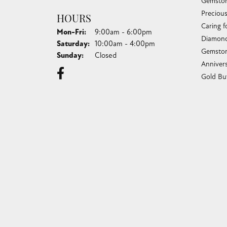
Gemston
Preciou
HOURS
Caring f
Monday - Friday:
Mon-Fri:
9:00am - 6:00pm
Diamond
Saturday:
10:00am - 4:00pm
Gemston
Sunday:
Closed
Anniver
Gold Bu