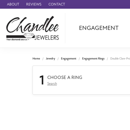
ABOUT
REVIEWS
CONTACT
ENGAGEMENT
Ammara Stone
Audemars Piquet
Benchmark
Home
Jewelry
Engagement
Engagement Rings
Double Claw-Pr
Cartier
1
Forge
CHOOSE A RING
Search
Leslie's
Panerai
Raymond Weil
Seiko
BRANDS