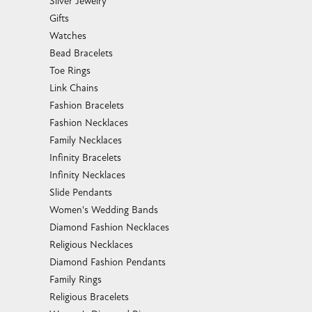
Silver Jewelry
Gifts
Watches
Bead Bracelets
Toe Rings
Link Chains
Fashion Bracelets
Fashion Necklaces
Family Necklaces
Infinity Bracelets
Infinity Necklaces
Slide Pendants
Women's Wedding Bands
Diamond Fashion Necklaces
Religious Necklaces
Diamond Fashion Pendants
Family Rings
Religious Bracelets