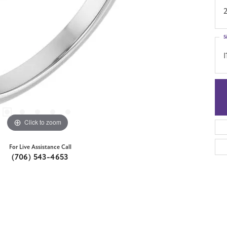
S
I
Click to zoom
For Live Assistance Call
(706) 543-4653