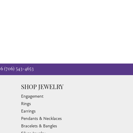
06
(706) 543-4653
SHOP JEWELRY
Engagement
Rings
Earrings
Pendants & Necklaces
Bracelets & Bangles