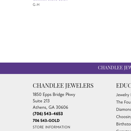
G-H
CHANDLEE JE
CHANDLEE JEWELERS
EDUC
1850 Epps Bridge Pkwy
Jewelry
Suite 213
The Fou
Athens, GA 30606
Diamond
(706) 543-4653
Choosin
706 543-GOLD
Birthst
STORE INFORMATION