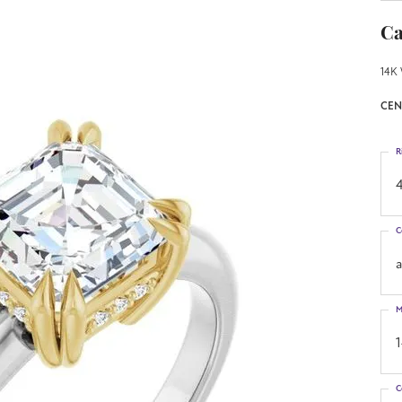
Ca
14K 
CEN
R
4
C
M
C