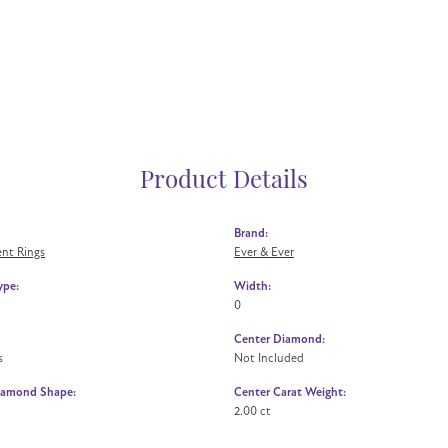
Product Details
Brand:
nt Rings
Ever & Ever
ype:
Width:
0
Center Diamond:
s
Not Included
iamond Shape:
Center Carat Weight:
2.00 ct