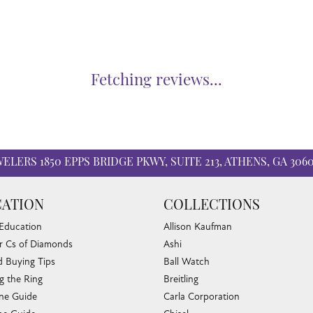
Fetching reviews...
WELERS
1850 EPPS BRIDGE PKWY, SUITE 213, ATHENS, GA 306
ATION
COLLECTIONS
 Education
Allison Kaufman
r Cs of Diamonds
Ashi
 Buying Tips
Ball Watch
g the Ring
Breitling
one Guide
Carla Corporation