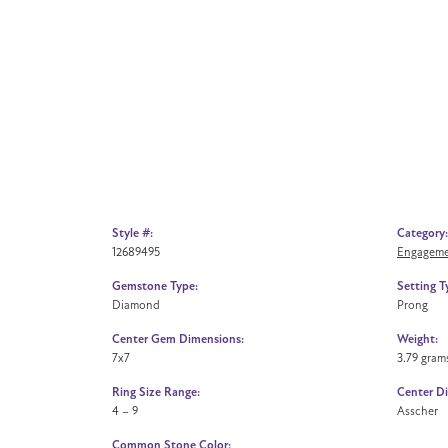
Style #:
Category:
12689495
Engageme
Gemstone Type:
Setting T
Diamond
Prong
Center Gem Dimensions:
Weight:
7x7
3.79 gram
Ring Size Range:
Center D
4 – 9
Asscher
Common Stone Color: