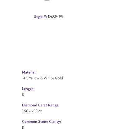
Style #:
12689495
Material:
14K Yellow & White Gold
Length:
0
Diamond Carat Range:
1.90 - 2.10 ct
Common Stone Clarity:
I1