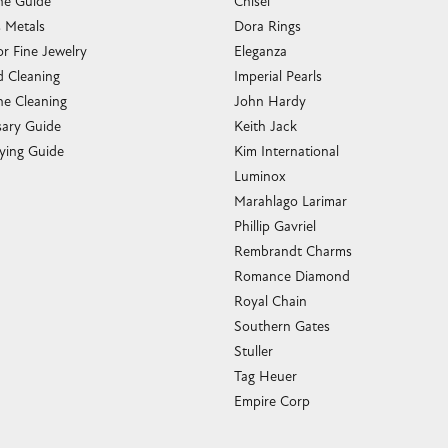
e Guide
Chisel
s Metals
Dora Rings
or Fine Jewelry
Eleganza
 Cleaning
Imperial Pearls
e Cleaning
John Hardy
sary Guide
Keith Jack
ying Guide
Kim International
Luminox
Marahlago Larimar
Phillip Gavriel
Rembrandt Charms
Romance Diamond
Royal Chain
Southern Gates
Stuller
Tag Heuer
Empire Corp