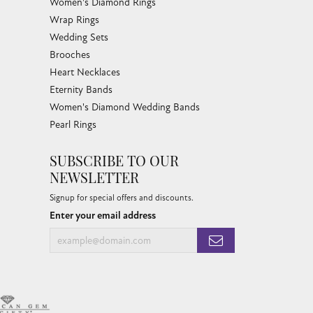
Women's Diamond Rings
Wrap Rings
Wedding Sets
Brooches
Heart Necklaces
Eternity Bands
Women's Diamond Wedding Bands
Pearl Rings
SUBSCRIBE TO OUR
NEWSLETTER
Signup for special offers and discounts.
Enter your email address