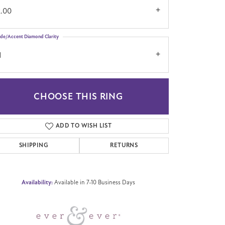
2.00
ide/Accent Diamond Clarity
1
CHOOSE THIS RING
Click to zoom
ADD TO WISH LIST
SHIPPING
RETURNS
Availability:
Available in 7-10 Business Days