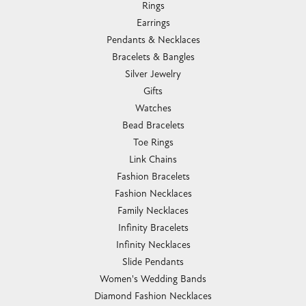
Rings
Earrings
Pendants & Necklaces
Bracelets & Bangles
Silver Jewelry
Gifts
Watches
Bead Bracelets
Toe Rings
Link Chains
Fashion Bracelets
Fashion Necklaces
Family Necklaces
Infinity Bracelets
Infinity Necklaces
Slide Pendants
Women's Wedding Bands
Diamond Fashion Necklaces