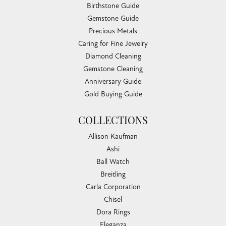
Birthstone Guide
Gemstone Guide
Precious Metals
Caring for Fine Jewelry
Diamond Cleaning
Gemstone Cleaning
Anniversary Guide
Gold Buying Guide
COLLECTIONS
Allison Kaufman
Ashi
Ball Watch
Breitling
Carla Corporation
Chisel
Dora Rings
Eleganza