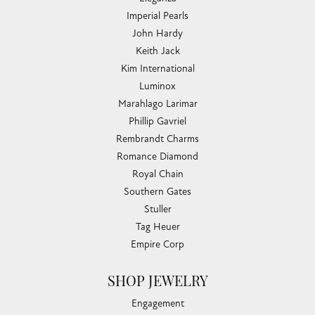
Imperial Pearls
John Hardy
Keith Jack
Kim International
Luminox
Marahlago Larimar
Phillip Gavriel
Rembrandt Charms
Romance Diamond
Royal Chain
Southern Gates
Stuller
Tag Heuer
Empire Corp
SHOP JEWELRY
Engagement