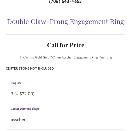
(706) 543-4653
Double Claw-Prong Engagement Ring
Call for Price
14K White Gold Gold 7x7 mm Asscher Engagement Ring Mounting
CENTER STONE NOT INCLUDED
Ring Size
3 (+ $22.00)
Center Diamond Shape
asscher