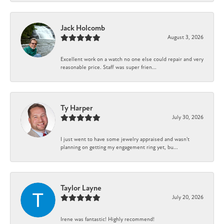
Jack Holcomb
August 3, 2026
Excellent work on a watch no one else could repair and very
reasonable price. Staff was super frien...
Ty Harper
July 30, 2026
I just went to have some jewelry appraised and wasn't
planning on getting my engagement ring yet, bu...
Taylor Layne
July 20, 2026
Irene was fantastic! Highly recommend!