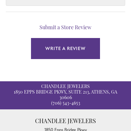
Submit a Store Review
WRITE A REVIEW
CHANDLEE JEWELERS
1850 EPPS BRIDGE PKWY, SUITE 213, ATHENS, GA
30606
(706) 543-4653
CHANDLEE JEWELERS
1850 Epps Bridge Pkwy