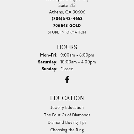
Suite 213
Athens, GA 30606
(706) 543-4653
706 543-GOLD
STORE INFORMATION
HOURS
Monday - Friday:
Mon-Fri:
9:00am - 6:00pm
Saturday:
10:00am - 4:00pm
Sunday:
Closed
EDUCATION
Jewelry Education
The Four Cs of Diamonds
Diamond Buying Tips
Choosing the Ring