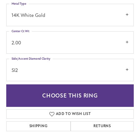
Metal Type
14K White Gold
Center Ct Wt
2.00
Side/Accent Diamond Clarity
SI2
CHOOSE THIS RING
ADD TO WISH LIST
SHIPPING
RETURNS