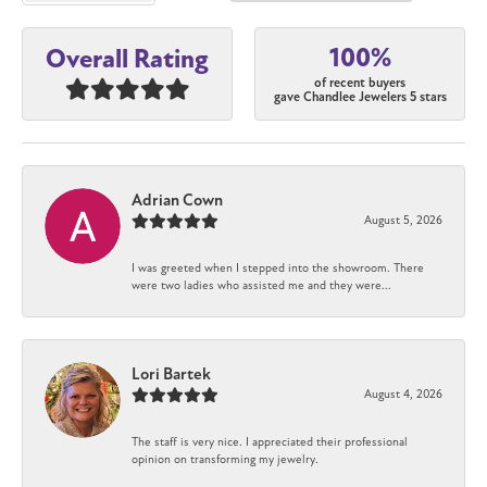
100%
Overall Rating
of recent buyers
gave Chandlee Jewelers 5 stars
Adrian Cown
August 5, 2026
I was greeted when I stepped into the showroom. There
were two ladies who assisted me and they were...
Lori Bartek
August 4, 2026
The staff is very nice. I appreciated their professional
opinion on transforming my jewelry.