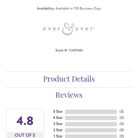
Availability:
Available in 7-10 Business Days
Style #:
12689486
Product Details
Reviews
5 Star
(
5
)
4.8
4 Star
(
0
)
3 Star
(
0
)
2 Star
(
0
)
OUT OF 5
1 Star
(
0
)