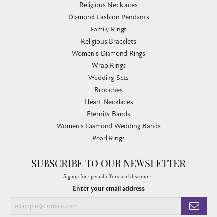
Religious Necklaces
Diamond Fashion Pendants
Family Rings
Religious Bracelets
Women's Diamond Rings
Wrap Rings
Wedding Sets
Brooches
Heart Necklaces
Eternity Bands
Women's Diamond Wedding Bands
Pearl Rings
SUBSCRIBE TO OUR NEWSLETTER
Signup for special offers and discounts.
Enter your email address