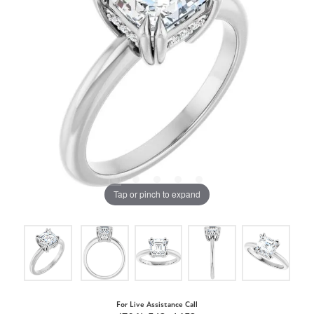
Tap or pinch to expand
For Live Assistance Call