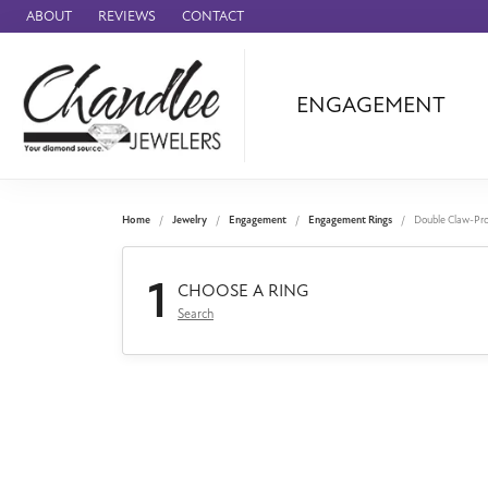
ABOUT
REVIEWS
CONTACT
ENGAGEMENT
Ammara Stone
Audemars Piquet
Benchmark
Home
Jewelry
Engagement
Engagement Rings
Double Claw-Pr
Cartier
1
Forge
CHOOSE A RING
Search
Leslie's
Panerai
Raymond Weil
Seiko
BRANDS