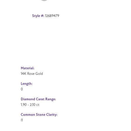
Style #:
12689479
Material:
14K Rose Gold
Length:
0
Diamond Carat Range:
1.90 - 2.10 ct
Common Stone Clarity:
I1