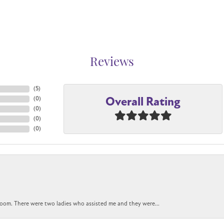
Reviews
(
5
)
Overall Rating
(
0
)
(
0
)
(
0
)
(
0
)
oom. There were two ladies who assisted me and they were...