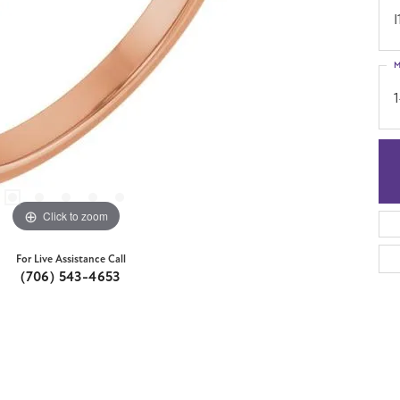
I
M
Click to zoom
For Live Assistance Call
(706) 543-4653