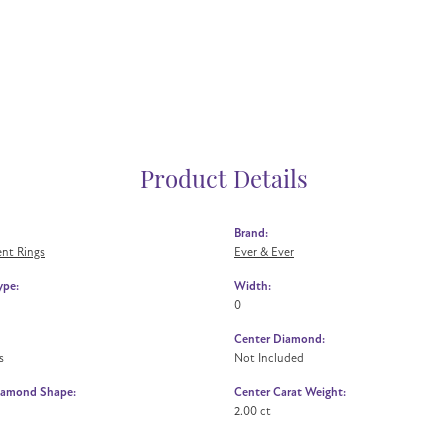
Product Details
Brand:
nt Rings
Ever & Ever
ype:
Width:
0
Center Diamond:
s
Not Included
iamond Shape:
Center Carat Weight:
2.00 ct