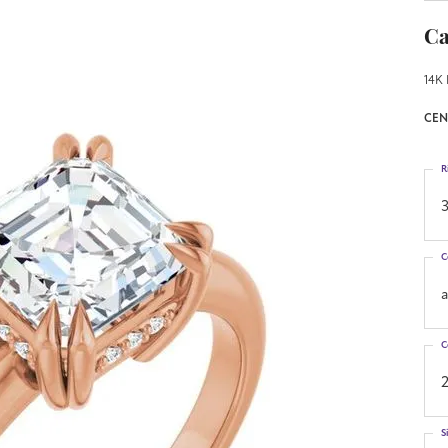
Ca
14K 
CEN
R
3
C
C
S