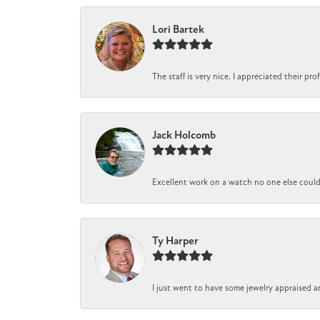
Lori Bartek
The staff is very nice. I appreciated their pr
Jack Holcomb
Excellent work on a watch no one else could r
Ty Harper
I just went to have some jewelry appraised a