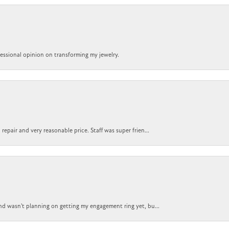
ofessional opinion on transforming my jewelry.
epair and very reasonable price. Staff was super frien...
nd wasn't planning on getting my engagement ring yet, bu...