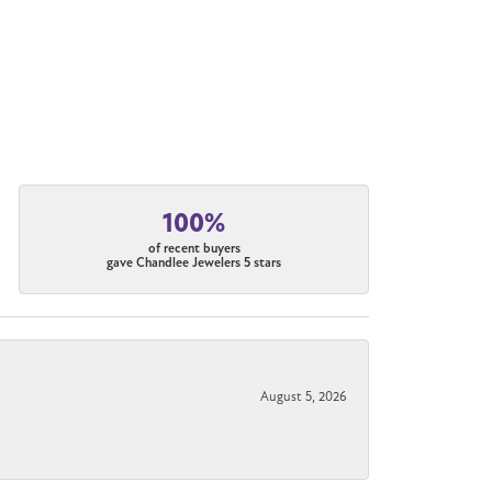
100%
of recent buyers
gave Chandlee Jewelers 5 stars
August 5, 2026