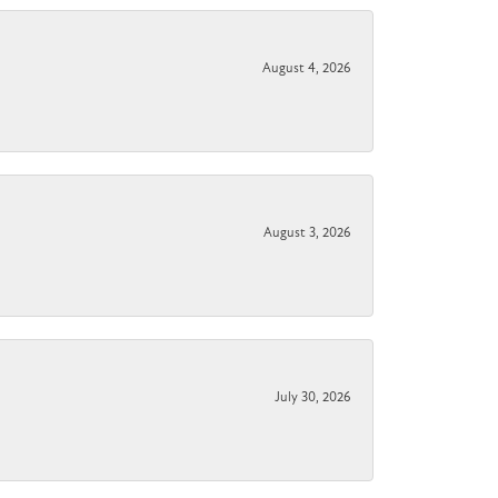
August 4, 2026
August 3, 2026
July 30, 2026