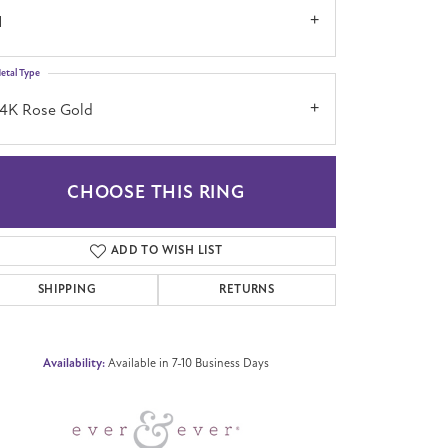
1
etal Type
14K Rose Gold
CHOOSE THIS RING
Click to zoom
ADD TO WISH LIST
SHIPPING
RETURNS
Availability:
Available in 7-10 Business Days