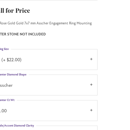
ll for Price
Rose Gold Gold 7x7 mm Asscher Engagement Ring Mounting
TER STONE NOT INCLUDED
ing Size
 (+ $22.00)
enter Diamond Shape
asscher
enter Ct Wt
2.00
ide/Accent Diamond Clarity