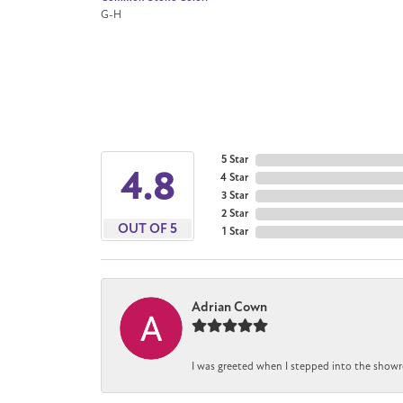
G-H
5 Star
4.8
4 Star
3 Star
2 Star
OUT OF 5
1 Star
Adrian Cown
I was greeted when I stepped into the showr