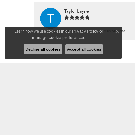
Taylor Layne
Learn how we use cookies in our
Privacy Policy
or
Irene was fantastic! Highly recommend!
Close co
manage cookie preferences
.
Decline all cookies
Accept all cookies
CHANDLEE JE