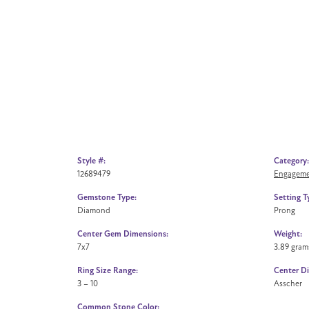
Style #:
Category:
12689479
Engageme
Gemstone Type:
Setting T
Diamond
Prong
Center Gem Dimensions:
Weight:
7x7
3.89 gram
Ring Size Range:
Center D
3 – 10
Asscher
Common Stone Color: