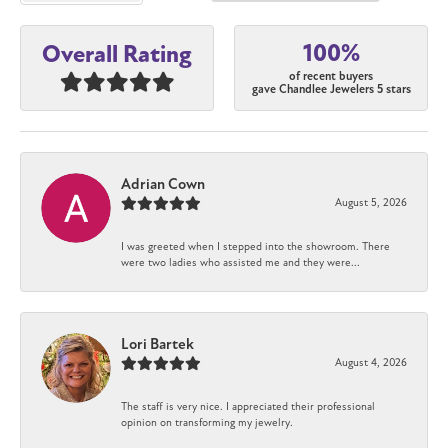
100%
Overall Rating
of recent buyers
gave Chandlee Jewelers 5 stars
Adrian Cown
August 5, 2026
I was greeted when I stepped into the showroom. There
were two ladies who assisted me and they were...
Lori Bartek
August 4, 2026
The staff is very nice. I appreciated their professional
opinion on transforming my jewelry.