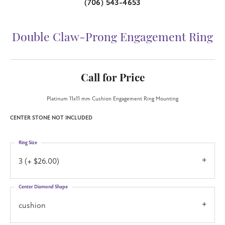
(706) 543-4653
Double Claw-Prong Engagement Ring
Call for Price
Platinum 11x11 mm Cushion Engagement Ring Mounting
CENTER STONE NOT INCLUDED
Ring Size
3 (+ $26.00)
Center Diamond Shape
cushion