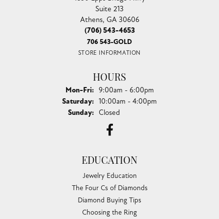
Suite 213
Athens, GA 30606
(706) 543-4653
706 543-GOLD
STORE INFORMATION
HOURS
Monday - Friday:
Mon-Fri:
9:00am - 6:00pm
Saturday:
10:00am - 4:00pm
Sunday:
Closed
EDUCATION
Jewelry Education
The Four Cs of Diamonds
Diamond Buying Tips
Choosing the Ring