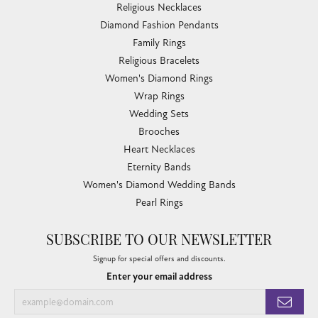
Religious Necklaces
Diamond Fashion Pendants
Family Rings
Religious Bracelets
Women's Diamond Rings
Wrap Rings
Wedding Sets
Brooches
Heart Necklaces
Eternity Bands
Women's Diamond Wedding Bands
Pearl Rings
SUBSCRIBE TO OUR NEWSLETTER
Signup for special offers and discounts.
Enter your email address