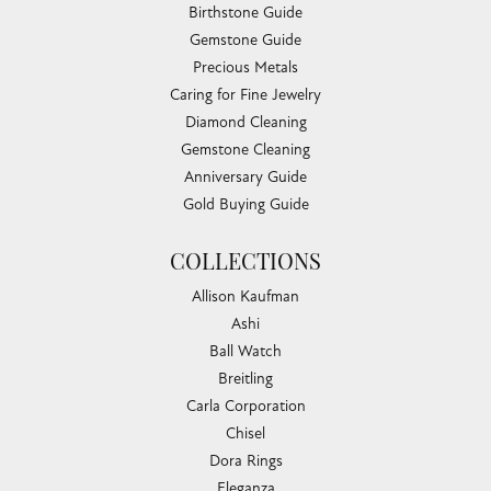
Birthstone Guide
Gemstone Guide
Precious Metals
Caring for Fine Jewelry
Diamond Cleaning
Gemstone Cleaning
Anniversary Guide
Gold Buying Guide
COLLECTIONS
Allison Kaufman
Ashi
Ball Watch
Breitling
Carla Corporation
Chisel
Dora Rings
Eleganza