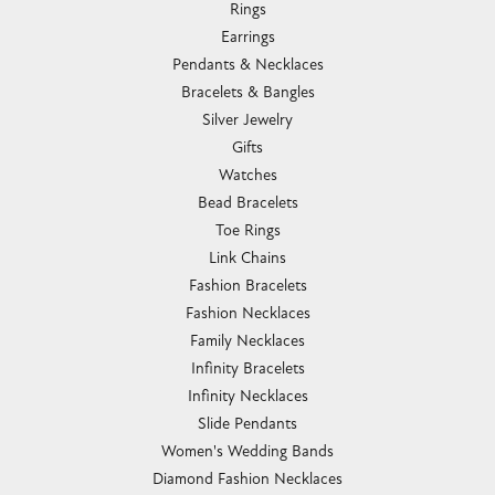
Rings
Earrings
Pendants & Necklaces
Bracelets & Bangles
Silver Jewelry
Gifts
Watches
Bead Bracelets
Toe Rings
Link Chains
Fashion Bracelets
Fashion Necklaces
Family Necklaces
Infinity Bracelets
Infinity Necklaces
Slide Pendants
Women's Wedding Bands
Diamond Fashion Necklaces