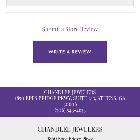
Submit a Store Review
WRITE A REVIEW
CHANDLEE JEWELERS
1850 EPPS BRIDGE PKWY, SUITE 213, ATHENS, GA
30606
(706) 543-4653
CHANDLEE JEWELERS
1850 Epps Bridge Pkwy