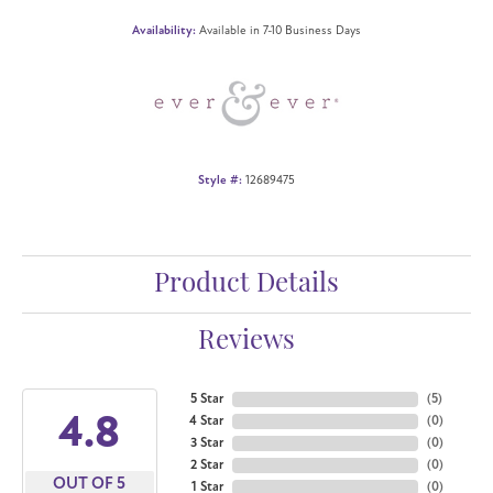
Availability:
Available in 7-10 Business Days
Style #:
12689475
Product Details
Reviews
5 Star
(
5
)
4.8
4 Star
(
0
)
3 Star
(
0
)
2 Star
(
0
)
OUT OF 5
1 Star
(
0
)