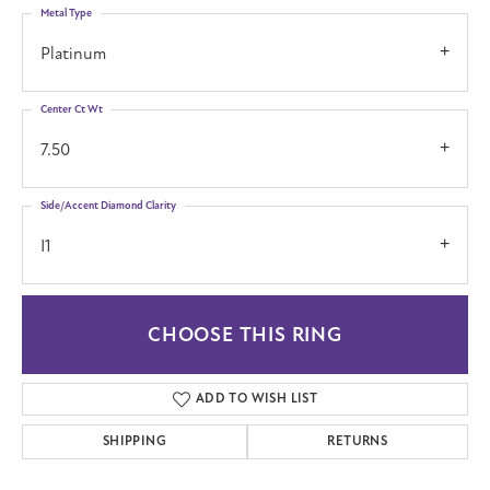
Metal Type
Platinum
Center Ct Wt
7.50
Side/Accent Diamond Clarity
I1
CHOOSE THIS RING
ADD TO WISH LIST
SHIPPING
RETURNS