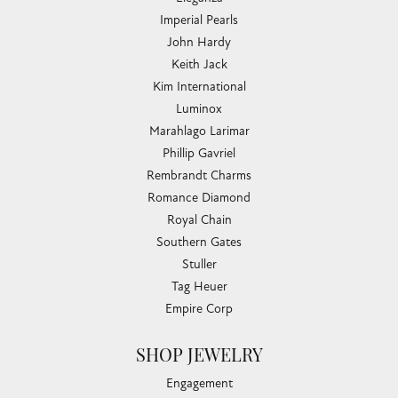
Imperial Pearls
John Hardy
Keith Jack
Kim International
Luminox
Marahlago Larimar
Phillip Gavriel
Rembrandt Charms
Romance Diamond
Royal Chain
Southern Gates
Stuller
Tag Heuer
Empire Corp
SHOP JEWELRY
Engagement