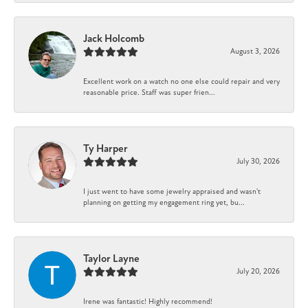
Jack Holcomb
August 3, 2026
Excellent work on a watch no one else could repair and very
reasonable price. Staff was super frien...
Ty Harper
July 30, 2026
I just went to have some jewelry appraised and wasn't
planning on getting my engagement ring yet, bu...
Taylor Layne
July 20, 2026
Irene was fantastic! Highly recommend!