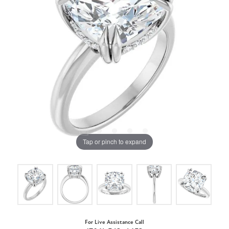
Tap or pinch to expand
For Live Assistance Call