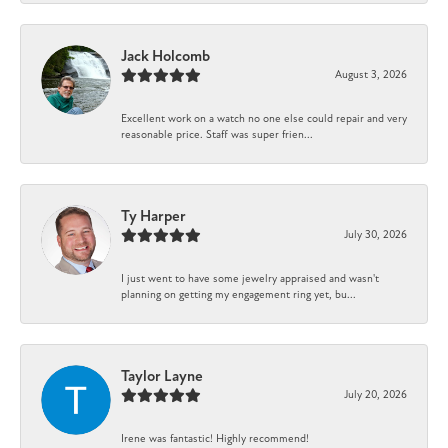
Jack Holcomb
August 3, 2026
Excellent work on a watch no one else could repair and very
reasonable price. Staff was super frien...
Ty Harper
July 30, 2026
I just went to have some jewelry appraised and wasn't
planning on getting my engagement ring yet, bu...
Taylor Layne
July 20, 2026
Irene was fantastic! Highly recommend!