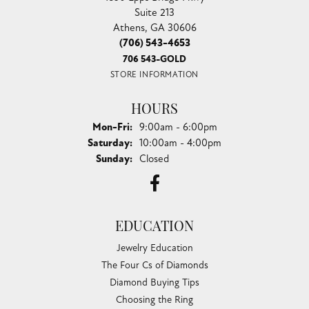
Suite 213
Athens, GA 30606
(706) 543-4653
706 543-GOLD
STORE INFORMATION
HOURS
Monday - Friday:
Mon-Fri:
9:00am - 6:00pm
Saturday:
10:00am - 4:00pm
Sunday:
Closed
EDUCATION
Jewelry Education
The Four Cs of Diamonds
Diamond Buying Tips
Choosing the Ring