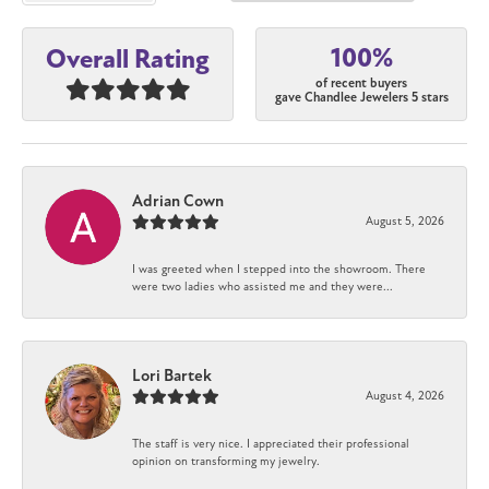
100%
Overall Rating
of recent buyers
gave Chandlee Jewelers 5 stars
Adrian Cown
August 5, 2026
I was greeted when I stepped into the showroom. There
were two ladies who assisted me and they were...
Lori Bartek
August 4, 2026
The staff is very nice. I appreciated their professional
opinion on transforming my jewelry.