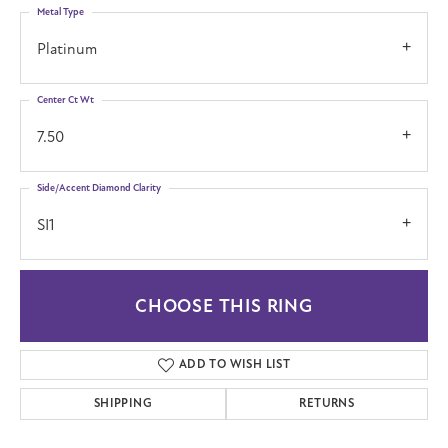
Metal Type
Platinum
Center Ct Wt
7.50
Side/Accent Diamond Clarity
SI1
CHOOSE THIS RING
ADD TO WISH LIST
SHIPPING
RETURNS