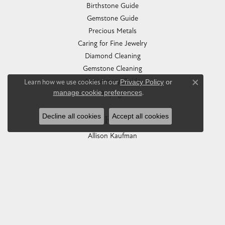
Birthstone Guide
Gemstone Guide
Precious Metals
Caring for Fine Jewelry
Diamond Cleaning
Gemstone Cleaning
Anniversary Guide
Learn how we use cookies in our
Privacy Policy
or
Close co
manage cookie preferences
.
Gold Buying Guide
Decline all cookies
Accept all cookies
COLLECTIONS
Allison Kaufman
Ashi
Ball Watch
Breitling
Carla Corporation
Chisel
Dora Rings
Eleganza