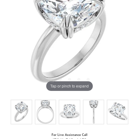
Tap or pinch to expand
For Live Assistance Call