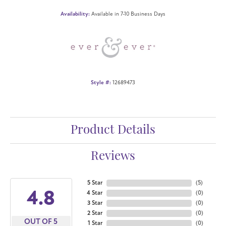
Availability:
Available in 7-10 Business Days
Style #:
12689473
Product Details
Reviews
5 Star
(
5
)
4.8
4 Star
(
0
)
3 Star
(
0
)
2 Star
(
0
)
OUT OF 5
1 Star
(
0
)