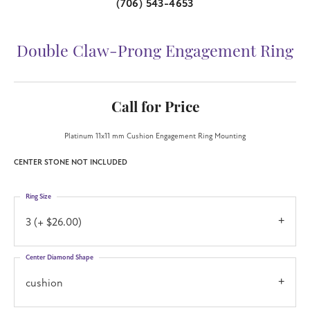
(706) 543-4653
Double Claw-Prong Engagement Ring
Call for Price
Platinum 11x11 mm Cushion Engagement Ring Mounting
CENTER STONE NOT INCLUDED
Ring Size
3 (+ $26.00)
Center Diamond Shape
cushion