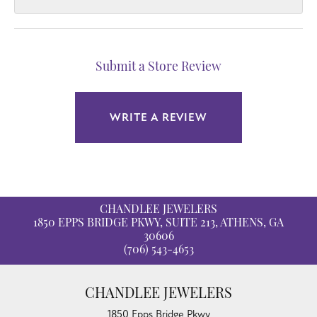
Submit a Store Review
WRITE A REVIEW
CHANDLEE JEWELERS
1850 EPPS BRIDGE PKWY, SUITE 213, ATHENS, GA
30606
(706) 543-4653
CHANDLEE JEWELERS
1850 Epps Bridge Pkwy